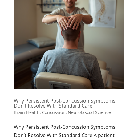
Why Persistent Post-Concussion Symptoms
Don’t Resolve With Standard Care
Brain Health
,
Concussion
,
Neurofascial Science
Why Persistent Post-Concussion Symptoms
Don’t Resolve With Standard Care A patient