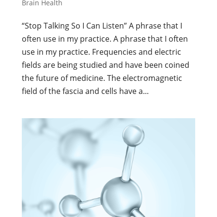
Brain Health
“Stop Talking So I Can Listen” A phrase that I
often use in my practice. A phrase that I often
use in my practice. Frequencies and electric
fields are being studied and have been coined
the future of medicine. The electromagnetic
field of the fascia and cells have a...