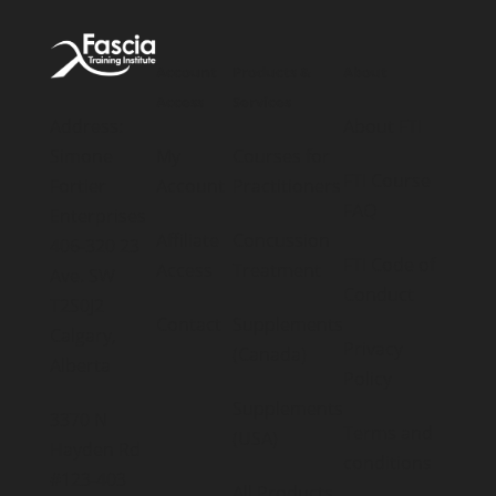
Account
Products &
About
Access
Services
Address:
About FTI
Simone
My
Courses for
FTI Course
Fortier
Account
Practitioners
FAQ
Enterprises
Affiliate
Concussion
406-320 23
FTI Code of
Access
Treatment
Ave. SW
Conduct
T2S0J2
Contact
Supplements
Calgary,
Privacy
(Canada)
Alberta
Policy
Supplements
3370 N
Terms and
(USA)
Hayden Rd
conditions
#123-403
All Products