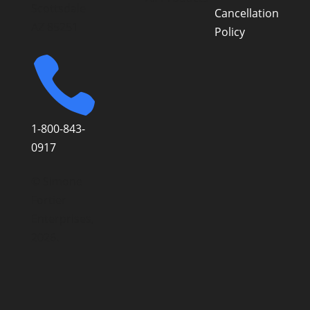
Scottsdale
Cancellation
AZ 85251
Policy

1-800-843-
0917
© Simone
Fortier
Enterprises,
2026.