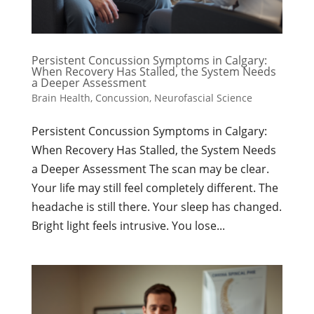
Persistent Concussion Symptoms in Calgary:
When Recovery Has Stalled, the System Needs
a Deeper Assessment
Brain Health
,
Concussion
,
Neurofascial Science
Persistent Concussion Symptoms in Calgary:
When Recovery Has Stalled, the System Needs
a Deeper Assessment The scan may be clear.
Your life may still feel completely different. The
headache is still there. Your sleep has changed.
Bright light feels intrusive. You lose...