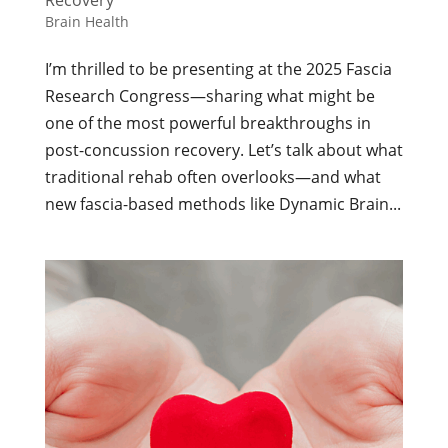
Recovery
Brain Health
I’m thrilled to be presenting at the 2025 Fascia
Research Congress—sharing what might be
one of the most powerful breakthroughs in
post-concussion recovery. Let’s talk about what
traditional rehab often overlooks—and what
new fascia-based methods like Dynamic Brain...