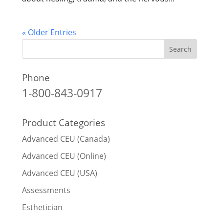
« Older Entries
Phone
1-800-843-0917
Product Categories
Advanced CEU (Canada)
Advanced CEU (Online)
Advanced CEU (USA)
Assessments
Esthetician