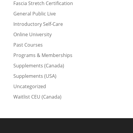
Fascia Stretch Certification
General Public Live
Introductory Self-Care
Online University
Past Courses
Programs & Memberships
Supplements (Canada)
Supplements (USA)
Uncategorized
Waitlist CEU (Canada)