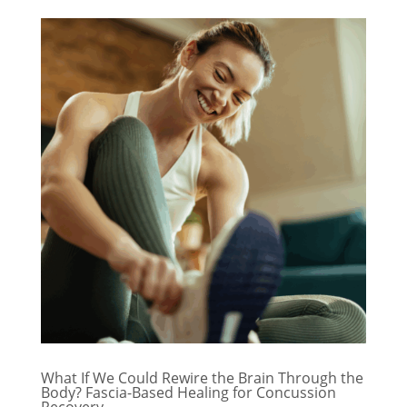
What If We Could Rewire the Brain Through the
Body? Fascia-Based Healing for Concussion