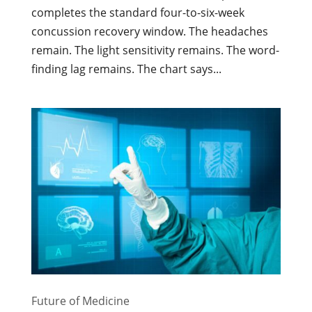
completes the standard four-to-six-week
concussion recovery window. The headaches
remain. The light sensitivity remains. The word-
finding lag remains. The chart says...
Future of Medicine