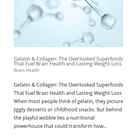
Gelatin & Collagen: The Overlooked Superfoods
That Fuel Brain Health and Lasting Weight Loss
Brain Health
Gelatin & Collagen: The Overlooked Superfoods
That Fuel Brain Health and Lasting Weight Loss
When most people think of gelatin, they picture
jiggly desserts or childhood snacks. But behind
the playful wobble lies a nutritional
powerhouse that could transform how...