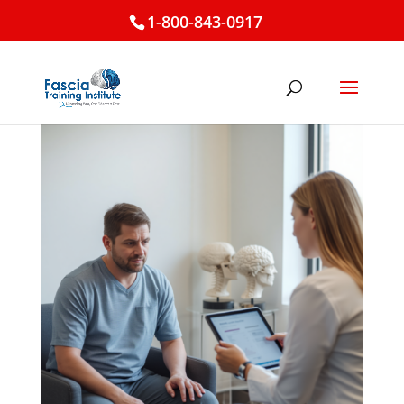
1-800-843-0917