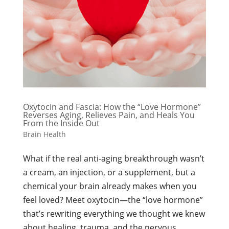
Oxytocin and Fascia: How the “Love Hormone”
Reverses Aging, Relieves Pain, and Heals You
From the Inside Out
Brain Health
What if the real anti-aging breakthrough wasn’t
a cream, an injection, or a supplement, but a
chemical your brain already makes when you
feel loved? Meet oxytocin—the “love hormone”
that’s rewriting everything we thought we knew
about healing, trauma, and the nervous...