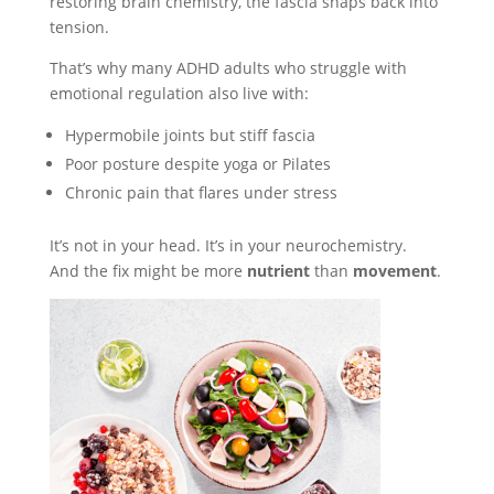
restoring brain chemistry, the fascia snaps back into
tension.
That’s why many ADHD adults who struggle with
emotional regulation also live with:
Hypermobile joints but stiff fascia
Poor posture despite yoga or Pilates
Chronic pain that flares under stress
It’s not in your head. It’s in your neurochemistry.
And the fix might be more
nutrient
than
movement
.