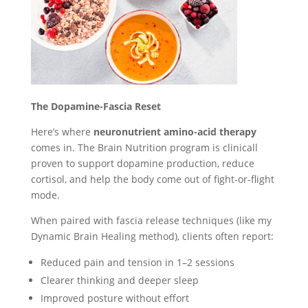
The Dopamine-Fascia Reset
Here’s where
neuronutrient amino-acid therapy
comes in. The Brain Nutrition program is clinicall
proven to support dopamine production, reduce
cortisol, and help the body come out of fight-or-flight
mode.
When paired with fascia release techniques (like my
Dynamic Brain Healing method), clients often report:
Reduced pain and tension in 1–2 sessions
Clearer thinking and deeper sleep
Improved posture without effort