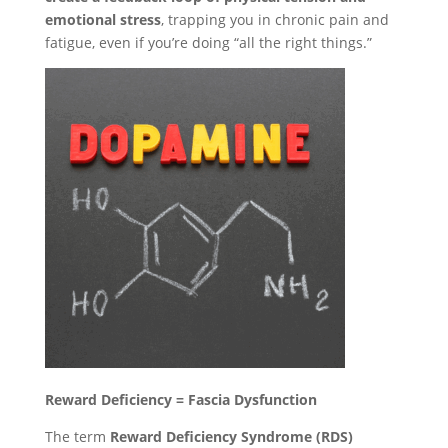
emotional stress
, trapping you in chronic pain and
fatigue, even if you’re doing “all the right things.”
Reward Deficiency = Fascia Dysfunction
The term
Reward Deficiency Syndrome (RDS)