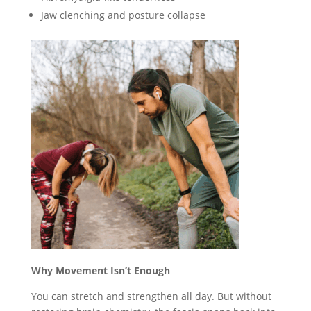
Jaw clenching and posture collapse
Why Movement Isn’t Enough
You can stretch and strengthen all day. But without