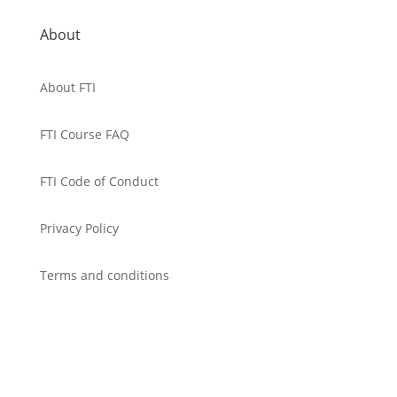
About
About FTI
FTI Course FAQ
FTI Code of Conduct
Privacy Policy
Terms and conditions
Cancellation Policy