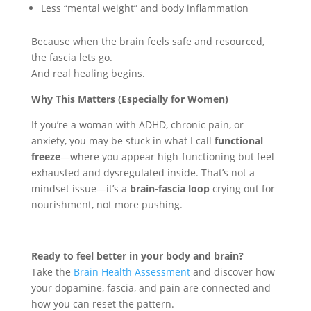
Less “mental weight” and body inflammation
Because when the brain feels safe and resourced,
the fascia lets go.
And real healing begins.
Why This Matters (Especially for Women)
If you’re a woman with ADHD, chronic pain, or
anxiety, you may be stuck in what I call
functional
freeze
—where you appear high-functioning but feel
exhausted and dysregulated inside. That’s not a
mindset issue—it’s a
brain-fascia loop
crying out for
nourishment, not more pushing.
Ready to feel better in your body and brain?
Take the
Brain Health Assessment
and discover how
your dopamine, fascia, and pain are connected and
how you can reset the pattern.