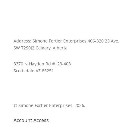
Address: Simone Fortier Enterprises 406-320 23 Ave.
SW T2S0J2 Calgary, Alberta
3370 N Hayden Rd #123-403
Scottsdale AZ 85251
1-800-843-0917
© Simone Fortier Enterprises, 2026.
Account Access