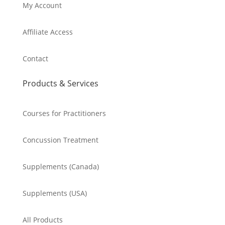
My Account
Affiliate Access
Contact
Products & Services
Courses for Practitioners
Concussion Treatment
Supplements (Canada)
Supplements (USA)
All Products