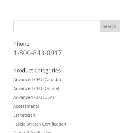
Phone
1-800-843-0917
Product Categories
Advanced CEU (Canada)
Advanced CEU (Online)
Advanced CEU (USA)
Assessments
Esthetician
Fascia Stretch Certification
General Public Live