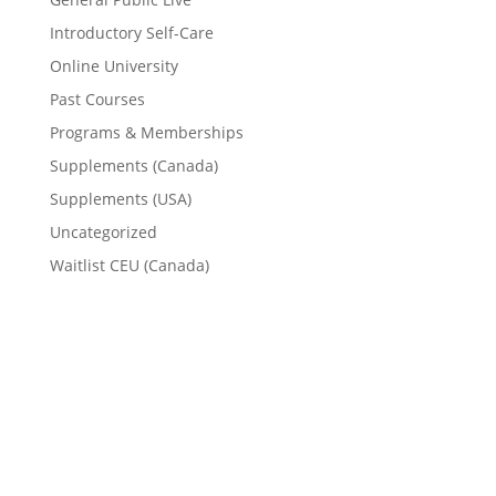
Introductory Self-Care
Online University
Past Courses
Programs & Memberships
Supplements (Canada)
Supplements (USA)
Uncategorized
Waitlist CEU (Canada)