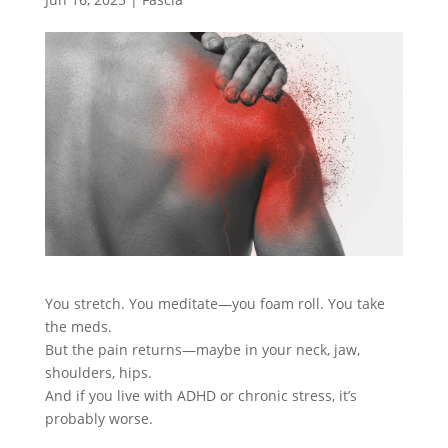
You stretch. You meditate—you foam roll. You take
the meds.
But the pain returns—maybe in your neck, jaw,
shoulders, hips.
And if you live with ADHD or chronic stress, it’s
probably worse.