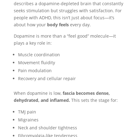
describes a dopamine-depleted brain that constantly
seeks stimulation but struggles with satisfaction. For
people with ADHD, this isn’t just about focus—it’s
about how your
body feels
every day.
Dopamine is more than a “feel good” molecule—it
plays a key role in:
Muscle coordination
Movement fluidity
Pain modulation
Recovery and cellular repair
When dopamine is low,
fascia becomes dense,
dehydrated, and inflamed.
This sets the stage for:
TMJ pain
Migraines
Neck and shoulder tightness
Fibromyalgia-like tenderness