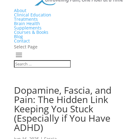
About
Clinical Education
Treatments
Brain Health
Supplements
Courses & Books
Blog
Contact
Select Page
Dopamine, Fascia, and
Pain: The Hidden Link
Keeping You Stuck
(Especially if You Have
ADHD)
Jun 16, 2025
|
Fascia