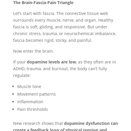
The Brain-Fascia-Pain Triangle
Let’s start with fascia. The connective tissue web
surrounds every muscle, nerve, and organ. Healthy
fascia is soft, gliding, and responsive. But under
chronic stress, trauma, or neurochemical imbalance,
fascia becomes rigid, sticky, and painful.
Now enter the brain.
If your
dopamine levels are low
, as they often are in
ADHD, trauma, and burnout, the body can’t fully
regulate:
Muscle tone
Movement patterns
Inflammation
Pain thresholds
New research shows that
dopamine dysfunction can
create a feedback loop of physical tension and