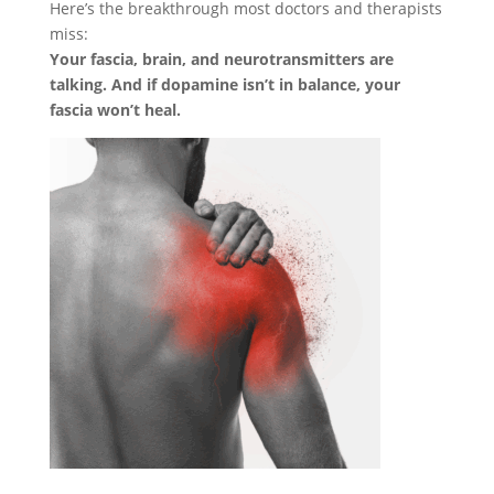
Here’s the breakthrough most doctors and therapists
miss:
Your fascia, brain, and neurotransmitters are
talking. And if dopamine isn’t in balance, your
fascia won’t heal.