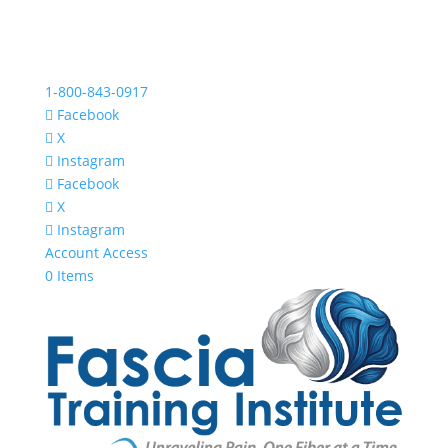
1-800-843-0917
Facebook
X
Instagram
Facebook
X
Instagram
Account Access
0 Items