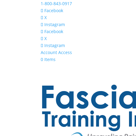
1-800-843-0917
Facebook
X
Instagram
Facebook
X
Instagram
Account Access
0 Items