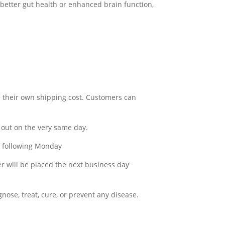
 better gut health or enhanced brain function,
e their own shipping cost. Customers can
out on the very same day.
he following Monday
er will be placed the next business day
ose, treat, cure, or prevent any disease.