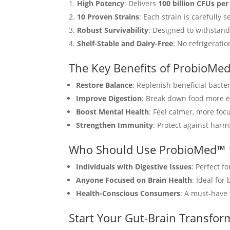
High Potency
: Delivers
100 billion CFUs per
10 Proven Strains
: Each strain is carefully
Robust Survivability
: Designed to withstand
Shelf-Stable and Dairy-Free
: No refrigeratio
The Key Benefits of ProbioMe
Restore Balance
: Replenish beneficial bacte
Improve Digestion
: Break down food more e
Boost Mental Health
: Feel calmer, more foc
Strengthen Immunity
: Protect against har
Who Should Use ProbioMed™ 
Individuals with Digestive Issues
: Perfect f
Anyone Focused on Brain Health
: Ideal for
Health-Conscious Consumers
: A must-have 
Start Your Gut-Brain Transfor