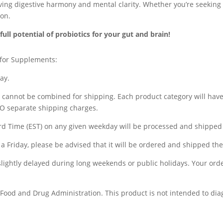
eving digestive harmony and mental clarity. Whether you’re seeking
ion.
ll potential of probiotics for your gut and brain!
 for Supplements:
ay.
) cannot be combined for shipping. Each product category will hav
WO separate shipping charges.
d Time (EST) on any given weekday will be processed and shipped 
a Friday, please be advised that it will be ordered and shipped t
 slightly delayed during long weekends or public holidays. Your ord
ood and Drug Administration. This product is not intended to diagn