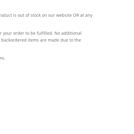
product is out of stock on our website OR at any
 your order to be fulfilled. No additional
for backordered items are made due to the
ms.