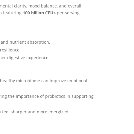
 mental clarity, mood balance, and overall
la featuring
100 billion CFUs
per serving.
 and nutrient absorption.
resilience.
ther digestive experience.
 A healthy microbiome can improve emotional
ring the importance of probiotics in supporting
u feel sharper and more energized.