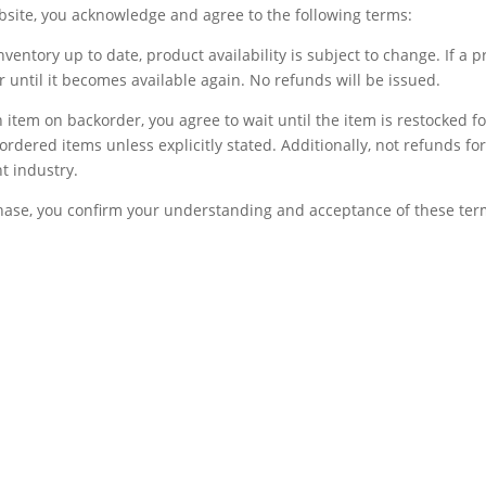
bsite, you acknowledge and agree to the following terms:
inventory up to date, product availability is subject to change. If a 
der until it becomes available again. No refunds will be issued.
 item on backorder, you agree to wait until the item is restocked for
ordered items unless explicitly stated. Additionally, not refunds 
t industry.
ase, you confirm your understanding and acceptance of these ter