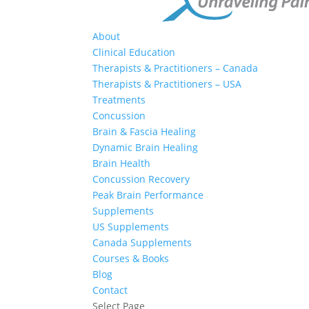
About
Clinical Education
Therapists & Practitioners – Canada
Therapists & Practitioners – USA
Treatments
Concussion
Brain & Fascia Healing
Dynamic Brain Healing
Brain Health
Concussion Recovery
Peak Brain Performance
Supplements
US Supplements
Canada Supplements
Courses & Books
Blog
Contact
Select Page