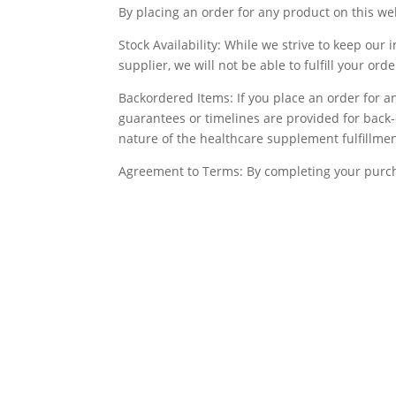
By placing an order for any product on this we
Stock Availability: While we strive to keep our 
supplier, we will not be able to fulfill your or
Backordered Items: If you place an order for an
guarantees or timelines are provided for back-
nature of the healthcare supplement fulfillmen
Agreement to Terms: By completing your purch