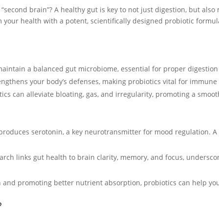
 “second brain”? A healthy gut is key to not just digestion, but also
 your health with a potent, scientifically designed probiotic formu
 maintain a balanced gut microbiome, essential for proper digestion
engthens your body’s defenses, making probiotics vital for immune 
otics can alleviate bloating, gas, and irregularity, promoting a smoo
 produces serotonin, a key neurotransmitter for mood regulation.
arch links gut health to brain clarity, memory, and focus, undersco
n and promoting better nutrient absorption, probiotics can help yo
?