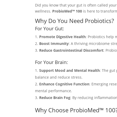
Did you know that your gut is often called your
wellness.
ProbioMed™ 100
is here to transform
Why Do You Need Probiotics?
For Your Gut:
Promote Digestive Health
: Probiotics help
Boost Immunity
: A thriving microbiome str
Reduce Gastrointestinal Discomfort
: Probi
For Your Brain:
Support Mood and Mental Health
: The gut
balance and reduce stress.
Enhance Cognitive Function
: Emerging rese
mental performance.
Reduce Brain Fog
: By reducing inflammatio
Why Choose ProbioMed™ 100