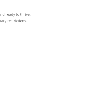
.
nd ready to thrive.
tary restrictions.