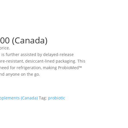
00 (Canada)
price.
s is further assisted by delayed-release
e-resistant, desiccant-lined packaging. This
need for refrigeration, making ProbioMed™
and anyone on the go.
pplements (Canada)
Tag:
probiotic