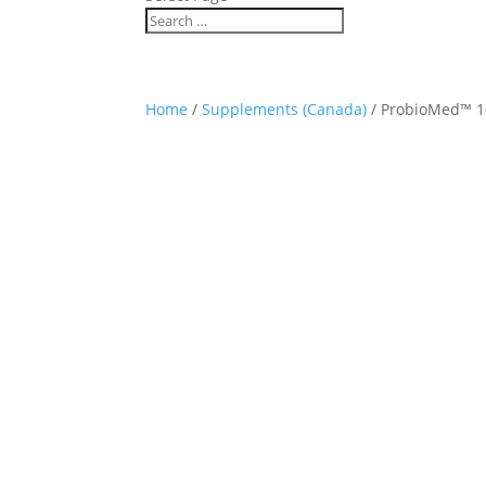
Home
/
Supplements (Canada)
/ ProbioMed™ 1