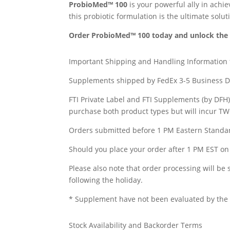
ProbioMed™ 100
is your powerful ally in achi
this probiotic formulation is the ultimate solut
Order ProbioMed™ 100 today and unlock the fu
Important Shipping and Handling Information
Supplements shipped by FedEx 3-5 Business D
FTI Private Label and FTI Supplements (by DFH
purchase both product types but will incur T
Orders submitted before 1 PM Eastern Standar
Should you place your order after 1 PM EST on 
Please also note that order processing will be
following the holiday.
* Supplement have not been evaluated by the F
Stock Availability and Backorder Terms