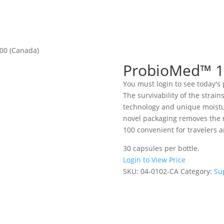
00 (Canada)
ProbioMed™ 1
You must login to see today's 
The survivability of the strain
technology and unique moistur
novel packaging removes the 
100 convenient for travelers 
30 capsules per bottle.
Login to View Price
SKU:
04-0102-CA
Category:
Su