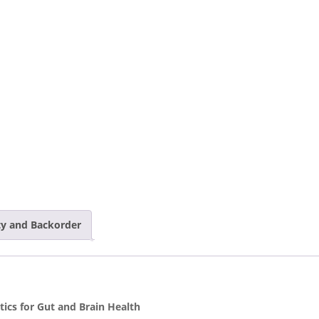
ity and Backorder
ics for Gut and Brain Health