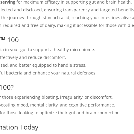
 serving
for maximum efficacy in supporting gut and brain health.
 selected and disclosed, ensuring transparency and targeted benefits
 the journey through stomach acid, reaching your intestines alive a
n required and free of dairy, making it accessible for those with die
d™ 100
ria in your gut to support a healthy microbiome.
ffectively and reduce discomfort.
used, and better equipped to handle stress.
mful bacteria and enhance your natural defenses.
100?
or those experiencing bloating, irregularity, or discomfort.
 boosting mood, mental clarity, and cognitive performance.
for those looking to optimize their gut and brain connection.
mation Today