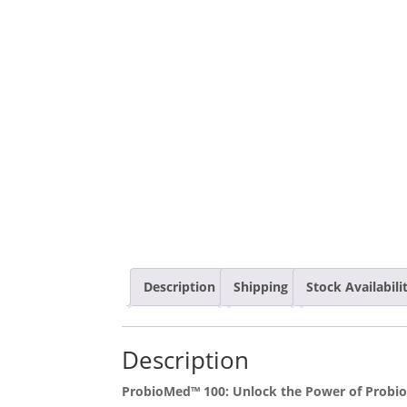
Description
Shipping
Stock Availabil
Description
ProbioMed™ 100: Unlock the Power of Probiot