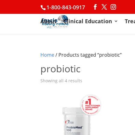
1-800-843-0917
About
Clinical Education
Tre
Home
/ Products tagged “probiotic”
probiotic
Showing all 4 results