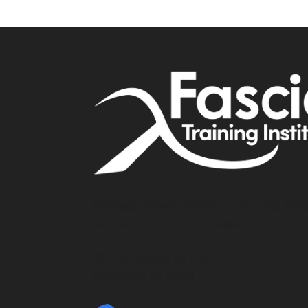
Address: Simone Fortier Enterprises 406-
Ave. SW T2S0J2 Calgary, Alberta
3370 N Hayden Rd #123-403
Scottsdale AZ 85251