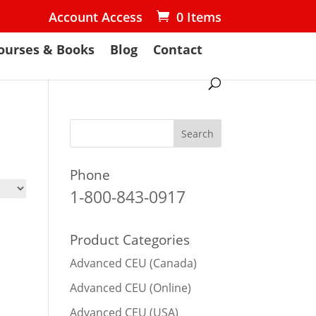
Account Access
0 Items
ourses & Books
Blog
Contact
Phone
1-800-843-0917
Product Categories
Advanced CEU (Canada)
Advanced CEU (Online)
Advanced CEU (USA)