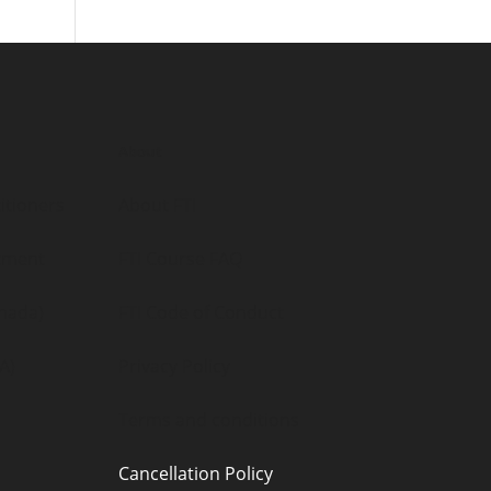
About
itioners
About FTI
tment
FTI Course FAQ
nada)
FTI Code of Conduct
A)
Privacy Policy
Terms and conditions
Cancellation Policy