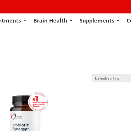
atments
Brain Health
Supplements
C