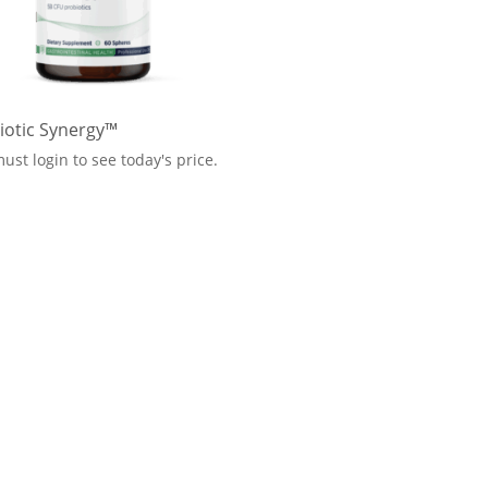
iotic Synergy™
ust login to see today's price.