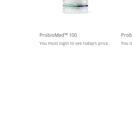
ProbioMed™ 100
Prob
You must login to see today's price.
You m