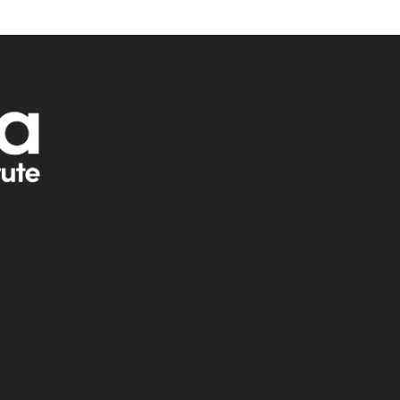
Account Access
Products & Services
My Account
Courses for Pract
Affiliate Access
Concussion Trea
Contact
Supplements (Ca
320 23
Supplements (US
All Products