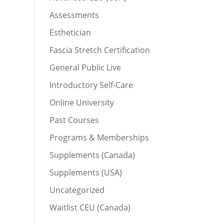
Assessments
Esthetician
Fascia Stretch Certification
General Public Live
Introductory Self-Care
Online University
Past Courses
Programs & Memberships
Supplements (Canada)
Supplements (USA)
Uncategorized
Waitlist CEU (Canada)