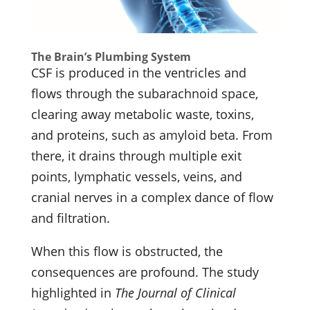
The Brain’s Plumbing System
CSF is produced in the ventricles and
flows through the subarachnoid space,
clearing away metabolic waste, toxins,
and proteins, such as amyloid beta. From
there, it drains through multiple exit
points, lymphatic vessels, veins, and
cranial nerves in a complex dance of flow
and filtration.
When this flow is obstructed, the
consequences are profound. The study
highlighted in
The Journal of Clinical