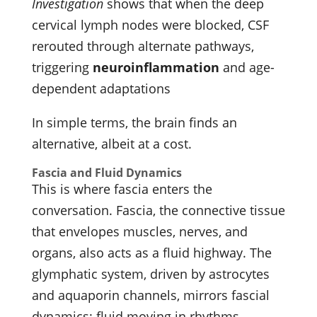
Investigation
shows that when the deep
cervical lymph nodes were blocked, CSF
rerouted through alternate pathways,
triggering
neuroinflammation
and age-
dependent adaptations
In simple terms, the brain finds an
alternative, albeit at a cost.
Fascia and Fluid Dynamics
This is where fascia enters the
conversation. Fascia, the connective tissue
that envelopes muscles, nerves, and
organs, also acts as a fluid highway. The
glymphatic system, driven by astrocytes
and aquaporin channels, mirrors fascial
dynamics: fluid moving in rhythms,