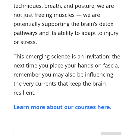
techniques, breath, and posture, we are
not just freeing muscles — we are
potentially supporting the brain’s detox
pathways and its ability to adapt to injury
or stress.
This emerging science is an invitation: the
next time you place your hands on fascia,
remember you may also be influencing
the very currents that keep the brain
resilient.
Learn more about our courses here.