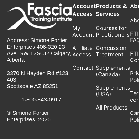
Account
Products &
Ab
Access
Services
Abo
My
Courses for
FTI
Account
Practitioners
FA
Address: Simone Fortier
Enterprises 406-320 23
Affiliate
Concussion
FTI
Ave. SW T2S0J2 Calgary,
Access
Treatment
Co
Alberta
Contact
Supplements
Pri
3370 N Hayden Rd #123-
(Canada)
Pol
403
Scottsdale AZ 85251
Supplements
Te
(USA)
con
1-800-843-0917
All Products
Can
© Simone Fortier
Pol
Enterprises, 2026.