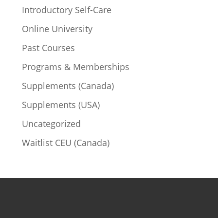
Introductory Self-Care
Online University
Past Courses
Programs & Memberships
Supplements (Canada)
Supplements (USA)
Uncategorized
Waitlist CEU (Canada)