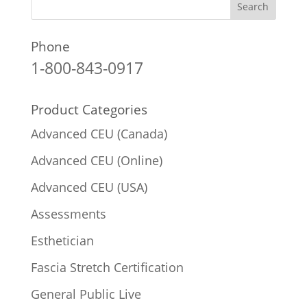
Phone
1-800-843-0917
Product Categories
Advanced CEU (Canada)
Advanced CEU (Online)
Advanced CEU (USA)
Assessments
Esthetician
Fascia Stretch Certification
General Public Live