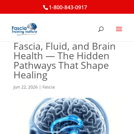
1-800-843-0917
Fascia, Fluid, and Brain
Health — The Hidden
Pathways That Shape
Healing
Jun 22, 2026
|
Fascia