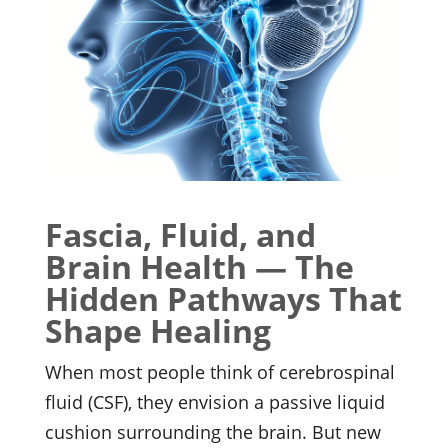
Fascia, Fluid, and
Brain Health — The
Hidden Pathways That
Shape Healing
When most people think of cerebrospinal
fluid (CSF), they envision a passive liquid
cushion surrounding the brain. But new