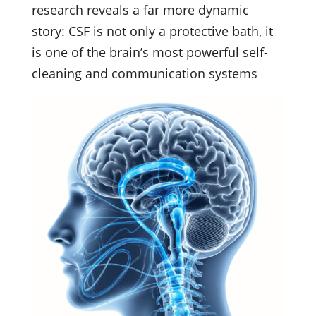
research reveals a far more dynamic
story: CSF is not only a protective bath, it
is one of the brain’s most powerful self-
cleaning and communication systems