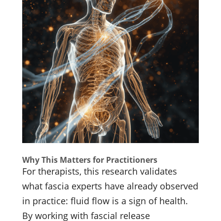
Why This Matters for Practitioners
For therapists, this research validates
what fascia experts have already observed
in practice: fluid flow is a sign of health.
By working with fascial release