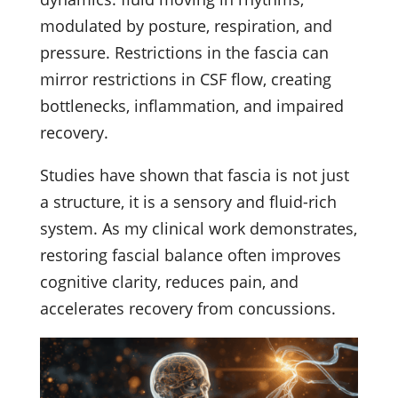
modulated by posture, respiration, and
pressure. Restrictions in the fascia can
mirror restrictions in CSF flow, creating
bottlenecks, inflammation, and impaired
recovery.
Studies have shown that fascia is not just
a structure, it is a sensory and fluid-rich
system. As my clinical work demonstrates,
restoring fascial balance often improves
cognitive clarity, reduces pain, and
accelerates recovery from concussions.