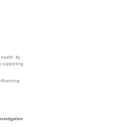
f health. By
ly supporting
influencing
nvestigation