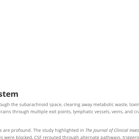
ystem
rough the subarachnoid space, clearing away metabolic waste, toxi
drains through multiple exit points, lymphatic vessels, veins, and c
s are profound. The study highlighted in
The Journal of Clinical Inve
s were blocked, CSF rerouted through alternate pathways, triggeri