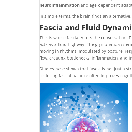
neuroinflammation
and age-dependent adapt
In simple terms, the brain finds an alternative, 
Fascia and Fluid Dynami
This is where fascia enters the conversation. F
acts as a fluid highway. The glymphatic system
moving in rhythms, modulated by posture, respir
flow, creating bottlenecks, inflammation, and 
Studies have shown that fascia is not just a str
restoring fascial balance often improves cogni