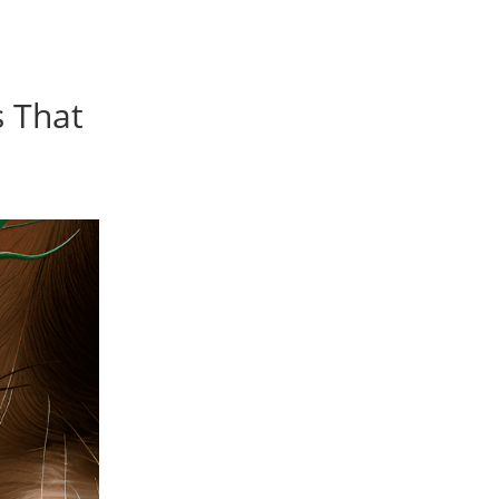
s That