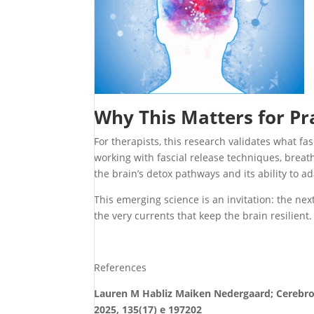
Why This Matters for Pr
For therapists, this research validates what fas
working with fascial release techniques, breat
the brain’s detox pathways and its ability to ad
This emerging science is an invitation: the ne
the very currents that keep the brain resilient.
References
Lauren M Habliz Maiken Nedergaard; Cerebrosp
2025, 135(17) e 197202