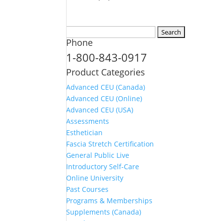
Search
Phone
for:
1-800-843-0917
Product Categories
Advanced CEU (Canada)
Advanced CEU (Online)
Advanced CEU (USA)
Assessments
Esthetician
Fascia Stretch Certification
General Public Live
Introductory Self-Care
Online University
Past Courses
Programs & Memberships
Supplements (Canada)