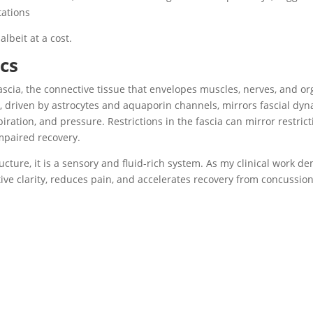
ations
albeit at a cost.
cs
ascia, the connective tissue that envelopes muscles, nerves, and or
, driven by astrocytes and aquaporin channels, mirrors fascial dyna
ation, and pressure. Restrictions in the fascia can mirror restrict
impaired recovery.
ucture, it is a sensory and fluid-rich system. As my clinical work d
tive clarity, reduces pain, and accelerates recovery from concussion