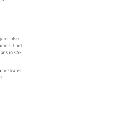
gans, also
mics: fluid
ions in CSF
emonstrates,
s.