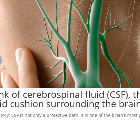
 of cerebrospinal fluid (CSF), t
uid cushion surrounding the brain
ry: CSF is not only a protective bath, it is one of the brain’s most