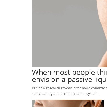
When most people think
envision a passive liq
But new research reveals a far more dynamic sto
self-cleaning and communication systems.