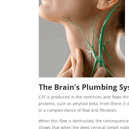
The Brain’s Plumbing S
CSF is produced in the ventricles and flows th
proteins, such as amyloid beta. From there, it 
in a complex dance of flow and filtration.
When this flow is obstructed, the consequence
shows that when the deep cervical lymph node