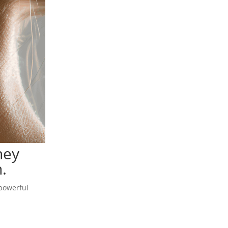
hey
.
 powerful