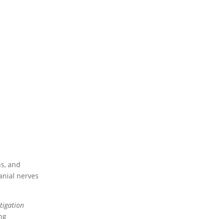
ns, and
ranial nerves
stigation
ng