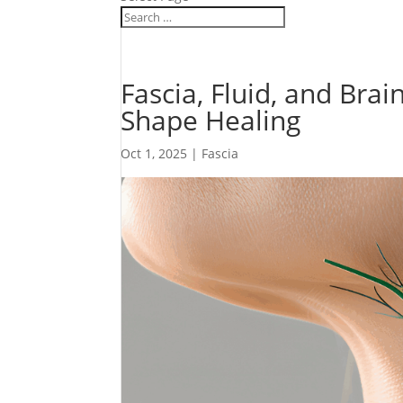
Fascia, Fluid, and Br
Shape Healing
Oct 1, 2025
|
Fascia