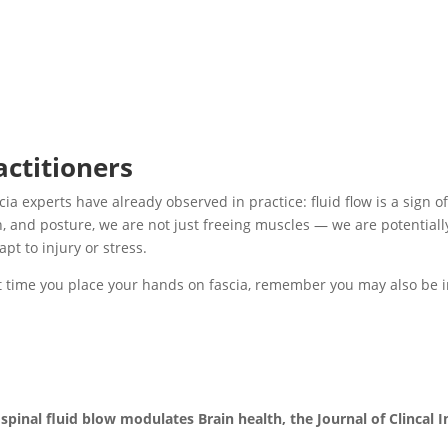
actitioners
cia experts have already observed in practice: fluid flow is a sign o
h, and posture, we are not just freeing muscles — we are potential
apt to injury or stress.
xt time you place your hands on fascia, remember you may also be 
inal fluid blow modulates Brain health, the Journal of Clincal I