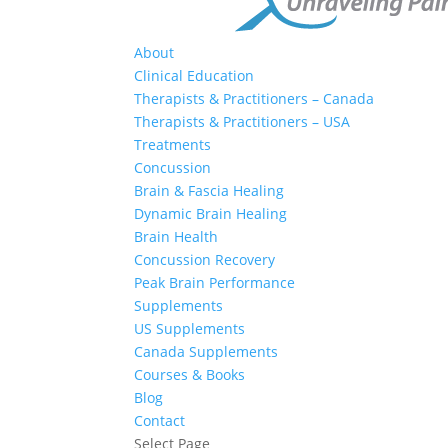
About
Clinical Education
Therapists & Practitioners – Canada
Therapists & Practitioners – USA
Treatments
Concussion
Brain & Fascia Healing
Dynamic Brain Healing
Brain Health
Concussion Recovery
Peak Brain Performance
Supplements
US Supplements
Canada Supplements
Courses & Books
Blog
Contact
Select Page