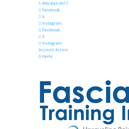
1-800-843-0917
Facebook
X
Instagram
Facebook
X
Instagram
Account Access
0 Items