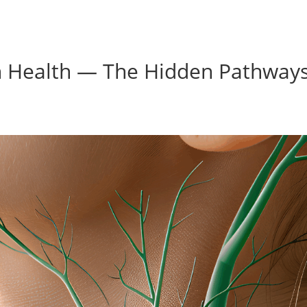
ain Health — The Hidden Pathway