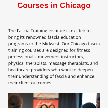
Courses in Chicago
The Fascia Training Institute is excited to
bring its renowned fascia education
programs to the Midwest. Our Chicago fascia
training courses are designed for fitness
professionals, movement instructors,
physical therapists, massage therapists, and
healthcare providers who want to deepen
their understanding of fascia and enhance
their client outcomes.