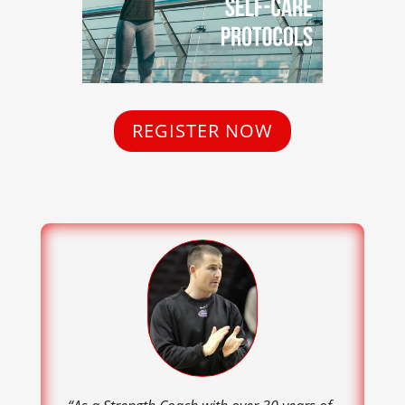
REGISTER NOW