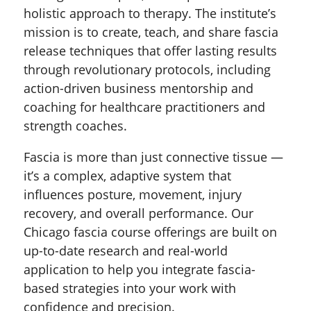
holistic approach to therapy. The institute’s
mission is to create, teach, and share fascia
release techniques that offer lasting results
through revolutionary protocols, including
action-driven business mentorship and
coaching for healthcare practitioners and
strength coaches.
Fascia is more than just connective tissue —
it’s a complex, adaptive system that
influences posture, movement, injury
recovery, and overall performance. Our
Chicago fascia course offerings are built on
up-to-date research and real-world
application to help you integrate fascia-
based strategies into your work with
confidence and precision.