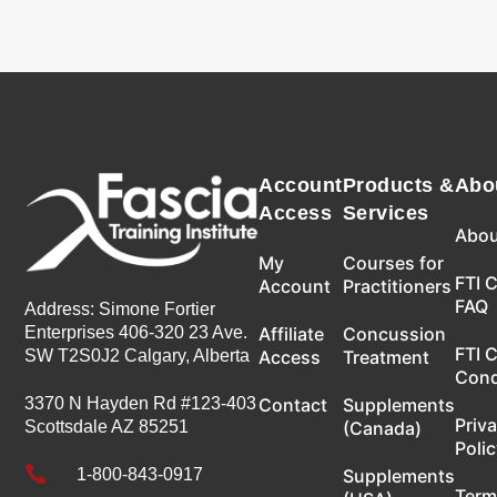
Account
Products &
Abo
Access
Services
Abou
My
Courses for
FTI 
Account
Practitioners
FAQ
Address: Simone Fortier
Enterprises 406-320 23 Ave.
Affiliate
Concussion
FTI 
SW T2S0J2 Calgary, Alberta
Access
Treatment
Con
3370 N Hayden Rd #123-403
Contact
Supplements
Priv
Scottsdale AZ 85251
(Canada)
Poli

1-800-843-0917
Supplements
Term