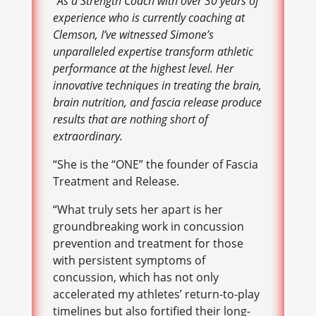
“As a Strength Coach with over 30 years of
experience who is currently coaching at
Clemson, I’ve witnessed Simone’s
unparalleled expertise transform athletic
performance at the highest level. Her
innovative techniques in treating the brain,
brain nutrition, and fascia release produce
results that are nothing short of
extraordinary.
“She is the “ONE” the founder of Fascia
Treatment and Release.
“What truly sets her apart is her
groundbreaking work in concussion
prevention and treatment for those
with persistent symptoms of
concussion, which has not only
accelerated my athletes’ return-to-play
timelines but also fortified their long-