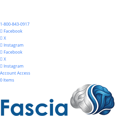
1-800-843-0917
Facebook
X
Instagram
Facebook
X
Instagram
Account Access
0 Items