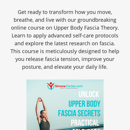
Get ready to transform how you move,
breathe, and live with our groundbreaking
online course on Upper Body Fascia Theory.
Learn to apply advanced self-care protocols
and explore the latest research on fascia.
This course is meticulously designed to help
you release fascia tension, improve your
posture, and elevate your daily life.