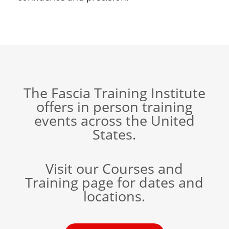
The Fascia Training Institute
offers in person training
events across the United
States.
Visit our Courses and
Training page for dates and
locations.