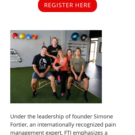
REGISTER HERE
Under the leadership of founder Simone
Fortier, an internationally recognized pain
management expert, FTI emphasizes a