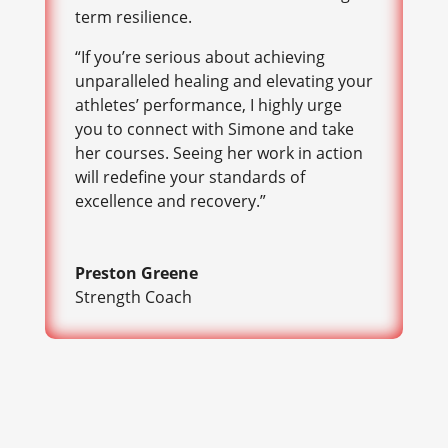
term resilience.
“If you’re serious about achieving
unparalleled healing and elevating your
athletes’ performance, I highly urge
you to connect with Simone and take
her courses. Seeing her work in action
will redefine your standards of
excellence and recovery.”
Preston Greene
Strength Coach