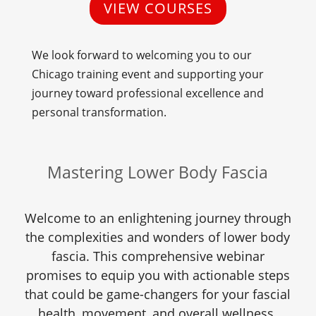
VIEW COURSES
We look forward to welcoming you to our
Chicago training event and supporting your
journey toward professional excellence and
personal transformation.
Mastering Lower Body Fascia
Welcome to an enlightening journey through
the complexities and wonders of lower body
fascia. This comprehensive webinar
promises to equip you with actionable steps
that could be game-changers for your fascial
health, movement, and overall wellness.