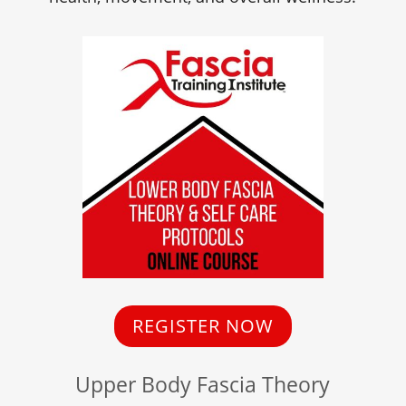
REGISTER NOW
Upper Body Fascia Theory