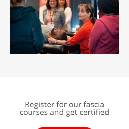
Register for our fascia
courses and get certified