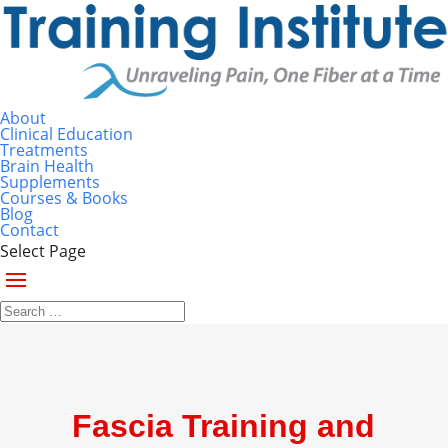
About
Clinical Education
Treatments
Brain Health
Supplements
Courses & Books
Blog
Contact
Select Page
Fascia Training and