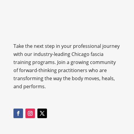
Take the next step in your professional journey
with our industry-leading Chicago fascia
training programs. Join a growing community
of forward-thinking practitioners who are
transforming the way the body moves, heals,
and performs.