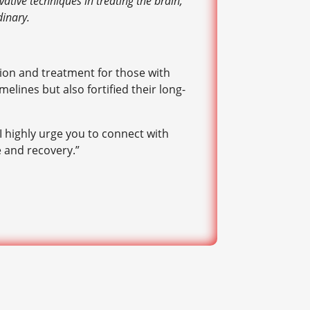
ative techniques in treating the brain,
dinary.
ion and treatment for those with
lines but also fortified their long-
I highly urge you to connect with
e and recovery.”