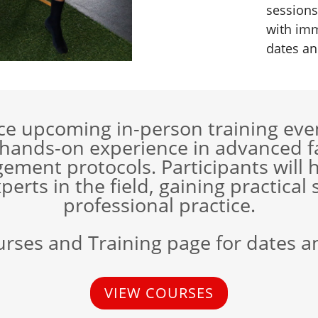
sessions
with imm
dates an
nce upcoming in-person training even
 hands-on experience in advanced fa
ment protocols. Participants will h
perts in the field, gaining practical 
professional practice.
urses and Training page for dates a
VIEW COURSES