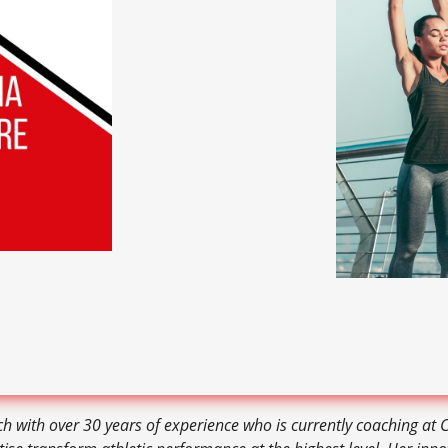
ch with over 30 years of experience who is currently coaching at 