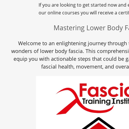
If you are looking to get started now and
our online courses you will receive a certif
Mastering Lower Body F
Welcome to an enlightening journey through 
wonders of lower body fascia. This comprehens
equip you with actionable steps that could be 
fascial health, movement, and overa