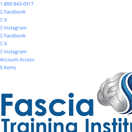
1-800-843-0917
Facebook
X
Instagram
Facebook
X
Instagram
Account Access
0 Items