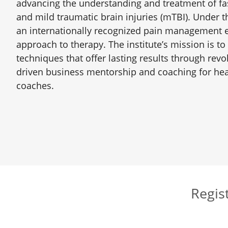
advancing the understanding and treatment of fas
and mild traumatic brain injuries (mTBI). Under 
an internationally recognized pain management ex
approach to therapy. The institute’s mission is to
techniques that offer lasting results through revo
driven business mentorship and coaching for heal
coaches.
Regist