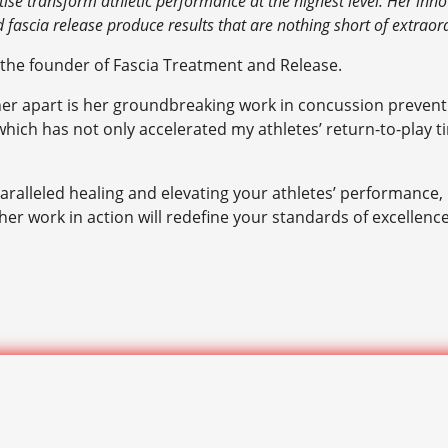
ise transform athletic performance at the highest level. Her innov
d fascia release produce results that are nothing short of extraor
 the founder of Fascia Treatment and Release.
her apart is her groundbreaking work in concussion prevent
ch has not only accelerated my athletes’ return-to-play time
aralleled healing and elevating your athletes’ performance, 
er work in action will redefine your standards of excellenc