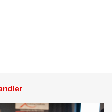
andler