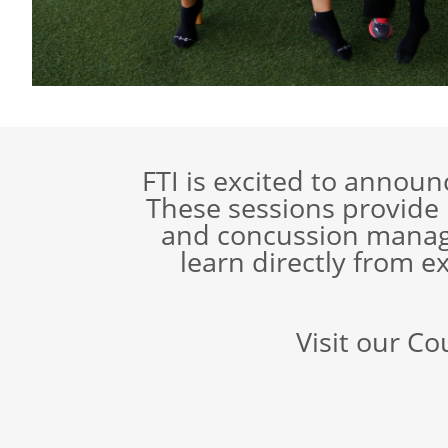
FTI is excited to annou
These sessions provide
and concussion manage
learn directly from ex
Visit our Co