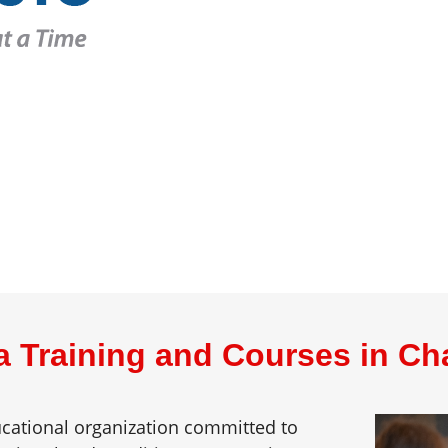
a Training and Courses in Ch
ducational organization committed to