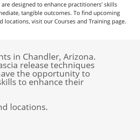
 are designed to enhance practitioners’ skills
ediate, tangible outcomes. To find upcoming
d locations, visit our Courses and Training page.
ts in Chandler, Arizona.
scia release techniques
ave the opportunity to
skills to enhance their
nd locations.