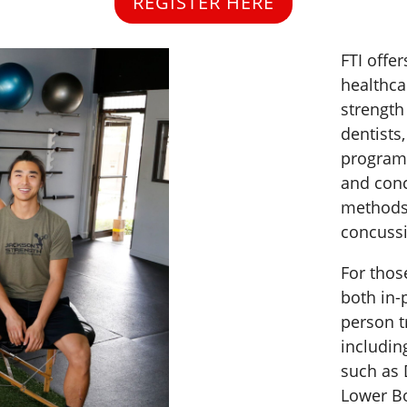
REGISTER HERE
FTI offe
healthca
strength
dentists
programs
and conc
methods 
concuss
For thos
both in-
person t
includin
such as 
Lower Bo