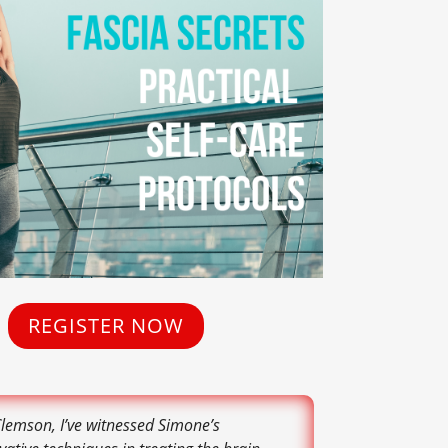
REGISTER NOW
Clemson, I’ve witnessed Simone’s