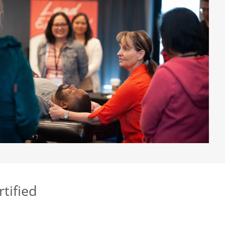
rtified