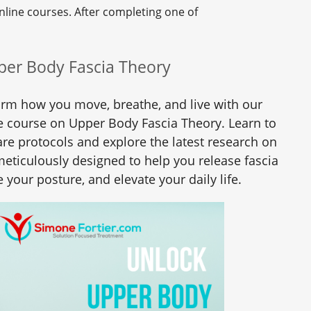
nline courses. After completing one of
per Body Fascia Theory
orm how you move, breathe, and live with our
 course on Upper Body Fascia Theory. Learn to
re protocols and explore the latest research on
 meticulously designed to help you release fascia
 your posture, and elevate your daily life.