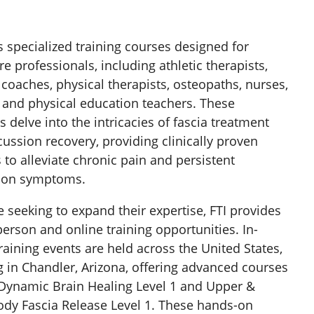
rs specialized training courses designed for
re professionals, including athletic therapists,
 coaches, physical therapists, osteopaths, nurses,
, and physical education teachers. These
 delve into the intricacies of fascia treatment
ussion recovery, providing clinically proven
to alleviate chronic pain and persistent
ion symptoms.
e seeking to expand their expertise, FTI provides
person and online training opportunities. In-
raining events are held across the United States,
g in Chandler, Arizona, offering advanced courses
Dynamic Brain Healing Level 1 and Upper &
dy Fascia Release Level 1. These hands-on