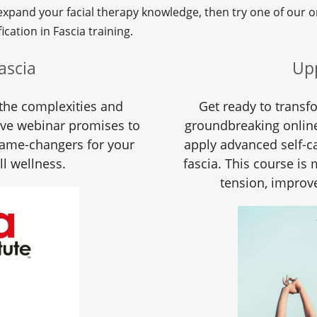
 expand your facial therapy knowledge, then try one of our o
ication in Fascia training.
ascia
Up
the complexities and
Get ready to transf
ive webinar promises to
groundbreaking online
game-changers for your
apply advanced self-ca
ll wellness.
fascia. This course is
tension, improve