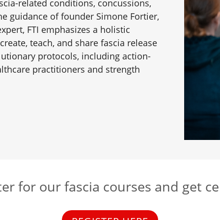
cia-related conditions, concussions,
the guidance of founder Simone Fortier,
pert, FTI emphasizes a holistic
 create, teach, and share fascia release
lutionary protocols, including action-
thcare practitioners and strength
er for our fascia courses and get ce