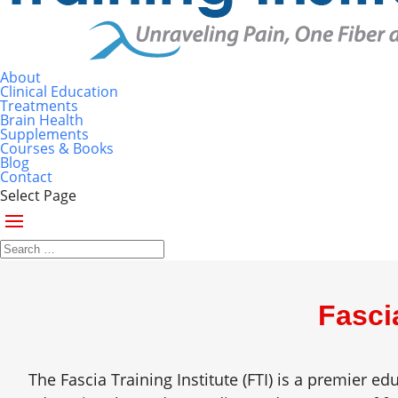
About
Clinical Education
Treatments
Brain Health
Supplements
Courses & Books
Blog
Contact
Select Page
Fasci
The Fascia Training Institute (FTI) is a premier e