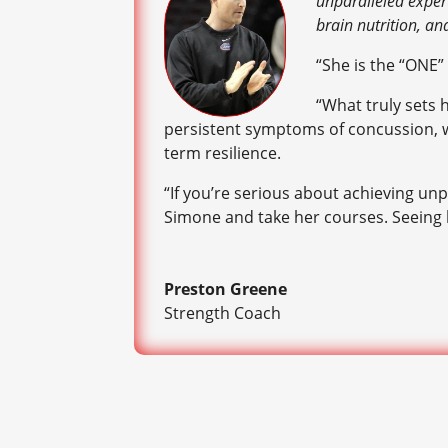
unparalleled expert
brain nutrition, an
“She is the “ONE”
“What truly sets 
persistent symptoms of concussion, whi
term resilience.
“If you’re serious about achieving unp
Simone and take her courses. Seeing h
Preston Greene
Strength Coach