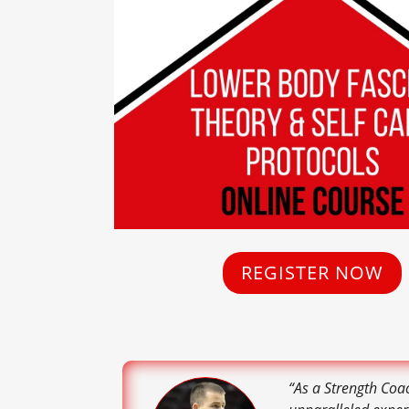
REGISTER NOW
“As a Strength Coa