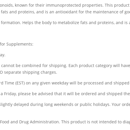
lavonoids, known for their immunoprotected properties. This produc
 fats and proteins, and is an antioxidant for the maintenance of go
formation. Helps the body to metabolize fats and proteins, and is 
 for Supplements:
ay.
) cannot be combined for shipping. Each product category will hav
WO separate shipping charges.
d Time (EST) on any given weekday will be processed and shipped 
a Friday, please be advised that it will be ordered and shipped t
 slightly delayed during long weekends or public holidays. Your ord
ood and Drug Administration. This product is not intended to diagn