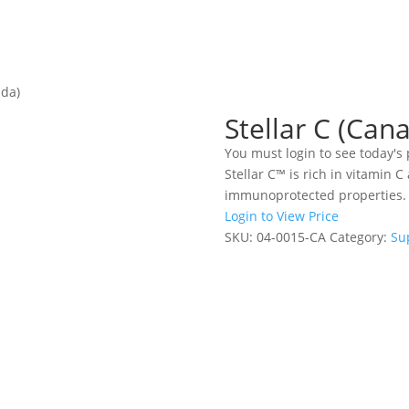
ada)
Stellar C (Can
You must login to see today's 
Stellar C™ is rich in vitamin C
immunoprotected properties. 
Login to View Price
SKU:
04-0015-CA
Category:
Su