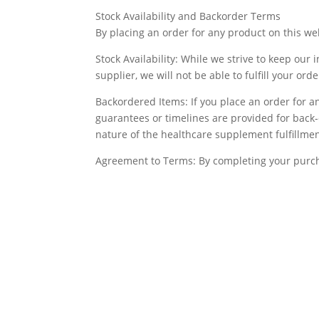
Stock Availability and Backorder Terms
By placing an order for any product on this we
Stock Availability: While we strive to keep our 
supplier, we will not be able to fulfill your or
Backordered Items: If you place an order for an
guarantees or timelines are provided for back-
nature of the healthcare supplement fulfillmen
Agreement to Terms: By completing your purch