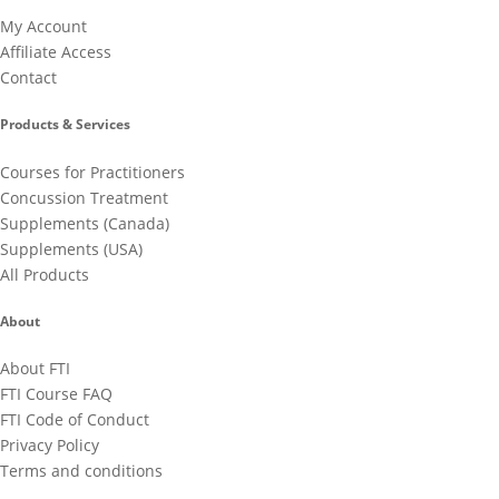
My Account
Affiliate Access
Contact
Products & Services
Courses for Practitioners
Concussion Treatment
Supplements (Canada)
Supplements (USA)
All Products
About
About FTI
FTI Course FAQ
FTI Code of Conduct
Privacy Policy
Terms and conditions
Cancellation Policy