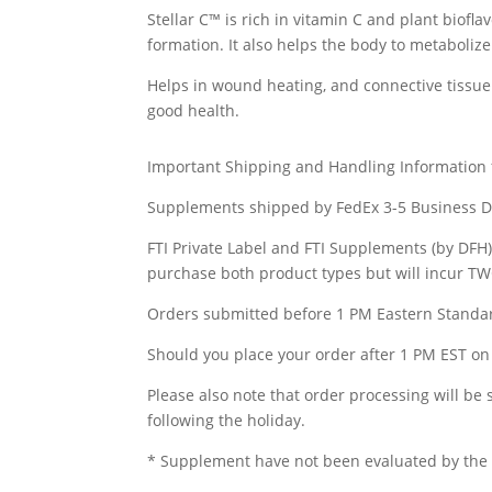
Stellar C™ is rich in vitamin C and plant biof
formation. It also helps the body to metabolize
Helps in wound heating, and connective tissue 
good health.
Important Shipping and Handling Information
Supplements shipped by FedEx 3-5 Business D
FTI Private Label and FTI Supplements (by DFH
purchase both product types but will incur T
Orders submitted before 1 PM Eastern Standar
Should you place your order after 1 PM EST on 
Please also note that order processing will be
following the holiday.
* Supplement have not been evaluated by the F