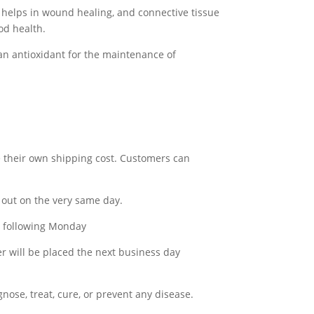
t helps in wound healing, and connective tissue
od health.
an antioxidant for the maintenance of
e their own shipping cost. Customers can
out on the very same day.
he following Monday
er will be placed the next business day
ose, treat, cure, or prevent any disease.