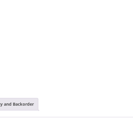
ity and Backorder