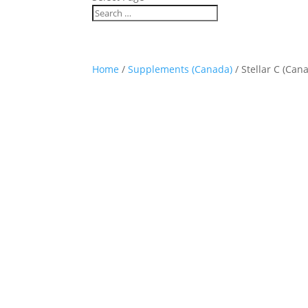
Home
/
Supplements (Canada)
/ Stellar C (Can