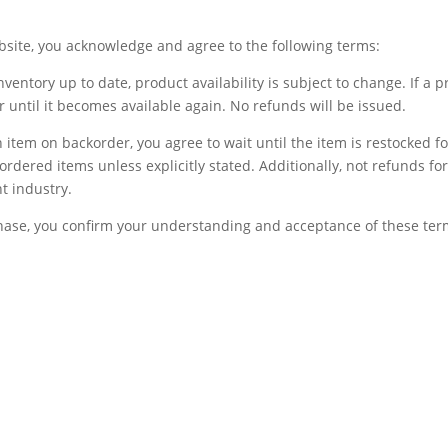
bsite, you acknowledge and agree to the following terms:
inventory up to date, product availability is subject to change. If a 
der until it becomes available again. No refunds will be issued.
 item on backorder, you agree to wait until the item is restocked for
ordered items unless explicitly stated. Additionally, not refunds 
t industry.
ase, you confirm your understanding and acceptance of these ter