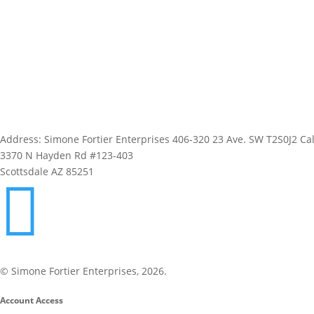
Address: Simone Fortier Enterprises 406-320 23 Ave. SW T2S0J2 Cal
3370 N Hayden Rd #123-403
Scottsdale AZ 85251

1-800-843-0917
© Simone Fortier Enterprises, 2026.
Account Access