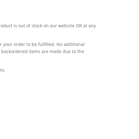
product is out of stock on our website OR at any
 your order to be fulfilled. No additional
for backordered items are made due to the
ms.