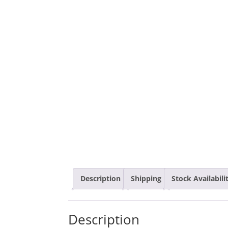
Description
Shipping
Stock Availabil
Description