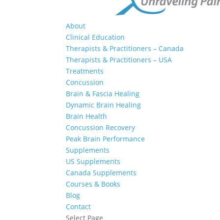
About
Clinical Education
Therapists & Practitioners – Canada
Therapists & Practitioners – USA
Treatments
Concussion
Brain & Fascia Healing
Dynamic Brain Healing
Brain Health
Concussion Recovery
Peak Brain Performance
Supplements
US Supplements
Canada Supplements
Courses & Books
Blog
Contact
Select Page