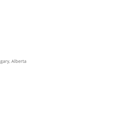
gary, Alberta