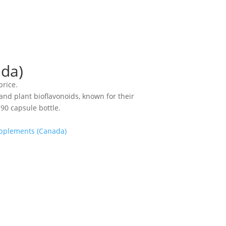
ada)
price.
 and plant bioflavonoids, known for their
90 capsule bottle.
pplements (Canada)