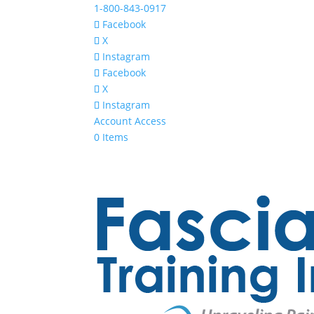
1-800-843-0917
Facebook
X
Instagram
Facebook
X
Instagram
Account Access
0 Items