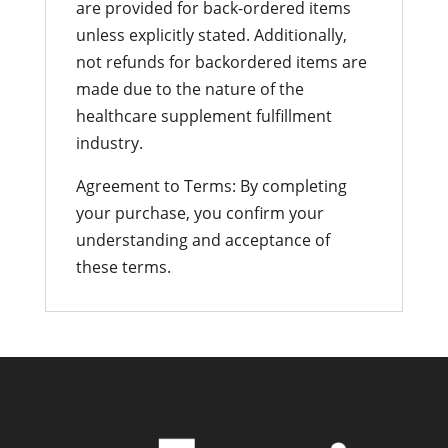
are provided for back-ordered items
unless explicitly stated. Additionally,
not refunds for backordered items are
made due to the nature of the
healthcare supplement fulfillment
industry.
Agreement to Terms: By completing
your purchase, you confirm your
understanding and acceptance of
these terms.