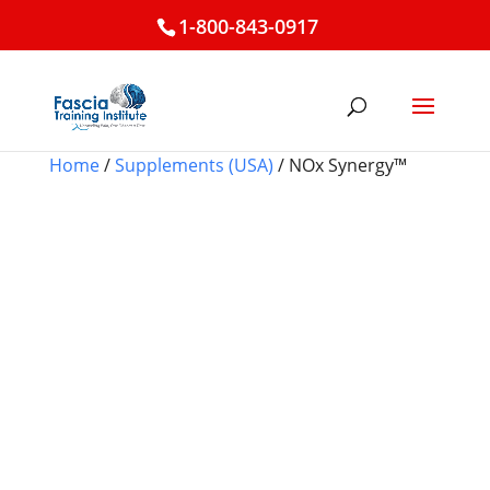
1-800-843-0917
Home
/
Supplements (USA)
/ NOx Synergy™