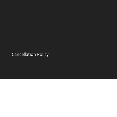
FTI Code of Conduct
Privacy Policy
Terms and conditions
Cancellation Policy