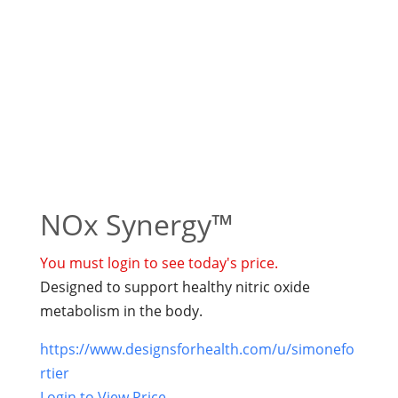
NOx Synergy™
You must login to see today's price.
Designed to support healthy nitric oxide
metabolism in the body.
https://www.designsforhealth.com/u/simonefo
rtier
Login to View Price