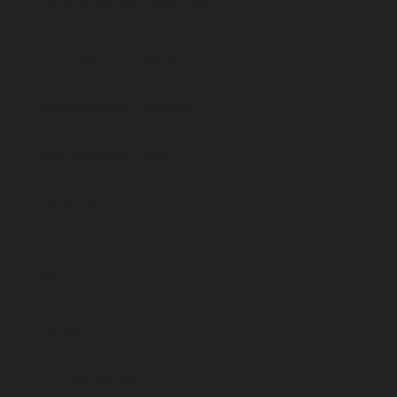
Courses for Practitioners
Concussion Treatment
Supplements (Canada)
Supplements (USA)
All Products
About
About FTI
FTI Course FAQ