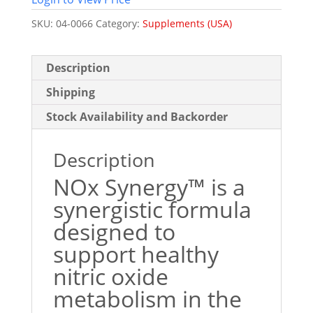
SKU:
04-0066
Category:
Supplements (USA)
Description
Shipping
Stock Availability and Backorder
Description
NOx Synergy™ is a
synergistic formula
designed to
support healthy
nitric oxide
metabolism in the