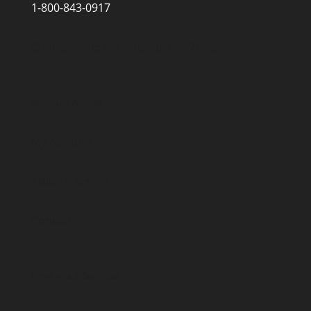
1-800-843-0917
© Simone Fortier Enterprises, 2026.
Account Access
My Account
Affiliate Access
Contact
Products & Services