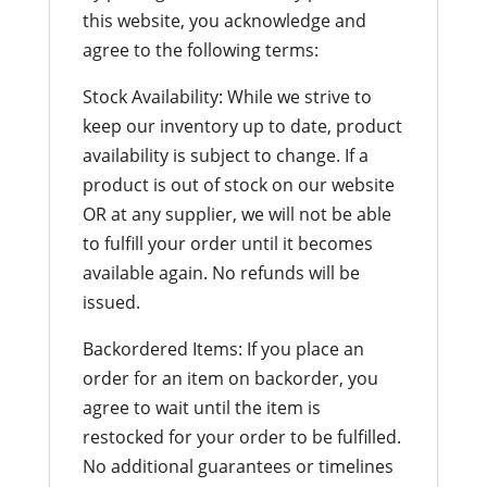
this website, you acknowledge and
agree to the following terms:
Stock Availability: While we strive to
keep our inventory up to date, product
availability is subject to change. If a
product is out of stock on our website
OR at any supplier, we will not be able
to fulfill your order until it becomes
available again. No refunds will be
issued.
Backordered Items: If you place an
order for an item on backorder, you
agree to wait until the item is
restocked for your order to be fulfilled.
No additional guarantees or timelines