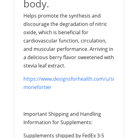
body.
Helps promote the synthesis and
discourage the degradation of nitric
oxide, which is beneficial for
cardiovascular function, circulation,
and muscular performance. Arriving in
a delicious berry flavor sweetened with
stevia leaf extract.
https://www.designsforhealth.com/u/si
monefortier
Important Shipping and Handling
Information for Supplements:
Supplements shipped by FedEx 3-5