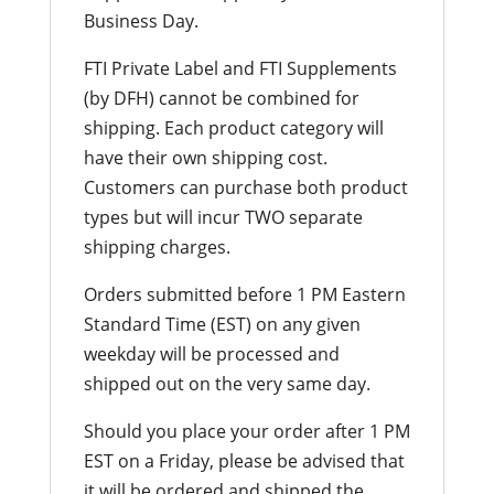
Business Day.
FTI Private Label and FTI Supplements
(by DFH) cannot be combined for
shipping. Each product category will
have their own shipping cost.
Customers can purchase both product
types but will incur TWO separate
shipping charges.
Orders submitted before 1 PM Eastern
Standard Time (EST) on any given
weekday will be processed and
shipped out on the very same day.
Should you place your order after 1 PM
EST on a Friday, please be advised that
it will be ordered and shipped the