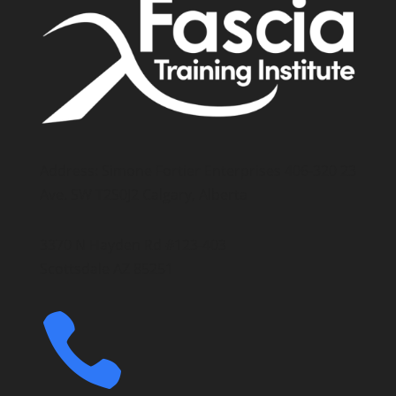
Address: Simone Fortier Enterprises 406-320 23
Ave. SW T2S0J2 Calgary, Alberta
3370 N Hayden Rd #123-403
Scottsdale AZ 85251
