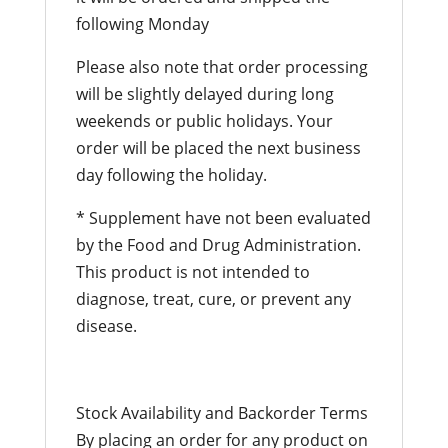
following Monday
Please also note that order processing
will be slightly delayed during long
weekends or public holidays. Your
order will be placed the next business
day following the holiday.
* Supplement have not been evaluated
by the Food and Drug Administration.
This product is not intended to
diagnose, treat, cure, or prevent any
disease.
Stock Availability and Backorder Terms
By placing an order for any product on