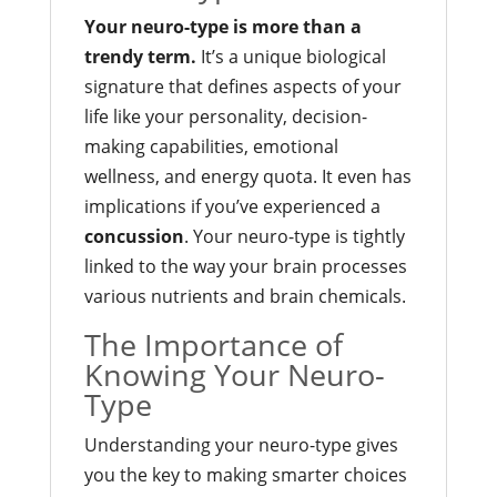
Your neuro-type is more than a
trendy term.
It’s a unique biological
signature that defines aspects of your
life like your personality, decision-
making capabilities, emotional
wellness, and energy quota. It even has
implications if you’ve experienced a
concussion
. Your neuro-type is tightly
linked to the way your brain processes
various nutrients and brain chemicals.
The Importance of
Knowing Your Neuro-
Type
Understanding your neuro-type gives
you the key to making smarter choices