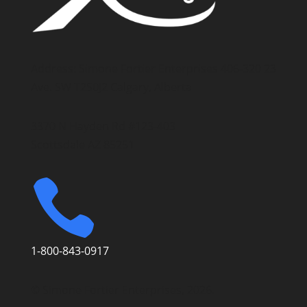
Address: Simone Fortier Enterprises 406-320 23
Ave. SW T2S0J2 Calgary, Alberta
3370 N Hayden Rd #123-403
Scottsdale AZ 85251

1-800-843-0917
© Simone Fortier Enterprises, 2026.