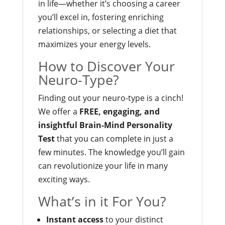
in life—whether it’s choosing a career
you’ll excel in, fostering enriching
relationships, or selecting a diet that
maximizes your energy levels.
How to Discover Your
Neuro-Type?
Finding out your neuro-type is a cinch!
We offer a
FREE, engaging, and
insightful Brain-Mind Personality
Test
that you can complete in just a
few minutes. The knowledge you’ll gain
can revolutionize your life in many
exciting ways.
What’s in it For You?
Instant access
to your distinct