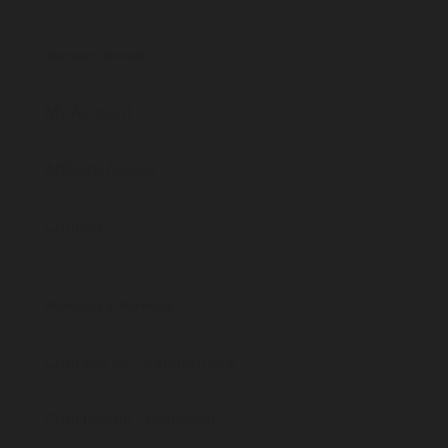
Account Access
My Account
Affiliate Access
Contact
Products & Services
Courses for Practitioners
Concussion Treatment