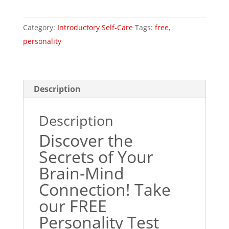
Category:
Introductory Self-Care
Tags:
free
,
personality
Description
Description
Discover the
Secrets of Your
Brain-Mind
Connection! Take
our FREE
Personality Test