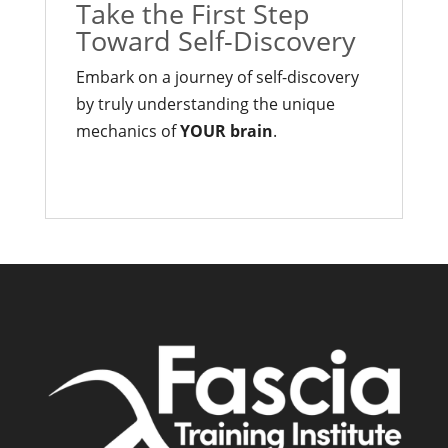
Take the First Step
Toward Self-Discovery
Embark on a journey of self-discovery
by truly understanding the unique
mechanics of
YOUR brain
.