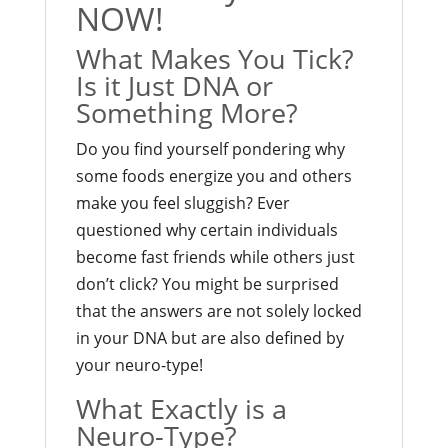
NOW!
What Makes You Tick?
Is it Just DNA or
Something More?
Do you find yourself pondering why
some foods energize you and others
make you feel sluggish? Ever
questioned why certain individuals
become fast friends while others just
don’t click? You might be surprised
that the answers are not solely locked
in your DNA but are also defined by
your neuro-type!
What Exactly is a
Neuro-Type?