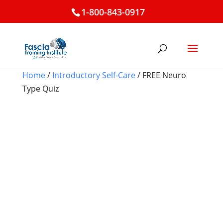
1-800-843-0917
Home
/
Introductory Self-Care
/ FREE Neuro
Type Quiz