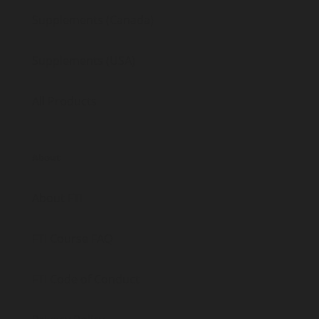
Supplements (Canada)
Supplements (USA)
All Products
About
About FTI
FTI Course FAQ
FTI Code of Conduct