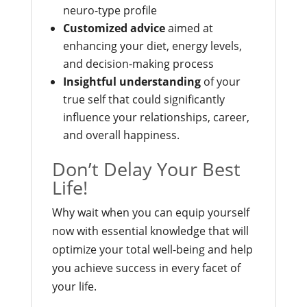
neuro-type profile
Customized advice
aimed at
enhancing your diet, energy levels,
and decision-making process
Insightful understanding
of your
true self that could significantly
influence your relationships, career,
and overall happiness.
Don’t Delay Your Best
Life!
Why wait when you can equip yourself
now with essential knowledge that will
optimize your total well-being and help
you achieve success in every facet of
your life.