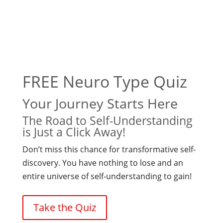
FREE Neuro Type Quiz
Your Journey Starts Here
The Road to Self-Understanding
is Just a Click Away!
Don’t miss this chance for transformative self-
discovery. You have nothing to lose and an
entire universe of self-understanding to gain!
Take the Quiz