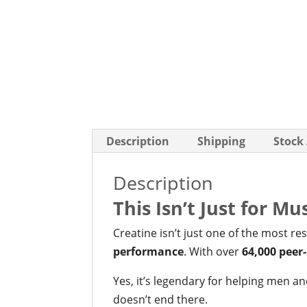
Description
Shipping
Stock
Description
This Isn’t Just for M
Creatine isn’t just one of the most r
performance
. With over
64,000 peer
Yes, it’s legendary for helping men 
doesn’t end there.