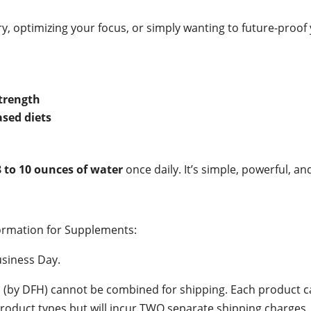
y, optimizing your focus, or simply wanting to future-proo
trength
ased diets
8 to 10 ounces of water
once daily. It’s simple, powerful, a
ormation for Supplements:
siness Day.
s (by DFH) cannot be combined for shipping. Each product ca
oduct types but will incur TWO separate shipping charges.