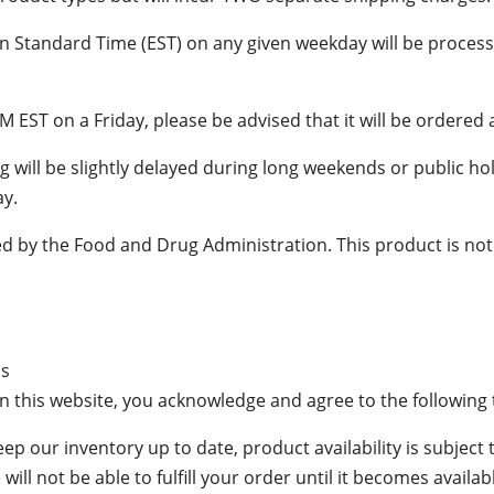
n Standard Time (EST) on any given weekday will be proces
M EST on a Friday, please be advised that it will be ordere
 will be slightly delayed during long weekends or public hol
ay.
 by the Food and Drug Administration. This product is not i
ms
n this website, you acknowledge and agree to the following
keep our inventory up to date, product availability is subject 
ill not be able to fulfill your order until it becomes availab