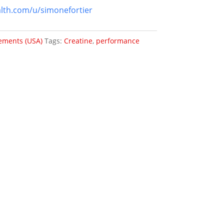
lth.com/u/simonefortier
ements (USA)
Tags:
Creatine
,
performance