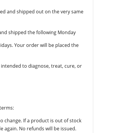
sed and shipped out on the very same
d and shipped the following Monday
idays. Your order will be placed the
ntended to diagnose, treat, cure, or
 terms:
to change. If a product is out of stock
le again. No refunds will be issued.