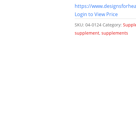
https://www.designsforhea
Login to View Price
SKU:
04-0124
Category:
Suppl
supplement
,
supplements