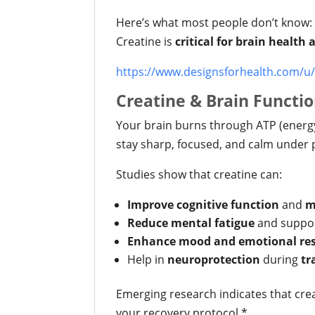
Here’s what most people don’t know:
Creatine is
critical for brain health
https://www.designsforhealth.com/u/
Creatine & Brain Functio
Your brain burns through ATP (energy
stay sharp, focused, and calm under 
Studies show that creatine can:
Improve cognitive function
and
m
Reduce mental fatigue
and suppo
Enhance mood and emotional res
Help in
neuroprotection
during
tr
Emerging research indicates that cr
your recovery protocol.*