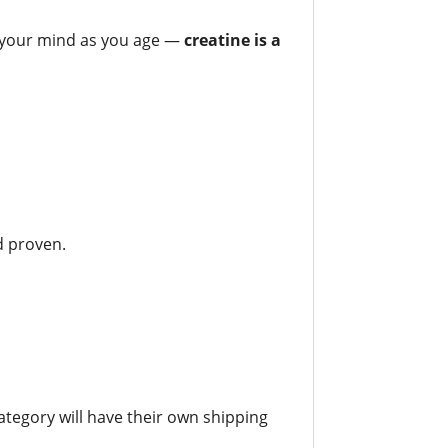
f your mind as you age —
creatine is a
nd proven.
tegory will have their own shipping