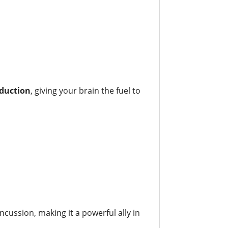
oduction
, giving your brain the fuel to
ncussion, making it a powerful ally in