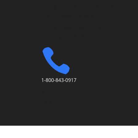
Enterprises 406-320 23 Ave. SW
Cont
T2S0J2 Calgary, Alberta
3370 N Hayden Rd #123-403
Scottsdale AZ 85251

1-800-843-0917
© Simone Fortier Enterprises,
2026.