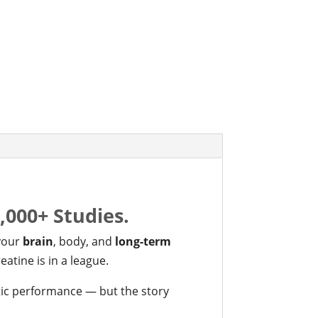
4,000+ Studies.
 your
brain
, body, and
long-term
eatine is in a league.
tic performance — but the story