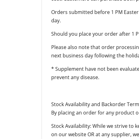
Orders submitted before 1 PM Easter
day.
Should you place your order after 1 P
Please also note that order processing
next business day following the holid
* Supplement have not been evaluated
prevent any disease.
Stock Availability and Backorder Ter
By placing an order for any product o
Stock Availability: While we strive to 
on our website OR at any supplier, we w