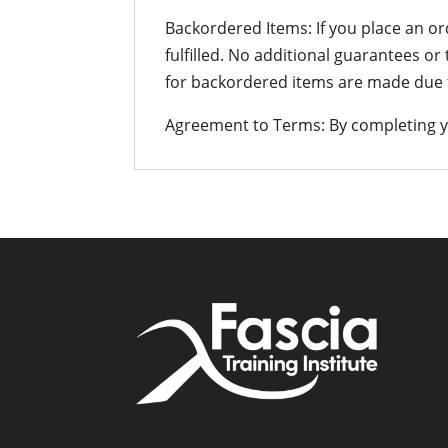
Backordered Items: If you place an or
fulfilled. No additional guarantees or
for backordered items are made due t
Agreement to Terms: By completing y
Accou
My A
Affil
Address: Simone Fortier