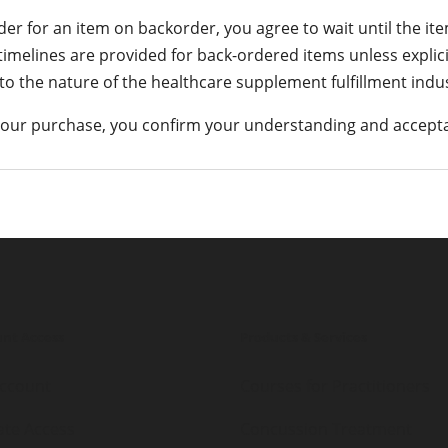
der for an item on backorder, you agree to wait until the it
 timelines are provided for back-ordered items unless explici
o the nature of the healthcare supplement fulfillment indus
our purchase, you confirm your understanding and accepta
nt Access
Products & Services
ccount
Courses for Practitioners
iate Access
Concussion Treatment