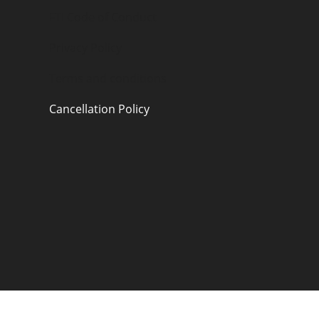
FTI Code of Conduct
Privacy Policy
Terms and conditions
Cancellation Policy