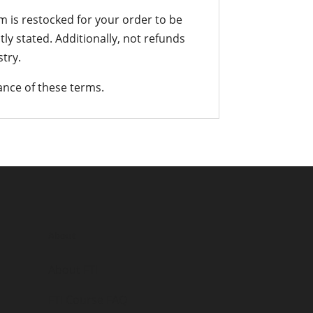
em is restocked for your order to be
tly stated. Additionally, not refunds
try.
nce of these terms.
About
About FTI
FTI Course FAQ