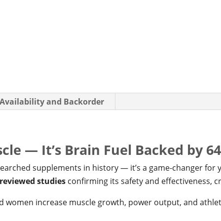
 Availability and Backorder
uscle — It’s Brain Fuel Backed by 6
esearched supplements in history — it’s a game-changer for
-reviewed studies
confirming its safety and effectiveness, cr
and women increase muscle growth, power output, and athle