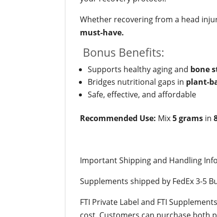
Whether recovering from a head injur
must-have.
Bonus Benefits:
Supports healthy aging and
bone s
Bridges nutritional gaps in
plant-b
Safe, effective, and affordable
Recommended Use:
Mix
5 grams
in
Important Shipping and Handling Inf
Supplements shipped by FedEx 3-5 Bu
FTI Private Label and FTI Supplement
cost. Customers can purchase both pr