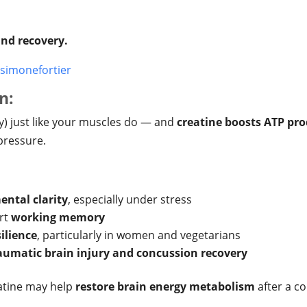
 and recovery.
simonefortier
n:
) just like your muscles do — and
creatine boosts ATP pr
pressure.
ental clarity
, especially under stress
rt
working memory
ilience
, particularly in women and vegetarians
aumatic brain injury and concussion recovery
eatine may help
restore brain energy metabolism
after a co