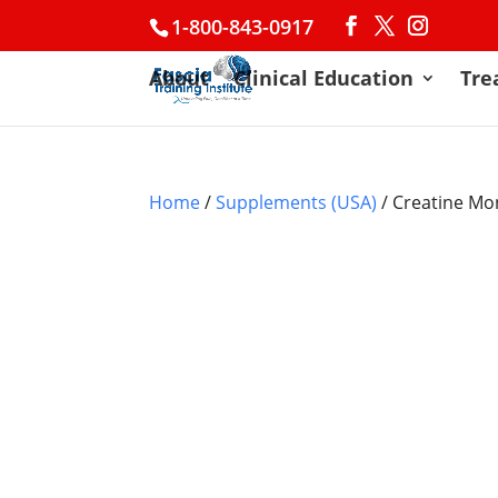
1-800-843-0917
About
Clinical Education
Tre
Home
/
Supplements (USA)
/ Creatine M