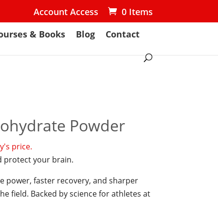
Account Access
0 Items
ourses & Books
Blog
Contact
nohydrate Powder
's price.
 protect your brain.
e power, faster recovery, and sharper
e field. Backed by science for athletes at