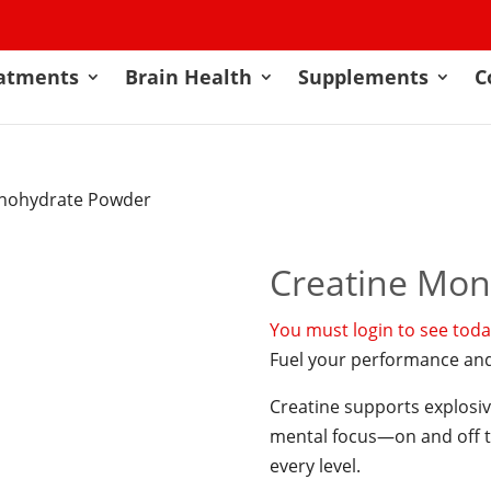
atments
Brain Health
Supplements
C
onohydrate Powder
Creatine Mo
You must login to see today
Fuel your performance and
Creatine supports explosiv
mental focus—on and off th
every level.