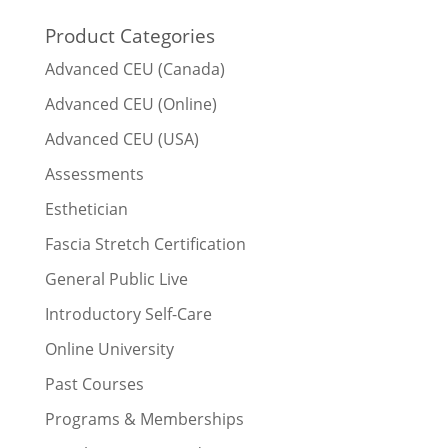
Product Categories
Advanced CEU (Canada)
Advanced CEU (Online)
Advanced CEU (USA)
Assessments
Esthetician
Fascia Stretch Certification
General Public Live
Introductory Self-Care
Online University
Past Courses
Programs & Memberships