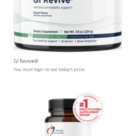
GI Revive®
You must login to see today's price.