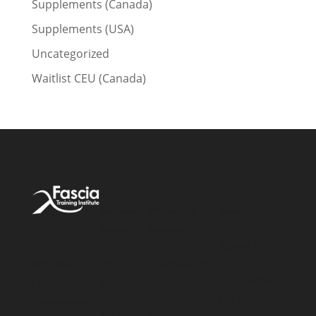
Supplements (Canada)
Supplements (USA)
Uncategorized
Waitlist CEU (Canada)
Account
Products &
About
Access
Services
Address:
About FTI
Simone
My
Courses for
FTI Course
Fortier
Account
Practitioners
FAQ
Enterprises