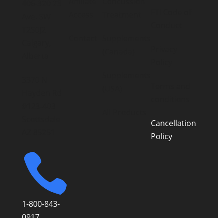
Affiliate
Concussion
406-320 23
FTI Code of
Access
Treatment
Ave. SW
Conduct
T2S0J2
Contact
Supplements
Calgary,
Privacy
(Canada)
Alberta
Policy
Supplements
3370 N
Terms and
(USA)
Hayden Rd
conditions
#123-403
All Products
Scottsdale
Cancellation
AZ 85251
Policy

1-800-843-
0917