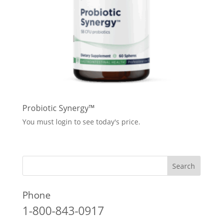
Probiotic Synergy™
You must login to see today's price.
Phone
1-800-843-0917