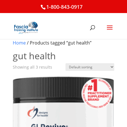
1-800-843-0917
Home
/ Products tagged “gut health”
gut health
Showing all 3 results