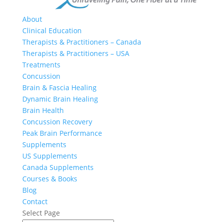
About
Clinical Education
Therapists & Practitioners – Canada
Therapists & Practitioners – USA
Treatments
Concussion
Brain & Fascia Healing
Dynamic Brain Healing
Brain Health
Concussion Recovery
Peak Brain Performance
Supplements
US Supplements
Canada Supplements
Courses & Books
Blog
Contact
Select Page