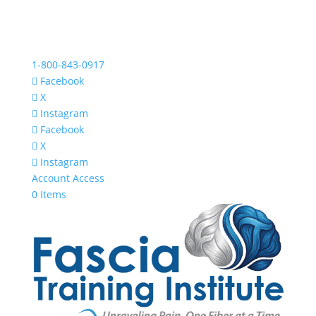
1-800-843-0917
Facebook
X
Instagram
Facebook
X
Instagram
Account Access
0 Items