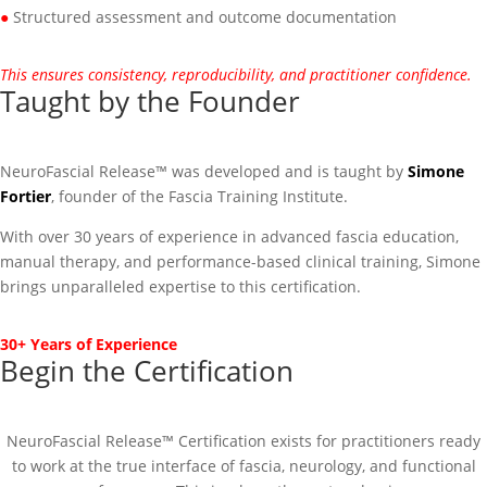
●
Structured assessment and outcome documentation
This ensures consistency, reproducibility, and practitioner confidence.
Taught by the Founder
NeuroFascial Release™ was developed and is taught by
Simone
Fortier
, founder of the Fascia Training Institute.
With over 30 years of experience in advanced fascia education,
manual therapy, and performance-based clinical training, Simone
brings unparalleled expertise to this certification.
30+ Years of Experience
Begin the Certification
NeuroFascial Release™ Certification exists for practitioners ready
to work at the true interface of fascia, neurology, and functional