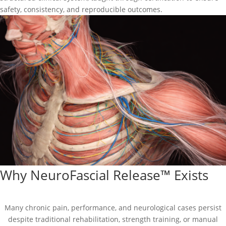
safety, consistency, and reproducible outcomes.
Why NeuroFascial Release™ Exists
Many chronic pain, performance, and neurological cases persist
despite traditional rehabilitation, strength training, or manual