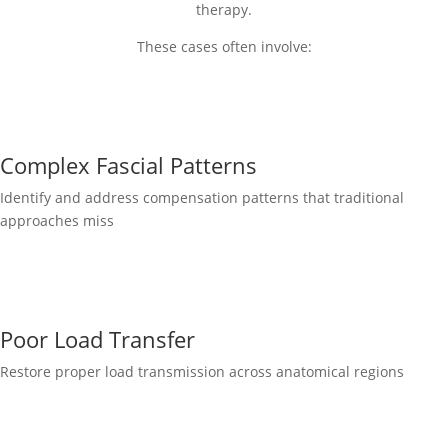
therapy.
These cases often involve:
Complex Fascial Patterns
Identify and address compensation patterns that traditional
approaches miss
Poor Load Transfer
Restore proper load transmission across anatomical regions