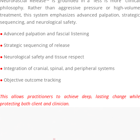
NeuroFascial Release™ is grounded in a “less is more” clinical
philosophy. Rather than aggressive pressure or high-volume
treatment, this system emphasizes advanced palpation, strategic
sequencing, and neurological safety.
●
Advanced palpation and fascial listening
●
Strategic sequencing of release
●
Neurological safety and tissue respect
●
Integration of cranial, spinal, and peripheral systems
●
Objective outcome tracking
This allows practitioners to achieve deep, lasting change while
protecting both client and clinician.