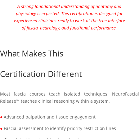
A strong foundational understanding of anatomy and
physiology is expected. This certification is designed for
experienced clinicians ready to work at the true interface
of fascia, neurology, and functional performance.
What Makes This
Certification Different
Most fascia courses teach isolated techniques. NeuroFascial
Release™ teaches clinical reasoning within a system.
●
Advanced palpation and tissue engagement
●
Fascial assessment to identify priority restriction lines