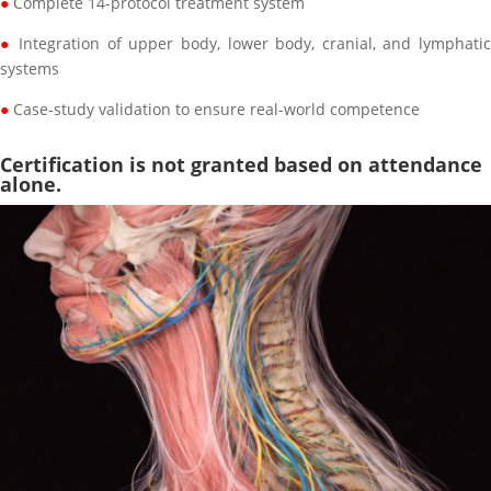
●
Complete 14-protocol treatment system
●
Integration of upper body, lower body, cranial, and lymphati
systems
●
Case-study validation to ensure real-world competence
Certification is not granted based on attendance
alone.