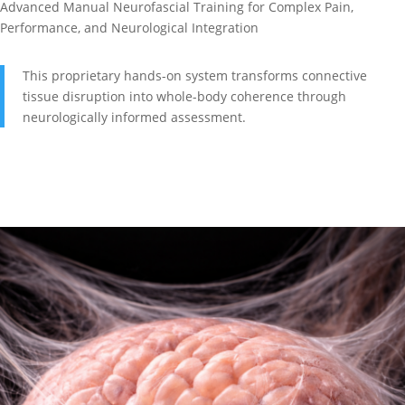
Advanced Manual Neurofascial Training for Complex Pain,
Performance, and Neurological Integration
This proprietary hands-on system transforms connective
tissue disruption into whole-body coherence through
neurologically informed assessment.
Explore NeuroFascial Release Level 1