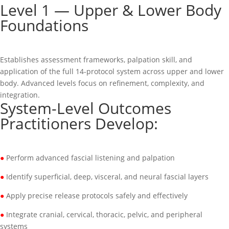
Level 1 — Upper & Lower Body
Foundations
Establishes assessment frameworks, palpation skill, and
application of the full 14-protocol system across upper and lower
body. Advanced levels focus on refinement, complexity, and
integration.
System-Level Outcomes
Practitioners Develop:
●
Perform advanced fascial listening and palpation
●
Identify superficial, deep, visceral, and neural fascial layers
●
Apply precise release protocols safely and effectively
●
Integrate cranial, cervical, thoracic, pelvic, and peripheral
systems