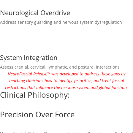
Neurological Overdrive
Address sensory guarding and nervous system dysregulation
System Integration
Assess cranial, cervical, lymphatic, and postural interactions
NeuroFascial Release™ was developed to address these gaps by
teaching clinicians how to identify, prioritize, and treat fascial
restrictions that influence the nervous system and global function.
Clinical Philosophy:
Precision Over Force