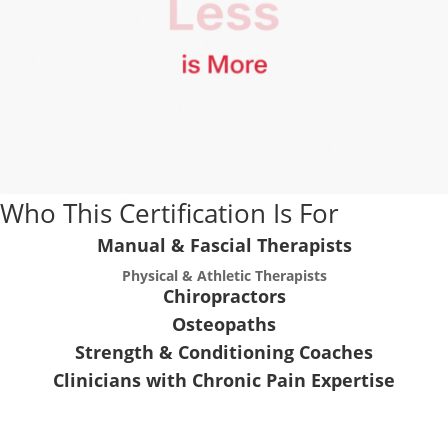
Who This Certification Is For
Manual & Fascial Therapists
Physical & Athletic Therapists
Chiropractors
Osteopaths
Strength & Conditioning Coaches
Clinicians with Chronic Pain Expertise