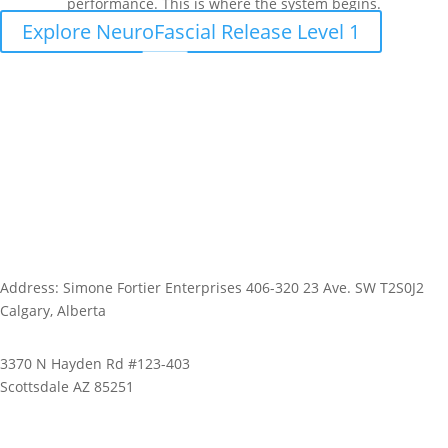
performance. This is where the system begins.
Explore NeuroFascial Release Level 1
Address: Simone Fortier Enterprises 406-320 23 Ave. SW T2S0J2
Calgary, Alberta
3370 N Hayden Rd #123-403
Scottsdale AZ 85251