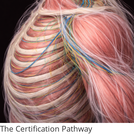
The Certification Pathway