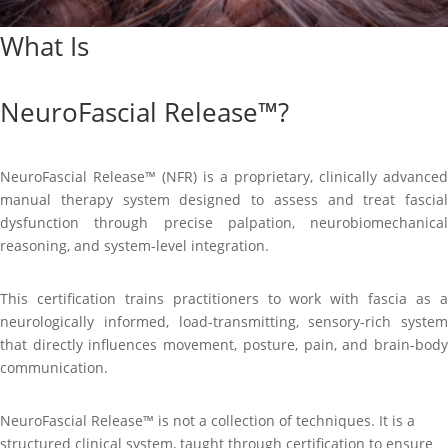
What Is
NeuroFascial Release™?
NeuroFascial Release™ (NFR) is a proprietary, clinically advanced
manual therapy system designed to assess and treat fascial
dysfunction through precise palpation, neurobiomechanical
reasoning, and system-level integration.
This certification trains practitioners to work with fascia as a
neurologically informed, load-transmitting, sensory-rich system
that directly influences movement, posture, pain, and brain-body
communication.
NeuroFascial Release™ is not a collection of techniques. It is a
structured clinical system, taught through certification to ensure