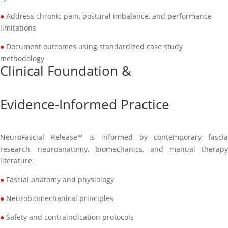
●
Address chronic pain, postural imbalance, and performance
limitations
●
Document outcomes using standardized case study
methodology
Clinical Foundation &
Evidence-Informed Practice
NeuroFascial Release™ is informed by contemporary fascia
research, neuroanatomy, biomechanics, and manual therapy
literature.
●
Fascial anatomy and physiology
●
Neurobiomechanical principles
●
Safety and contraindication protocols