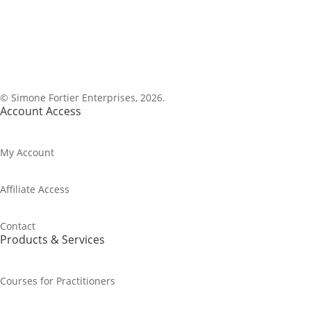
1-800-843-0917
© Simone Fortier Enterprises, 2026.
Account Access
My Account
Affiliate Access
Contact
Products & Services
Courses for Practitioners