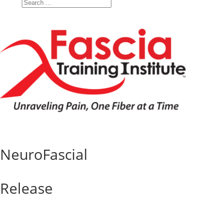
NeuroFascial
Release