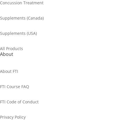
Concussion Treatment
Supplements (Canada)
Supplements (USA)
All Products
About
About FTI
FTI Course FAQ
FTI Code of Conduct
Privacy Policy