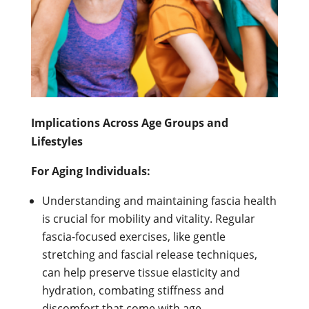
Implications Across Age Groups and
Lifestyles
For Aging Individuals:
Understanding and maintaining fascia health
is crucial for mobility and vitality. Regular
fascia-focused exercises, like gentle
stretching and fascial release techniques,
can help preserve tissue elasticity and
hydration, combating stiffness and
discomfort that come with age.