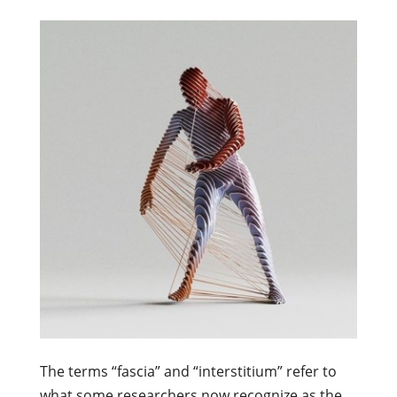
The terms “fascia” and “interstitium” refer to
what some researchers now recognize as the