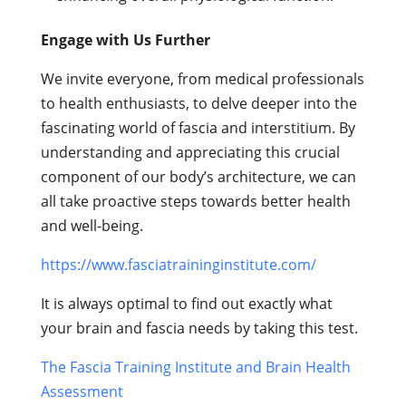
Engage with Us Further
We invite everyone, from medical professionals
to health enthusiasts, to delve deeper into the
fascinating world of fascia and interstitium. By
understanding and appreciating this crucial
component of our body’s architecture, we can
all take proactive steps towards better health
and well-being.
https://www.fasciatraininginstitute.com/
It is always optimal to find out exactly what
your brain and fascia needs by taking this test.
The Fascia Training Institute and Brain Health
Assessment