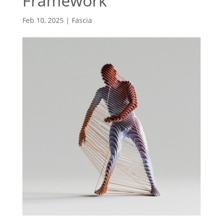
Framework
Feb 10, 2025
|
Fascia