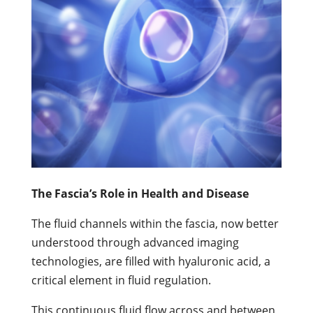
The Fascia’s Role in Health and Disease
The fluid channels within the fascia, now better
understood through advanced imaging
technologies, are filled with hyaluronic acid, a
critical element in fluid regulation.
This continuous fluid flow across and between