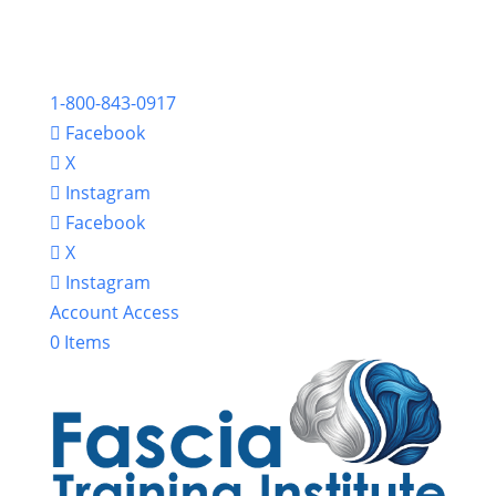
1-800-843-0917
Facebook
X
Instagram
Facebook
X
Instagram
Account Access
0 Items