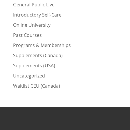
General Public Live
Introductory Self-Care
Online University
Past Courses
Programs & Memberships
Supplements (Canada)
Supplements (USA)
Uncategorized
Waitlist CEU (Canada)