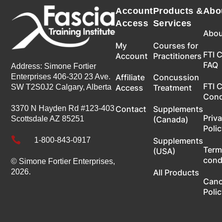
Account
Products &
Abo
Access
Services
Abou
My
Courses for
FTI 
Account
Practitioners
FAQ
Address: Simone Fortier
Enterprises 406-320 23 Ave.
Affiliate
Concussion
FTI 
SW T2S0J2 Calgary, Alberta
Access
Treatment
Con
3370 N Hayden Rd #123-403
Contact
Supplements
Priv
Scottsdale AZ 85251
(Canada)
Poli

1-800-843-0917
Supplements
Term
(USA)
cond
© Simone Fortier Enterprises,
2026.
All Products
Canc
Poli