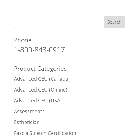
Phone
1-800-843-0917
Product Categories
Advanced CEU (Canada)
Advanced CEU (Online)
Advanced CEU (USA)
Assessments
Esthetician
Fascia Stretch Certification