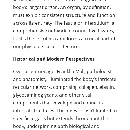
body’s largest organ. An organ, by definition,
must exhibit consistent structure and function
across its entirety. The fascia or interstitium, a
comprehensive network of connective tissues,
fulfills these criteria and forms a crucial part of
our physiological architecture.
Historical and Modern Perspectives
Over a century ago, Franklin Mall, pathologist
and anatomist, illuminated the body’s intricate
reticular network, comprising collagen, elastin,
glycosaminoglycans, and other vital
components that envelope and connect all
internal structures. This network isn’t limited to
specific organs but extends throughout the
body, underpinning both biological and