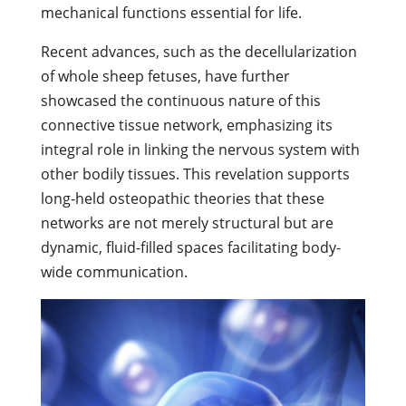
mechanical functions essential for life.
Recent advances, such as the decellularization
of whole sheep fetuses, have further
showcased the continuous nature of this
connective tissue network, emphasizing its
integral role in linking the nervous system with
other bodily tissues. This revelation supports
long-held osteopathic theories that these
networks are not merely structural but are
dynamic, fluid-filled spaces facilitating body-
wide communication.