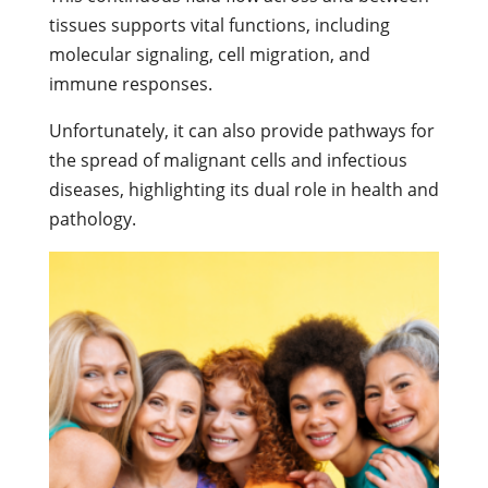
tissues supports vital functions, including
molecular signaling, cell migration, and
immune responses.
Unfortunately, it can also provide pathways for
the spread of malignant cells and infectious
diseases, highlighting its dual role in health and
pathology.