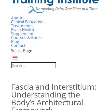
About
Clinical Education
Treatments
Brain Health
Supplements
Courses & Books
Blog
Contact
Select Page
Fascia and Interstitium:
Understanding the
Body’s Architectural