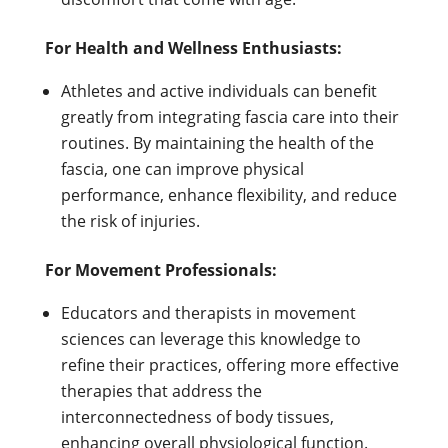
For Health and Wellness Enthusiasts:
Athletes and active individuals can benefit
greatly from integrating fascia care into their
routines. By maintaining the health of the
fascia, one can improve physical
performance, enhance flexibility, and reduce
the risk of injuries.
For Movement Professionals:
Educators and therapists in movement
sciences can leverage this knowledge to
refine their practices, offering more effective
therapies that address the
interconnectedness of body tissues,
enhancing overall physiological function.