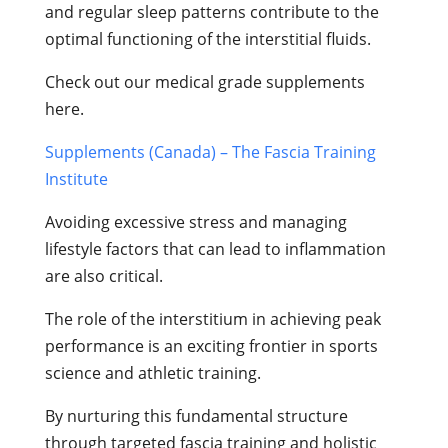
and regular sleep patterns contribute to the
optimal functioning of the interstitial fluids.
Check out our medical grade supplements
here.
Supplements (Canada) – The Fascia Training
Institute
Avoiding excessive stress and managing
lifestyle factors that can lead to inflammation
are also critical.
The role of the interstitium in achieving peak
performance is an exciting frontier in sports
science and athletic training.
By nurturing this fundamental structure
through targeted fascia training and holistic