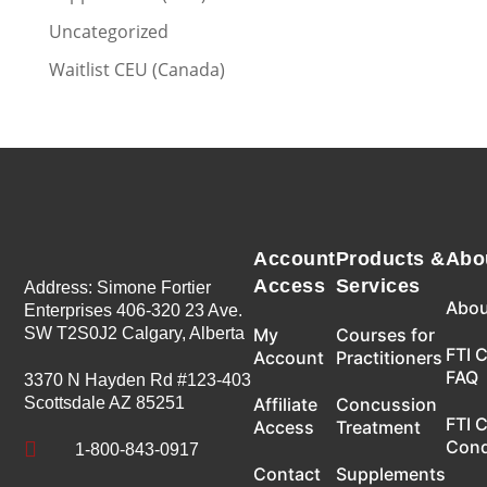
Uncategorized
Waitlist CEU (Canada)
Account
Products &
Abo
Access
Services
Address: Simone Fortier
Abou
Enterprises 406-320 23 Ave.
SW T2S0J2 Calgary, Alberta
My
Courses for
FTI 
Account
Practitioners
FAQ
3370 N Hayden Rd #123-403
Scottsdale AZ 85251
Affiliate
Concussion
FTI 
Access
Treatment
Con

1-800-843-0917
Contact
Supplements