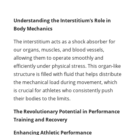
Understanding the Interstitium’s Role in
Body Mechanics
The interstitium acts as a shock absorber for
our organs, muscles, and blood vessels,
allowing them to operate smoothly and
efficiently under physical stress. This organ-like
structure is filled with fluid that helps distribute
the mechanical load during movement, which
is crucial for athletes who consistently push
their bodies to the limits.
The Revolutionary Potential in Performance
Training and Recovery
Enhancing Athletic Performance