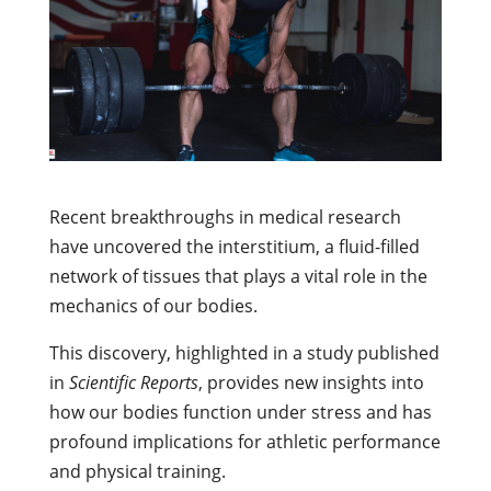
Recent breakthroughs in medical research
have uncovered the interstitium, a fluid-filled
network of tissues that plays a vital role in the
mechanics of our bodies.
This discovery, highlighted in a study published
in
Scientific Reports
, provides new insights into
how our bodies function under stress and has
profound implications for athletic performance
and physical training.