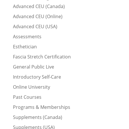
Advanced CEU (Canada)
Advanced CEU (Online)
Advanced CEU (USA)
Assessments
Esthetician
Fascia Stretch Certification
General Public Live
Introductory Self-Care
Online University
Past Courses
Programs & Memberships
Supplements (Canada)
Supplements (USA)