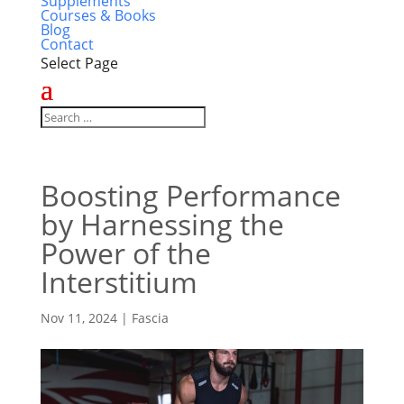
Supplements
Courses & Books
Blog
Contact
Select Page
Boosting Performance
by Harnessing the
Power of the
Interstitium
Nov 11, 2024
|
Fascia