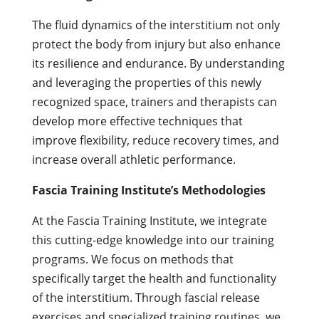
The fluid dynamics of the interstitium not only
protect the body from injury but also enhance
its resilience and endurance. By understanding
and leveraging the properties of this newly
recognized space, trainers and therapists can
develop more effective techniques that
improve flexibility, reduce recovery times, and
increase overall athletic performance.
Fascia Training Institute’s Methodologies
At the Fascia Training Institute, we integrate
this cutting-edge knowledge into our training
programs. We focus on methods that
specifically target the health and functionality
of the interstitium. Through fascial release
exercises and specialized training routines, we