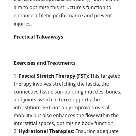
aim to optimize this structure’s function to
enhance athletic performance and prevent
injuries.
Practical Takeaways
Exercises and Treatments
Fascial Stretch Therapy (FST)
: This targeted
therapy involves stretching the fascia, the
connective tissue surrounding muscles, bones,
and joints, which in turn supports the
interstitium. FST not only improves overall
mobility but also enhances the flow within the
interstitial spaces, optimizing body function.
Hydrational Therapies
: Ensuring adequate