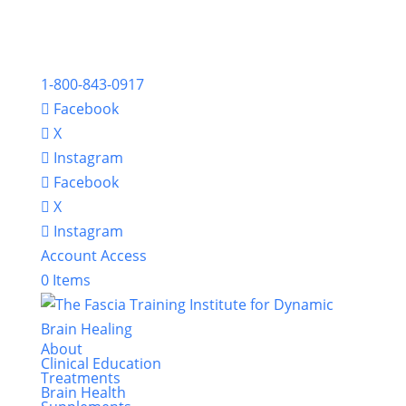
1-800-843-0917
Facebook
X
Instagram
Facebook
X
Instagram
Account Access
0 Items
About
Clinical Education
Treatments
Brain Health