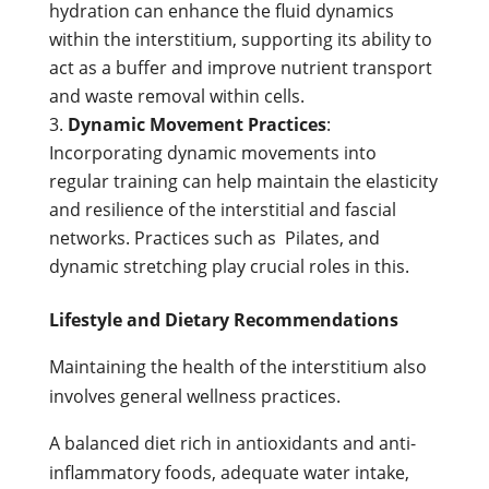
hydration can enhance the fluid dynamics
within the interstitium, supporting its ability to
act as a buffer and improve nutrient transport
and waste removal within cells.
Dynamic Movement Practices
:
Incorporating dynamic movements into
regular training can help maintain the elasticity
and resilience of the interstitial and fascial
networks. Practices such as Pilates, and
dynamic stretching play crucial roles in this.
Lifestyle and Dietary Recommendations
Maintaining the health of the interstitium also
involves general wellness practices.
A balanced diet rich in antioxidants and anti-
inflammatory foods, adequate water intake,