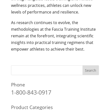
wellness practices, athletes can unlock new
levels of performance and resilience.
As research continues to evolve, the
methodologies at the Fascia Training Institute
remain at the forefront, integrating scientific
insights into practical training regimens that
empower athletes to achieve their best.
Phone
1-800-843-0917
Product Categories