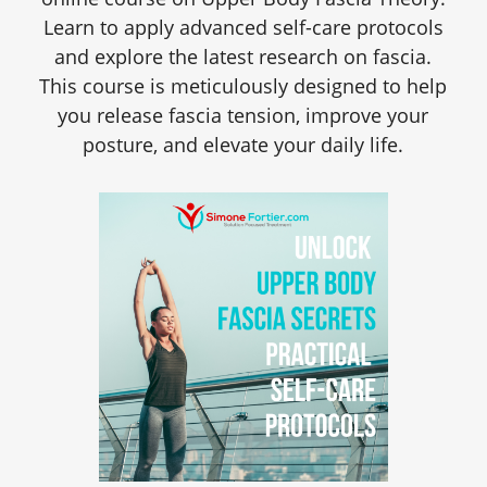
Learn to apply advanced self-care protocols
and explore the latest research on fascia.
This course is meticulously designed to help
you release fascia tension, improve your
posture, and elevate your daily life.