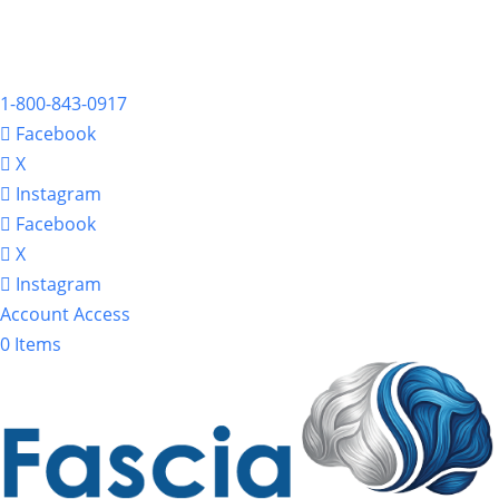
1-800-843-0917
Facebook
X
Instagram
Facebook
X
Instagram
Account Access
0 Items