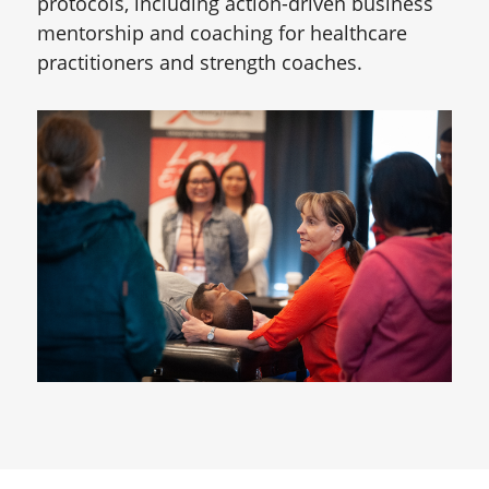
protocols, including action-driven business
mentorship and coaching for healthcare
practitioners and strength coaches.