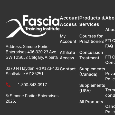
Account
Products &
Abo
Access
Services
Abou
My
Courses for
FTI 
Account
Practitioners
FAQ
Address: Simone Fortier
Enterprises 406-320 23 Ave.
Affiliate
Concussion
FTI 
SW T2S0J2 Calgary, Alberta
Access
Treatment
Con
3370 N Hayden Rd #123-403
Contact
Supplements
Priv
Scottsdale AZ 85251
(Canada)
Poli

1-800-843-0917
Supplements
Term
(USA)
cond
© Simone Fortier Enterprises,
2026.
All Products
Canc
Poli