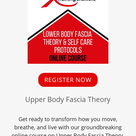
REGISTER NOW
Upper Body Fascia Theory
Get ready to transform how you move,
breathe, and live with our groundbreaking
online course on Upper Body Fascia Theory.