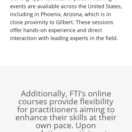
events are available across the United States,
including in Phoenix, Arizona, which is in
close proximity to Gilbert. These sessions
offer hands-on experience and direct
interaction with leading experts in the field.
Additionally, FTI’s online
courses provide flexibility
for practitioners aiming to
enhance their skills at their
own pace. Upon