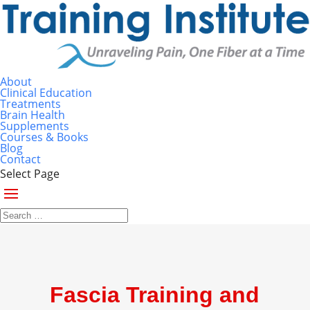
About
Clinical Education
Treatments
Brain Health
Supplements
Courses & Books
Blog
Contact
Select Page
Fascia Training and