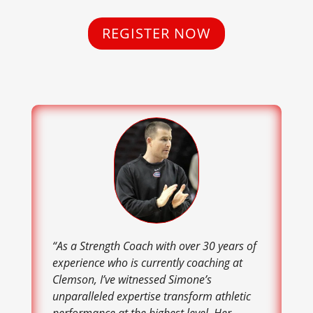
REGISTER NOW
“As a Strength Coach with over 30 years of
experience who is currently coaching at
Clemson, I’ve witnessed Simone’s
unparalleled expertise transform athletic