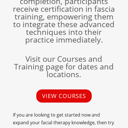
completion, participants
receive certification in fascia
training, empowering them
to integrate these advanced
techniques into their
practice immediately.
Visit our Courses and
Training page for dates and
locations.
VIEW COURSES
If you are looking to get started now and
expand your facial therapy knowledge, then try