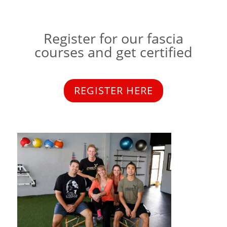
Register for our fascia
courses and get certified
REGISTER HERE