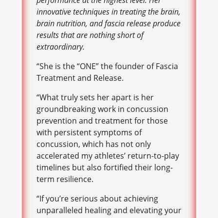
performance at the highest level. Her
innovative techniques in treating the brain,
brain nutrition, and fascia release produce
results that are nothing short of
extraordinary.
“She is the “ONE” the founder of Fascia
Treatment and Release.
“What truly sets her apart is her
groundbreaking work in concussion
prevention and treatment for those
with persistent symptoms of
concussion, which has not only
accelerated my athletes’ return-to-play
timelines but also fortified their long-
term resilience.
“If you’re serious about achieving
unparalleled healing and elevating your