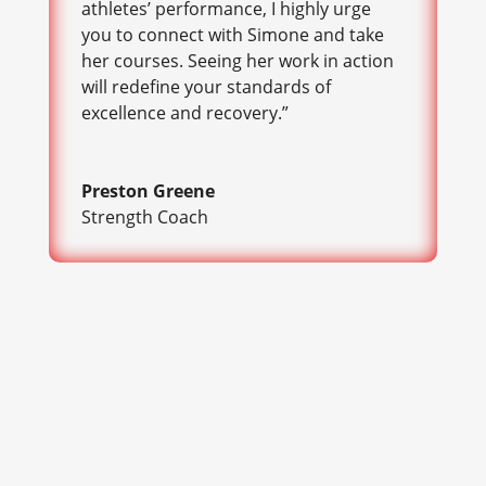
athletes’ performance, I highly urge
you to connect with Simone and take
her courses. Seeing her work in action
will redefine your standards of
excellence and recovery.”
Preston Greene
Strength Coach