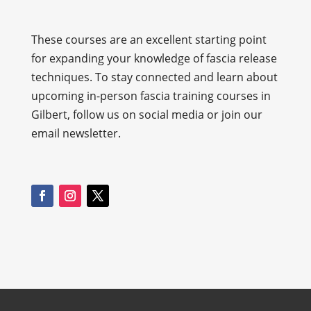
These courses are an excellent starting point
for expanding your knowledge of fascia release
techniques. To stay connected and learn about
upcoming in-person fascia training courses in
Gilbert, follow us on social media or join our
email newsletter.