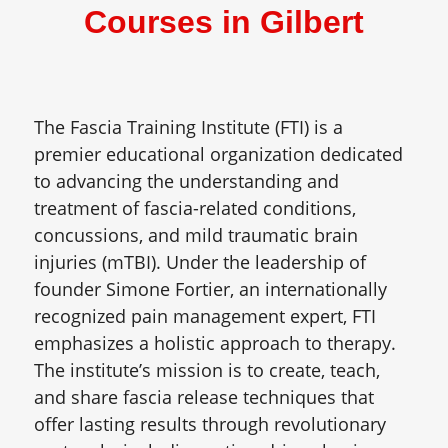
Courses in Gilbert
The Fascia Training Institute (FTI) is a
premier educational organization dedicated
to advancing the understanding and
treatment of fascia-related conditions,
concussions, and mild traumatic brain
injuries (mTBI). Under the leadership of
founder Simone Fortier, an internationally
recognized pain management expert, FTI
emphasizes a holistic approach to therapy.
The institute’s mission is to create, teach,
and share fascia release techniques that
offer lasting results through revolutionary