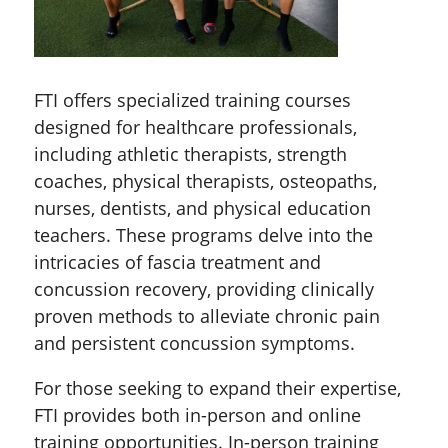
FTI offers specialized training courses
designed for healthcare professionals,
including athletic therapists, strength
coaches, physical therapists, osteopaths,
nurses, dentists, and physical education
teachers. These programs delve into the
intricacies of fascia treatment and
concussion recovery, providing clinically
proven methods to alleviate chronic pain
and persistent concussion symptoms.
For those seeking to expand their expertise,
FTI provides both in-person and online
training opportunities. In-person training