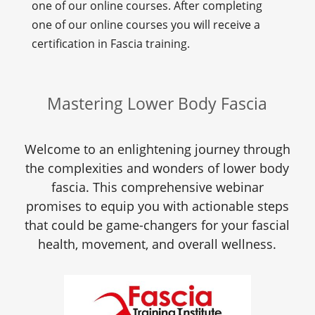
one of our online courses. After completing
one of our online courses you will receive a
certification in Fascia training.
Mastering Lower Body Fascia
Welcome to an enlightening journey through
the complexities and wonders of lower body
fascia. This comprehensive webinar
promises to equip you with actionable steps
that could be game-changers for your fascial
health, movement, and overall wellness.