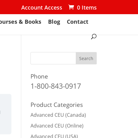
Account Access
0 Items
ourses & Books
Blog
Contact
Phone
1-800-843-0917
Product Categories
d
Advanced CEU (Canada)
Advanced CEU (Online)
Advanced CEU (USA)