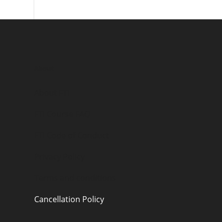
About
About FTI
FTI Course FAQ
FTI Code of Conduct
Privacy Policy
Terms and conditions
Cancellation Policy