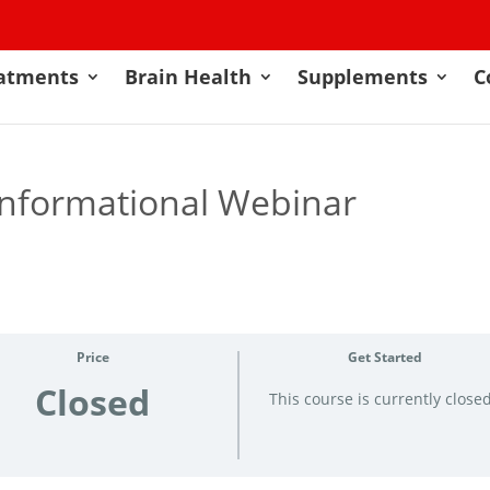
atments
Brain Health
Supplements
C
Informational Webinar
Price
Get Started
Closed
This course is currently close