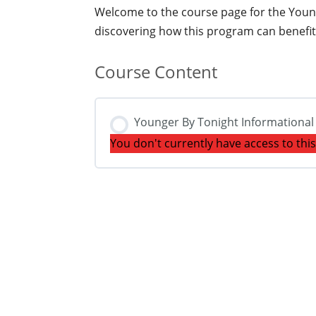
Welcome to the course page for the Younge
discovering how this program can benefit 
Course Content
Younger By Tonight Informationa
You don't currently have access to thi