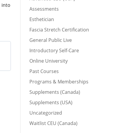
 into
Assessments
Esthetician
Fascia Stretch Certification
General Public Live
Introductory Self-Care
Online University
Past Courses
Programs & Memberships
Supplements (Canada)
Supplements (USA)
Uncategorized
Waitlist CEU (Canada)