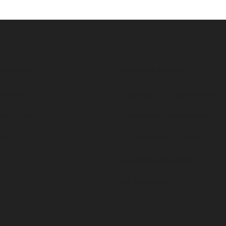
nt Access
Products & Services
ccount
Courses for Practitioners
iate Access
Concussion Treatment
act
Supplements (Canada)
Supplements (USA)
All Products