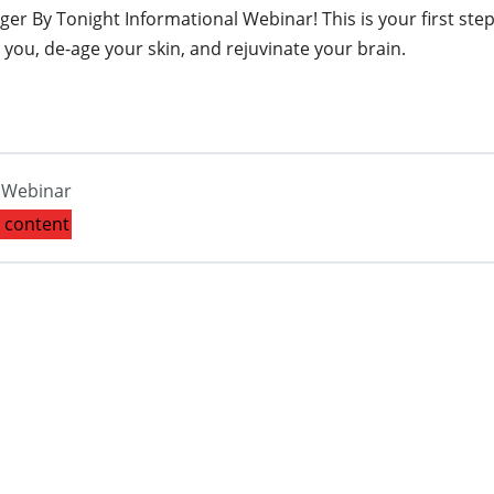
r By Tonight Informational Webinar! This is your first step
you, de-age your skin, and rejuvinate your brain.
l Webinar
s content