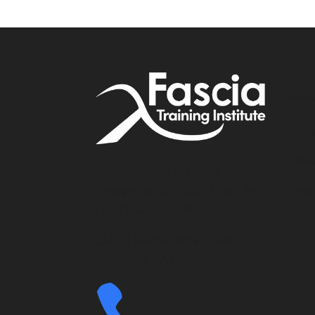
Accou
My A
Affil
Address: Simone Fortier
Enterprises 406-320 23 Ave. SW
Cont
T2S0J2 Calgary, Alberta
3370 N Hayden Rd #123-403
Scottsdale AZ 85251
