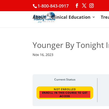
1-800-843-0917
About
Clinical Education
Tre
Younger By Tonight 
Nov 16, 2023
Current Status
NOT ENROLLED
ENROLL IN THIS COURSE TO GET
ACCESS