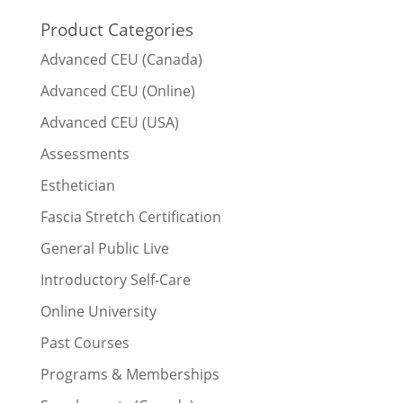
Product Categories
Advanced CEU (Canada)
Advanced CEU (Online)
Advanced CEU (USA)
Assessments
Esthetician
Fascia Stretch Certification
General Public Live
Introductory Self-Care
Online University
Past Courses
Programs & Memberships