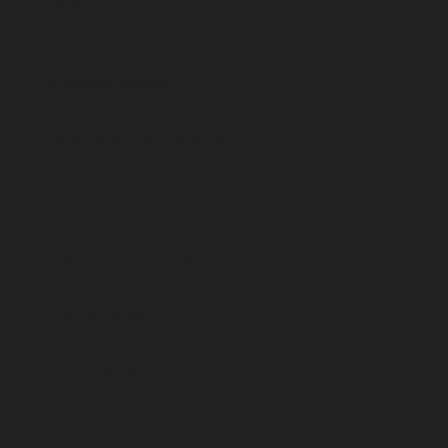
Contact
Products & Services
Courses for Practitioners
Concussion Treatment
Supplements (Canada)
Supplements (USA)
All Products