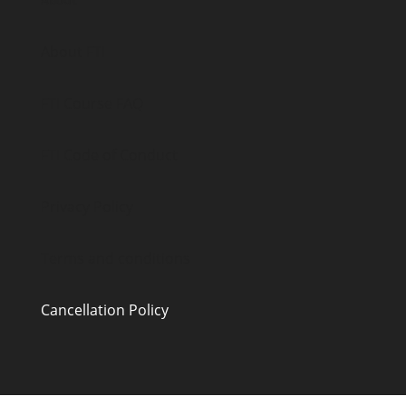
About
About FTI
FTI Course FAQ
FTI Code of Conduct
Privacy Policy
Terms and conditions
Cancellation Policy