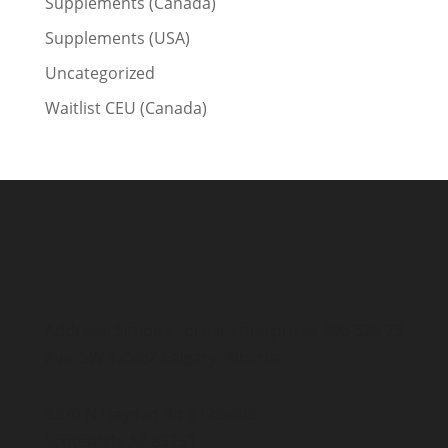
Supplements (Canada)
Supplements (USA)
Uncategorized
Waitlist CEU (Canada)
Address: Simone Fortier Enterprises 406-320 23
Ave. SW T2S0J2 Calgary, Alberta
3370 N Hayden Rd #123-403
Scottsdale AZ 85251