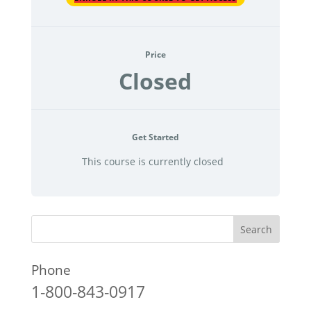
Price
Closed
Get Started
This course is currently closed
Phone
1-800-843-0917