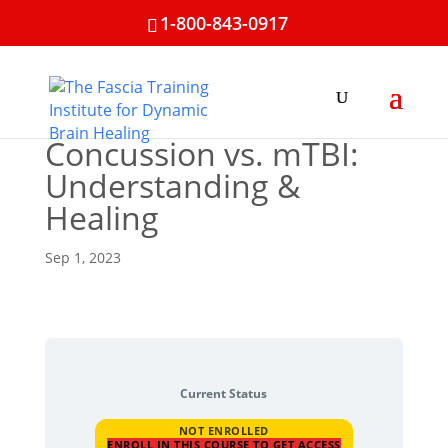
1-800-843-0917
Concussion vs. mTBI:
Understanding &
Healing
Sep 1, 2023
Current Status
NOT ENROLLED
ENROLL IN THIS COURSE TO GET ACCESS