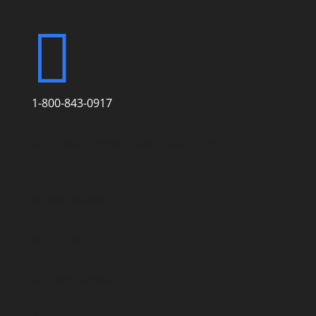

1-800-843-0917
© Simone Fortier Enterprises, 2026.
Account Access
My Account
Affiliate Access