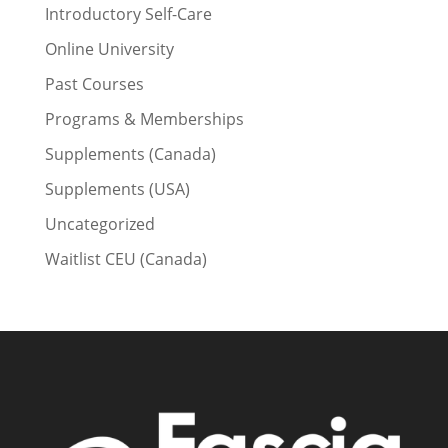
Introductory Self-Care
Online University
Past Courses
Programs & Memberships
Supplements (Canada)
Supplements (USA)
Uncategorized
Waitlist CEU (Canada)