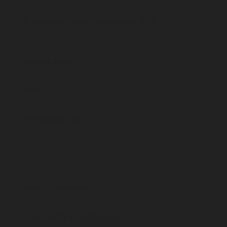
© Simone Fortier Enterprises, 2026.
Account Access
My Account
Affiliate Access
Contact
Products & Services
Courses for Practitioners