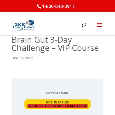
1-800-843-0917
Brain Gut 3-Day
Challenge – VIP Course
Dec 13, 2022
Current Status
NOT ENROLLED
ENROLL IN THIS COURSE TO GET ACCESS