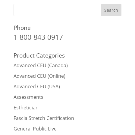
Phone
1-800-843-0917
Product Categories
Advanced CEU (Canada)
Advanced CEU (Online)
Advanced CEU (USA)
Assessments
Esthetician
Fascia Stretch Certification
General Public Live