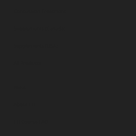
Concussion Treatment
Supplements (Canada)
Supplements (USA)
All Products
About
About FTI
FTI Course FAQ