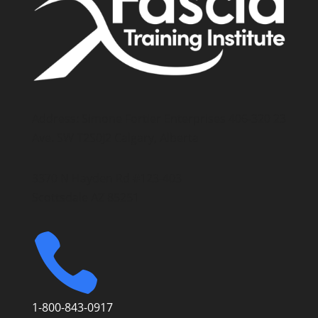
Address: Simone Fortier Enterprises 406-320 23
Ave. SW T2S0J2 Calgary, Alberta
3370 N Hayden Rd #123-403
Scottsdale AZ 85251

1-800-843-0917