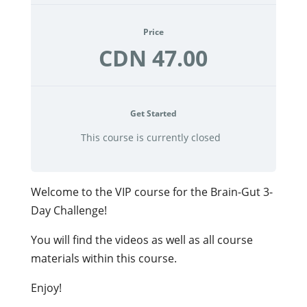
Price
CDN 47.00
Get Started
This course is currently closed
Welcome to the VIP course for the Brain-Gut 3-
Day Challenge!
You will find the videos as well as all course
materials within this course.
Enjoy!