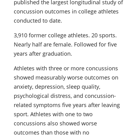
published the largest longitudinal study of
concussion outcomes in college athletes
conducted to date.
3,910 former college athletes. 20 sports.
Nearly half are female. Followed for five
years after graduation.
Athletes with three or more concussions
showed measurably worse outcomes on
anxiety, depression, sleep quality,
psychological distress, and concussion-
related symptoms five years after leaving
sport. Athletes with one to two
concussions also showed worse
outcomes than those with no