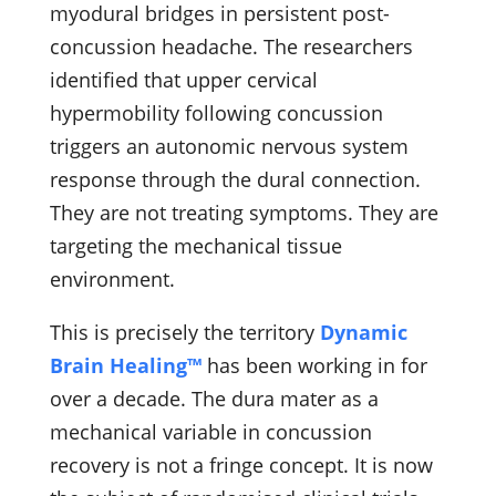
myodural bridges in persistent post-
concussion headache. The researchers
identified that upper cervical
hypermobility following concussion
triggers an autonomic nervous system
response through the dural connection.
They are not treating symptoms. They are
targeting the mechanical tissue
environment.
This is precisely the territory
Dynamic
Brain Healing™
has been working in for
over a decade. The dura mater as a
mechanical variable in concussion
recovery is not a fringe concept. It is now