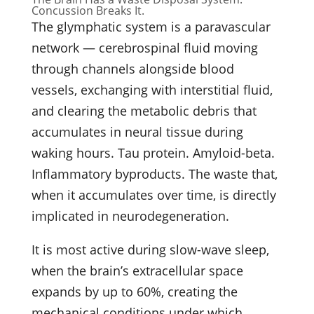
Concussion Breaks It.
The glymphatic system is a paravascular
network — cerebrospinal fluid moving
through channels alongside blood
vessels, exchanging with interstitial fluid,
and clearing the metabolic debris that
accumulates in neural tissue during
waking hours. Tau protein. Amyloid-beta.
Inflammatory byproducts. The waste that,
when it accumulates over time, is directly
implicated in neurodegeneration.
It is most active during slow-wave sleep,
when the brain’s extracellular space
expands by up to 60%, creating the
mechanical conditions under which