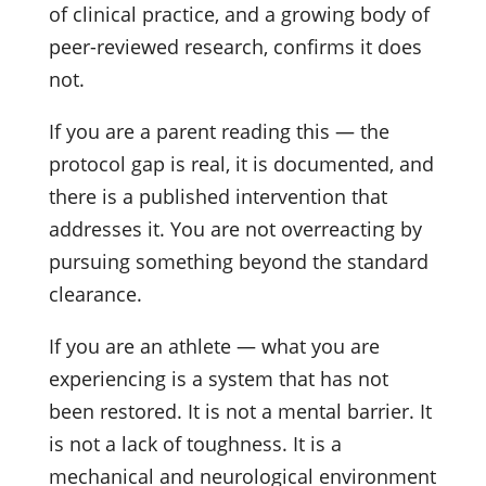
of clinical practice, and a growing body of
peer-reviewed research, confirms it does
not.
If you are a parent reading this — the
protocol gap is real, it is documented, and
there is a published intervention that
addresses it. You are not overreacting by
pursuing something beyond the standard
clearance.
If you are an athlete — what you are
experiencing is a system that has not
been restored. It is not a mental barrier. It
is not a lack of toughness. It is a
mechanical and neurological environment