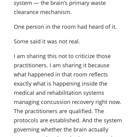
system — the brain’s primary waste
clearance mechanism.
One person in the room had heard of it.
Some said it was not real.
I am sharing this not to criticize those
practitioners. I am sharing it because
what happened in that room reflects
exactly what is happening inside the
medical and rehabilitation systems
managing concussion recovery right now.
The practitioners are qualified. The
protocols are established. And the system
governing whether the brain actually