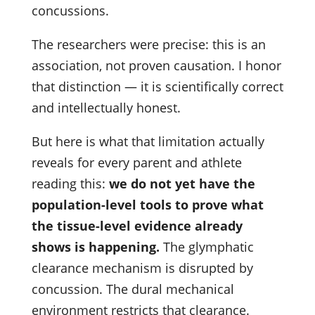
concussions.
The researchers were precise: this is an
association, not proven causation. I honor
that distinction — it is scientifically correct
and intellectually honest.
But here is what that limitation actually
reveals for every parent and athlete
reading this:
we do not yet have the
population-level tools to prove what
the tissue-level evidence already
shows is happening.
The glymphatic
clearance mechanism is disrupted by
concussion. The dural mechanical
environment restricts that clearance.