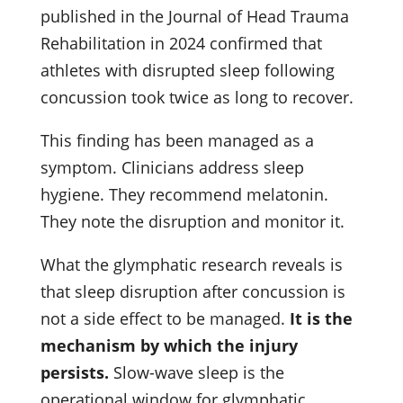
published in the Journal of Head Trauma
Rehabilitation in 2024 confirmed that
athletes with disrupted sleep following
concussion took twice as long to recover.
This finding has been managed as a
symptom. Clinicians address sleep
hygiene. They recommend melatonin.
They note the disruption and monitor it.
What the glymphatic research reveals is
that sleep disruption after concussion is
not a side effect to be managed.
It is the
mechanism by which the injury
persists.
Slow-wave sleep is the
operational window for glymphatic