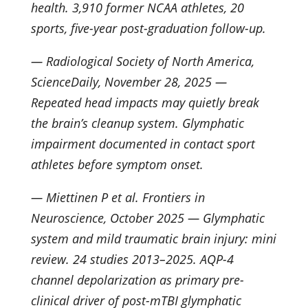
health. 3,910 former NCAA athletes, 20
sports, five-year post-graduation follow-up.
— Radiological Society of North America,
ScienceDaily, November 28, 2025 —
Repeated head impacts may quietly break
the brain’s cleanup system. Glymphatic
impairment documented in contact sport
athletes before symptom onset.
— Miettinen P et al. Frontiers in
Neuroscience, October 2025 — Glymphatic
system and mild traumatic brain injury: mini
review. 24 studies 2013–2025. AQP-4
channel depolarization as primary pre-
clinical driver of post-mTBI glymphatic