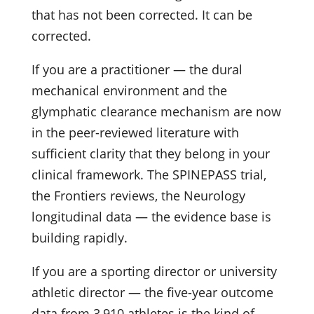
that has not been corrected. It can be
corrected.
If you are a practitioner — the dural
mechanical environment and the
glymphatic clearance mechanism are now
in the peer-reviewed literature with
sufficient clarity that they belong in your
clinical framework. The SPINEPASS trial,
the Frontiers reviews, the Neurology
longitudinal data — the evidence base is
building rapidly.
If you are a sporting director or university
athletic director — the five-year outcome
data from 3,910 athletes is the kind of