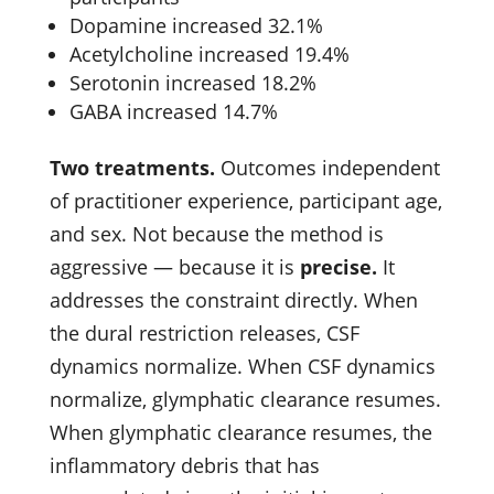
Dopamine increased 32.1%
Acetylcholine increased 19.4%
Serotonin increased 18.2%
GABA increased 14.7%
Two treatments.
Outcomes independent
of practitioner experience, participant age,
and sex. Not because the method is
aggressive — because it is
precise.
It
addresses the constraint directly. When
the dural restriction releases, CSF
dynamics normalize. When CSF dynamics
normalize, glymphatic clearance resumes.
When glymphatic clearance resumes, the
inflammatory debris that has