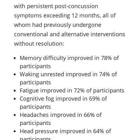
with persistent post-concussion
symptoms exceeding 12 months, all of
whom had previously undergone
conventional and alternative interventions
without resolution:
Memory difficulty improved in 78% of
participants
Waking unrested improved in 74% of
participants
Fatigue improved in 72% of participants
Cognitive fog improved in 69% of
participants
Headaches improved in 66% of
participants
Head pressure improved in 64% of
participants