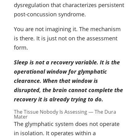
dysregulation that characterizes persistent
post-concussion syndrome.
You are not imagining it. The mechanism
is there. It is just not on the assessment
form.
Sleep is not a recovery variable. It is the
operational window for glymphatic
clearance. When that window is
disrupted, the brain cannot complete the
recovery it is already trying to do.
The Tissue Nobody Is Assessing — The Dura
Mater
The glymphatic system does not operate
in isolation. It operates within a