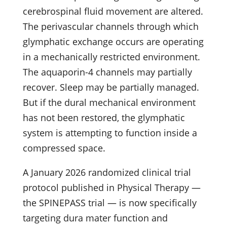
cerebrospinal fluid movement are altered.
The perivascular channels through which
glymphatic exchange occurs are operating
in a mechanically restricted environment.
The aquaporin-4 channels may partially
recover. Sleep may be partially managed.
But if the dural mechanical environment
has not been restored, the glymphatic
system is attempting to function inside a
compressed space.
A January 2026 randomized clinical trial
protocol published in Physical Therapy —
the SPINEPASS trial — is now specifically
targeting dura mater function and