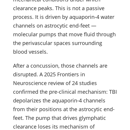
clearance peaks. This is not a passive
process. It is driven by aquaporin-4 water
channels on astrocytic end-feet —
molecular pumps that move fluid through
the perivascular spaces surrounding
blood vessels.
After a concussion, those channels are
disrupted. A 2025 Frontiers in
Neuroscience review of 24 studies
confirmed the pre-clinical mechanism: TBI
depolarizes the aquaporin-4 channels
from their positions at the astrocytic end-
feet. The pump that drives glymphatic
clearance loses its mechanism of