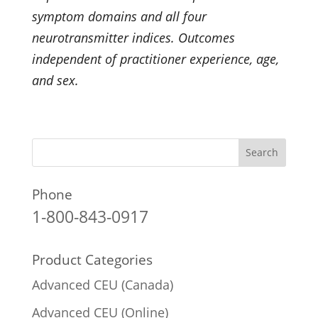
symptom domains and all four
neurotransmitter indices. Outcomes
independent of practitioner experience, age,
and sex.
Phone
1-800-843-0917
Product Categories
Advanced CEU (Canada)
Advanced CEU (Online)