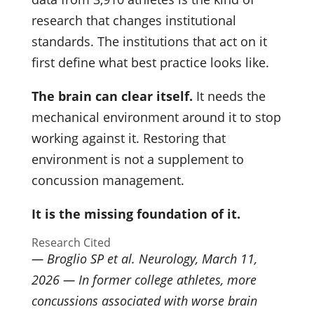
research that changes institutional
standards. The institutions that act on it
first define what best practice looks like.
The brain can clear itself.
It needs the
mechanical environment around it to stop
working against it. Restoring that
environment is not a supplement to
concussion management.
It is the missing foundation of it.
Research Cited
— Broglio SP et al. Neurology, March 11,
2026 — In former college athletes, more
concussions associated with worse brain