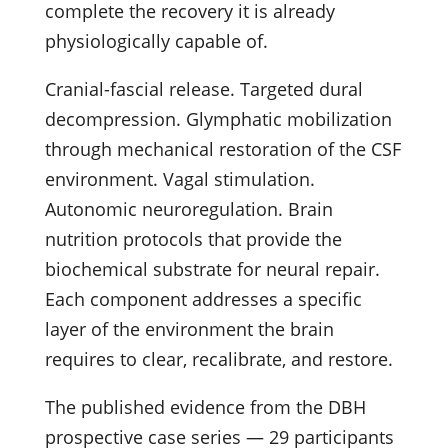
complete the recovery it is already
physiologically capable of.
Cranial-fascial release. Targeted dural
decompression. Glymphatic mobilization
through mechanical restoration of the CSF
environment. Vagal stimulation.
Autonomic neuroregulation. Brain
nutrition protocols that provide the
biochemical substrate for neural repair.
Each component addresses a specific
layer of the environment the brain
requires to clear, recalibrate, and restore.
The published evidence from the DBH
prospective case series — 29 participants