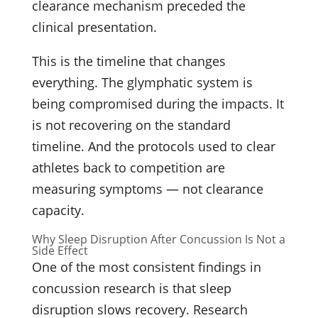
clearance mechanism preceded the
clinical presentation.
This is the timeline that changes
everything. The glymphatic system is
being compromised during the impacts. It
is not recovering on the standard
timeline. And the protocols used to clear
athletes back to competition are
measuring symptoms — not clearance
capacity.
Why Sleep Disruption After Concussion Is Not a
Side Effect
One of the most consistent findings in
concussion research is that sleep
disruption slows recovery. Research