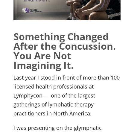
Something Changed
After the Concussion.
You Are Not
Imagining It.
Last year I stood in front of more than 100
licensed health professionals at
Lymphycon — one of the largest
gatherings of lymphatic therapy
practitioners in North America.
I was presenting on the glymphatic