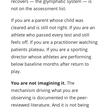
recovers — the glymphatic system — is
not on the assessment list.
If you are a parent whose child was
cleared and is still not right. If you are an
athlete who passed every test and still
feels off. If you are a practitioner watching
patients plateau. If you are a sporting
director whose athletes are performing
below baseline months after return to
play.
You are not imagining it.
The
mechanism driving what you are
observing is documented in the peer-
reviewed literature. And it is not being