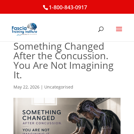
1-800-843-0917
Something Changed
After the Concussion.
You Are Not Imagining
It.
May 22, 2026
|
Uncategorised