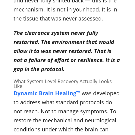
and never fully shifted back — this is the
mechanism. It is not in your head. It is in
the tissue that was never assessed.
The clearance system never fully
restarted. The environment that would
allow it to was never restored. That is
not a failure of effort or resilience. It is a
gap in the protocol.
What System-Level Recovery Actually Looks
Like
Dynamic Brain Healing™
was developed
to address what standard protocols do
not reach. Not to manage symptoms. To
restore the mechanical and neurological
conditions under which the brain can