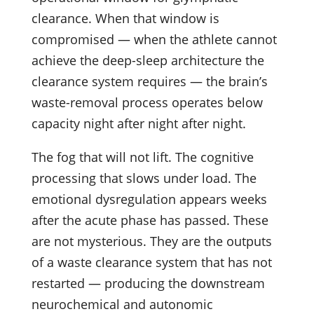
clearance. When that window is
compromised — when the athlete cannot
achieve the deep-sleep architecture the
clearance system requires — the brain’s
waste-removal process operates below
capacity night after night after night.
The fog that will not lift. The cognitive
processing that slows under load. The
emotional dysregulation appears weeks
after the acute phase has passed. These
are not mysterious. They are the outputs
of a waste clearance system that has not
restarted — producing the downstream
neurochemical and autonomic