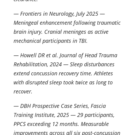
— Frontiers in Neurology, July 2025 —
Meningeal enhancement following traumatic
brain injury. Cranial meninges as active
mechanical participants in TBI.
— Howell DR et al. Journal of Head Trauma
Rehabilitation, 2024 — Sleep disturbances
extend concussion recovery time. Athletes
with disrupted sleep took twice as long to
recover.
— DBH Prospective Case Series, Fascia
Training Institute, 2025 — 29 participants,
PPCS exceeding 12 months. Measurable
improvements across all six post-concussion