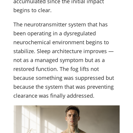
accumulated since the initial impact
begins to clear.
The neurotransmitter system that has
been operating in a dysregulated
neurochemical environment begins to
stabilize. Sleep architecture improves —
not as a managed symptom but as a
restored function. The fog lifts not
because something was suppressed but
because the system that was preventing
clearance was finally addressed.