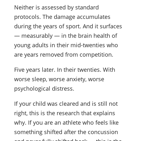
Neither is assessed by standard
protocols. The damage accumulates
during the years of sport. And it surfaces
— measurably — in the brain health of
young adults in their mid-twenties who
are years removed from competition.
Five years later. In their twenties. With
worse sleep, worse anxiety, worse
psychological distress.
If your child was cleared and is still not
right, this is the research that explains
why. If you are an athlete who feels like
something shifted after the concussion