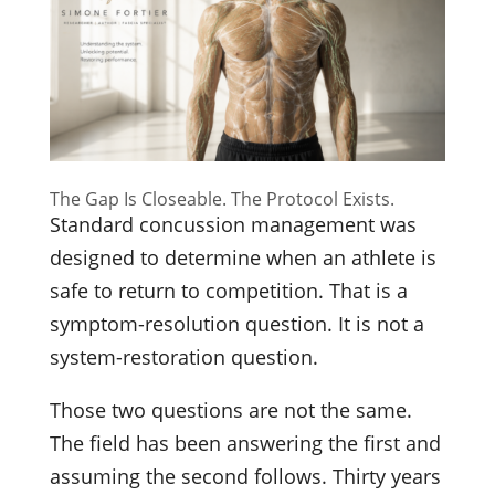
The Gap Is Closeable. The Protocol Exists.
Standard concussion management was
designed to determine when an athlete is
safe to return to competition. That is a
symptom-resolution question. It is not a
system-restoration question.
Those two questions are not the same.
The field has been answering the first and
assuming the second follows. Thirty years