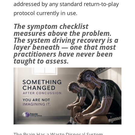
addressed by any standard return-to-play
protocol currently in use.
The symptom checklist
measures above the problem.
The system driving recovery is a
layer beneath — one that most
practitioners have never been
taught to assess.
The Brain Has a Waste Disposal System.