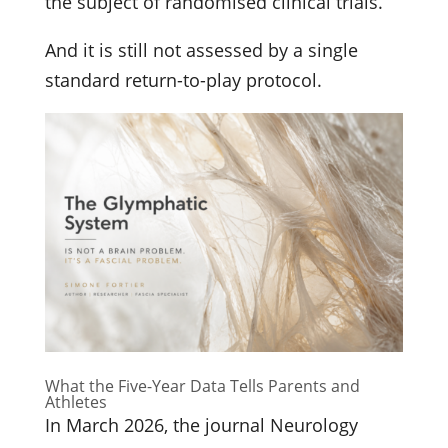
the subject of randomised clinical trials.
And it is still not assessed by a single
standard return-to-play protocol.
What the Five-Year Data Tells Parents and
Athletes
In March 2026, the journal Neurology