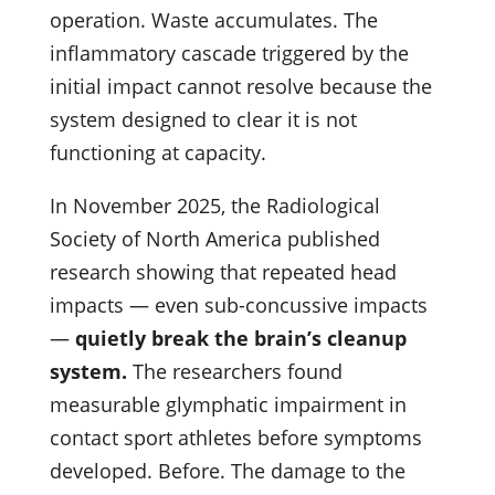
operation. Waste accumulates. The
inflammatory cascade triggered by the
initial impact cannot resolve because the
system designed to clear it is not
functioning at capacity.
In November 2025, the Radiological
Society of North America published
research showing that repeated head
impacts — even sub-concussive impacts
—
quietly break the brain’s cleanup
system.
The researchers found
measurable glymphatic impairment in
contact sport athletes before symptoms
developed. Before. The damage to the