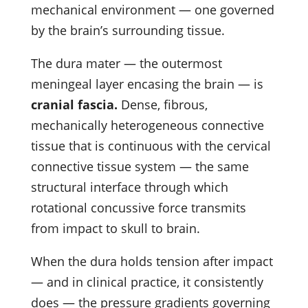
mechanical environment — one governed
by the brain’s surrounding tissue.
The dura mater — the outermost
meningeal layer encasing the brain — is
cranial fascia.
Dense, fibrous,
mechanically heterogeneous connective
tissue that is continuous with the cervical
connective tissue system — the same
structural interface through which
rotational concussive force transmits
from impact to skull to brain.
When the dura holds tension after impact
— and in clinical practice, it consistently
does — the pressure gradients governing