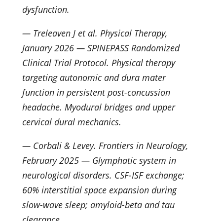
dysfunction.
— Treleaven J et al. Physical Therapy,
January 2026 — SPINEPASS Randomized
Clinical Trial Protocol. Physical therapy
targeting autonomic and dura mater
function in persistent post-concussion
headache. Myodural bridges and upper
cervical dural mechanics.
— Corbali & Levey. Frontiers in Neurology,
February 2025 — Glymphatic system in
neurological disorders. CSF-ISF exchange;
60% interstitial space expansion during
slow-wave sleep; amyloid-beta and tau
clearance.