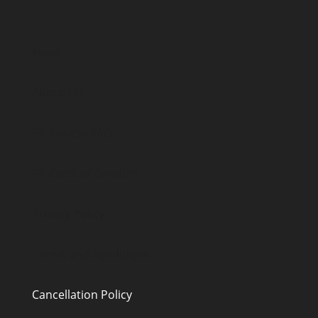
About
About FTI
FTI Course FAQ
FTI Code of Conduct
Privacy Policy
Terms and conditions
Cancellation Policy