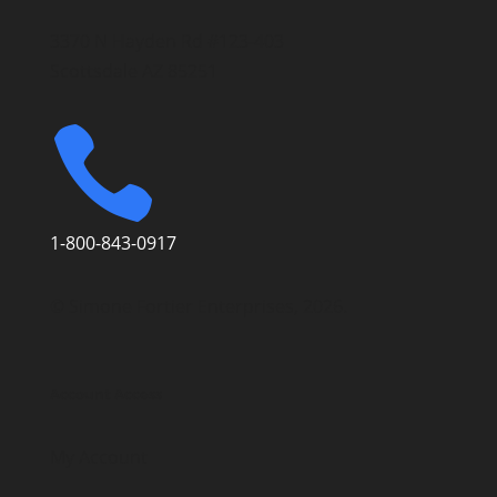
3370 N Hayden Rd #123-403
Scottsdale AZ 85251

1-800-843-0917
© Simone Fortier Enterprises, 2026.
Account Access
My Account