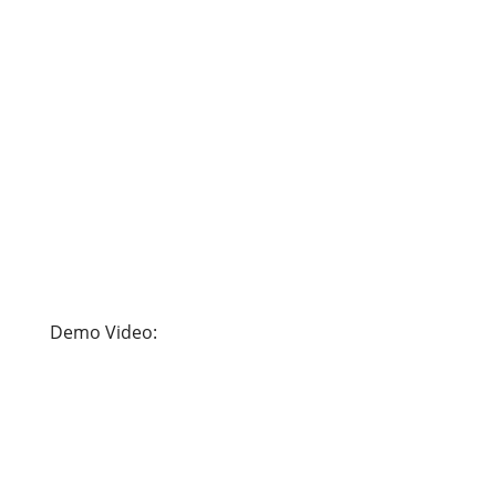
Demo Video: