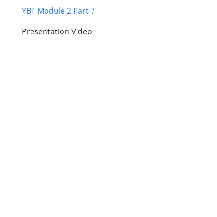
YBT Module 2 Part 7
Presentation Video: