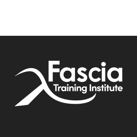
Address: Simone Fortier Enterprises 406-320 23
Ave. SW T2S0J2 Calgary, Alberta