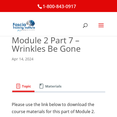
1-800-843-0917
Module 2 Part 7 –
Wrinkles Be Gone
Apr 14, 2024
Topic
Materials
Please use the link below to download the
course materials for this part of Module 2.