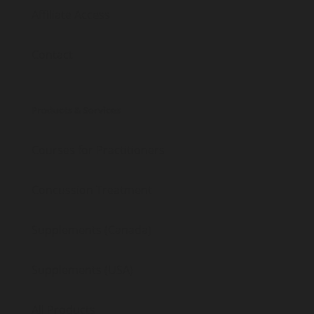
Affiliate Access
Contact
Products & Services
Courses for Practitioners
Concussion Treatment
Supplements (Canada)
Supplements (USA)
All Products