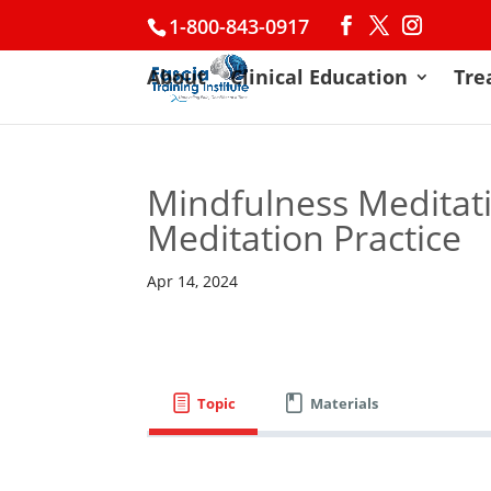
1-800-843-0917
About
Clinical Education
Tre
Mindfulness Meditati
Meditation Practice
Apr 14, 2024
Topic
Materials