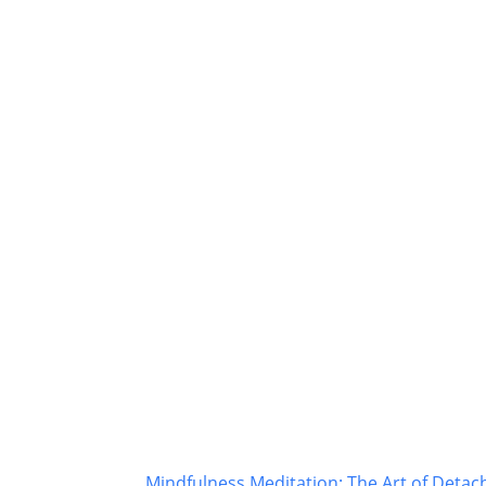
Mindfulness Meditation: The Art of Deta