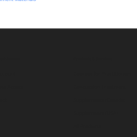
nt Access
Products & Services
ccount
Courses for Practitioners
iate Access
Concussion Treatment
act
Supplements (Canada)
Supplements (USA)
All Products