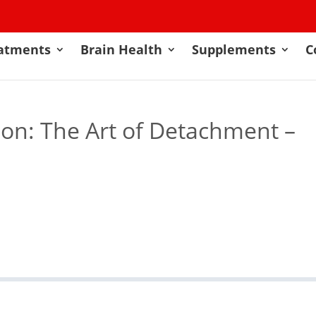
atments
Brain Health
Supplements
C
on: The Art of Detachment –