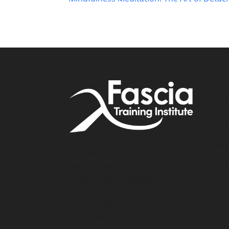
Accou
My A
Affil
Address: Simone Fortier
Enterprises 406-320 23 Ave. SW
Cont
T2S0J2 Calgary, Alberta
3370 N Hayden Rd #123-403
Scottsdale AZ 85251