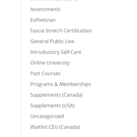
Assessments
Esthetician
Fascia Stretch Certification
General Public Live
Introductory Self-Care
Online University
Past Courses
Programs & Memberships
Supplements (Canada)
Supplements (USA)
Uncategorized
Waitlist CEU (Canada)