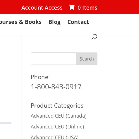
Account Access
0 Items
ourses & Books
Blog
Contact
Phone
1-800-843-0917
Product Categories
Advanced CEU (Canada)
Advanced CEU (Online)
Advanced CEU (USA)