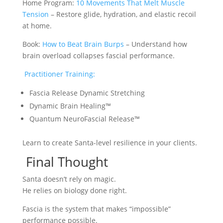
Home Program:
10 Movements That Melt Muscle
Tension
– Restore glide, hydration, and elastic recoil
at home.
Book:
How to Beat Brain Burps
– Understand how
brain overload collapses fascial performance.
Practitioner Training:
Fascia Release Dynamic Stretching
Dynamic Brain Healing™
Quantum NeuroFascial Release™
Learn to create Santa-level resilience in your clients.
Final Thought
Santa doesn’t rely on magic.
He relies on biology done right.
Fascia is the system that makes “impossible”
performance possible.