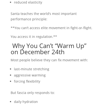
reduced elasticity
Santa teaches the world’s most important
performance principle:
**You can’t access elite movement in fight-or-flight.
You access it in regulation.**
Why You Can’t “Warm Up”
on December 24th
Most people believe they can fix movement with:
last-minute stretching
aggressive warming
forcing flexibility
But fascia only responds to:
daily hydration