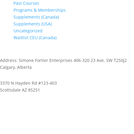
Past Courses
Programs & Memberships
Supplements (Canada)
Supplements (USA)
Uncategorized
Waitlist CEU (Canada)
Address: Simone Fortier Enterprises 406-320 23 Ave. SW T2S0J2
Calgary, Alberta
3370 N Hayden Rd #123-403
Scottsdale AZ 85251