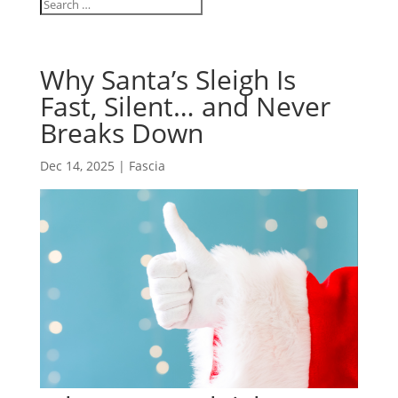
Why Santa’s Sleigh Is
Fast, Silent… and Never
Breaks Down
Dec 14, 2025
|
Fascia