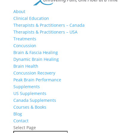
About
Clinical Education
Therapists & Practitioners – Canada
Therapists & Practitioners – USA
Treatments
Concussion
Brain & Fascia Healing
Dynamic Brain Healing
Brain Health
Concussion Recovery
Peak Brain Performance
Supplements
US Supplements
Canada Supplements
Courses & Books
Blog
Contact
Select Page