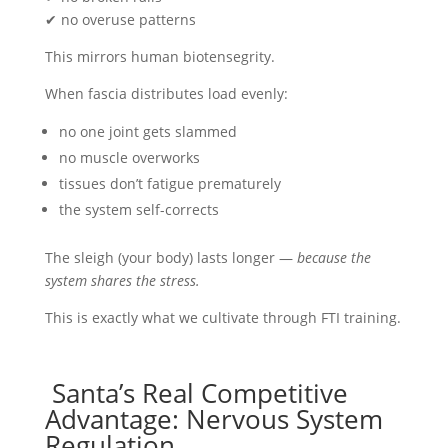
✔ no overuse patterns
This mirrors human biotensegrity.
When fascia distributes load evenly:
no one joint gets slammed
no muscle overworks
tissues don’t fatigue prematurely
the system self-corrects
The sleigh (your body) lasts longer —
because the
system shares the stress.
This is exactly what we cultivate through FTI training.
Santa’s Real Competitive
Advantage: Nervous System
Regulation