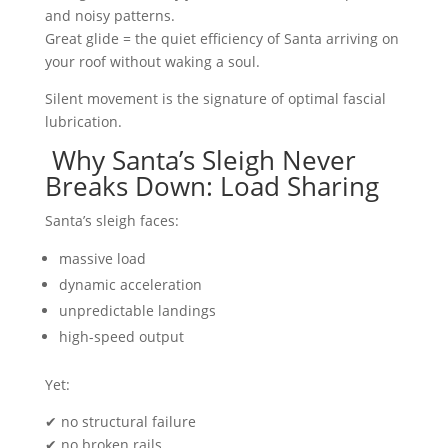
and noisy patterns.
Great glide = the quiet efficiency of Santa arriving on
your roof without waking a soul.
Silent movement is the signature of optimal fascial
lubrication.
Why Santa’s Sleigh Never
Breaks Down: Load Sharing
Santa’s sleigh faces:
massive load
dynamic acceleration
unpredictable landings
high-speed output
Yet:
✔ no structural failure
✔ no broken rails