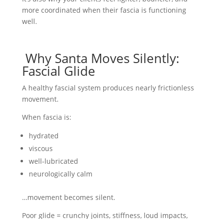
more coordinated when their fascia is functioning
well.
Why Santa Moves Silently:
Fascial Glide
A healthy fascial system produces nearly frictionless
movement.
When fascia is:
hydrated
viscous
well-lubricated
neurologically calm
…movement becomes silent.
Poor glide = crunchy joints, stiffness, loud impacts,