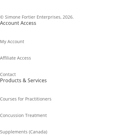
1-800-843-0917
© Simone Fortier Enterprises, 2026.
Account Access
My Account
Affiliate Access
Contact
Products & Services
Courses for Practitioners
Concussion Treatment
Supplements (Canada)