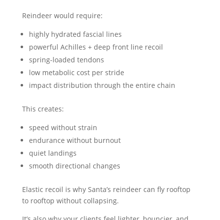
Reindeer would require:
highly hydrated fascial lines
powerful Achilles + deep front line recoil
spring-loaded tendons
low metabolic cost per stride
impact distribution through the entire chain
This creates:
speed without strain
endurance without burnout
quiet landings
smooth directional changes
Elastic recoil is why Santa’s reindeer can fly rooftop
to rooftop without collapsing.
It’s also why your clients feel lighter, bouncier, and