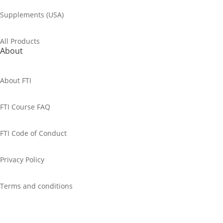
Supplements (USA)
All Products
About
About FTI
FTI Course FAQ
FTI Code of Conduct
Privacy Policy
Terms and conditions
Cancellation Policy