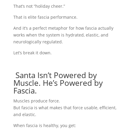
That’s not “holiday cheer.”
That is elite fascia performance.
And it’s a perfect metaphor for how fascia actually
works when the system is hydrated, elastic, and
neurologically regulated.
Let’s break it down.
Santa Isn’t Powered by
Muscle. He’s Powered by
Fascia.
Muscles produce force.
But fascia is what makes that force usable, efficient,
and elastic.
When fascia is healthy, you get: