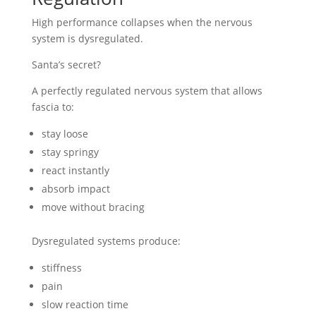
High performance collapses when the nervous
system is dysregulated.
Santa’s secret?
A perfectly regulated nervous system that allows
fascia to:
stay loose
stay springy
react instantly
absorb impact
move without bracing
Dysregulated systems produce:
stiffness
pain
slow reaction time