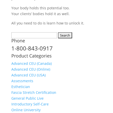
Your body holds this potential too.
Your clients’ bodies hold it as well.
All you need to do is learn how to unlock it.
Search
Phone
for:
1-800-843-0917
Product Categories
Advanced CEU (Canada)
Advanced CEU (Online)
Advanced CEU (USA)
Assessments
Esthetician
Fascia Stretch Certification
General Public Live
Introductory Self-Care
Online University