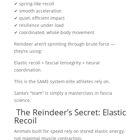
✔ spring-like recoil
✔ smooth acceleration
✔ quiet, efficient impact
✔ resilience under load
✔ coordinated, whole-body movement
Reindeer aren’t sprinting through brute force —
they’re using:
Elastic recoil + fascial tensegrity + neural
coordination.
This is the SAME system elite athletes rely on.
Santa’s “team” is simply a masterclass in fascia
science.
The Reindeer’s Secret: Elastic
Recoil
Animals built for speed rely on stored elastic energy,
not maximal muscle contraction.