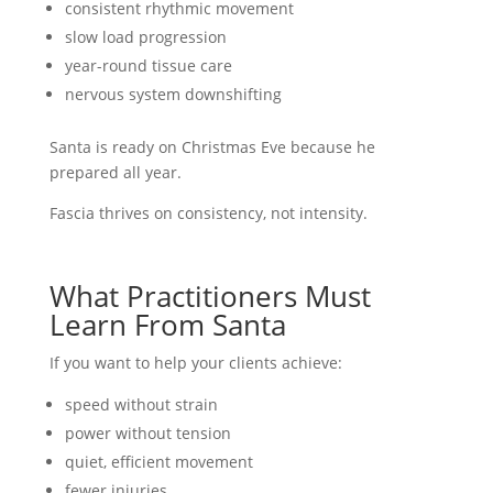
consistent rhythmic movement
slow load progression
year-round tissue care
nervous system downshifting
Santa is ready on Christmas Eve because he
prepared all year.
Fascia thrives on consistency, not intensity.
What Practitioners Must
Learn From Santa
If you want to help your clients achieve:
speed without strain
power without tension
quiet, efficient movement
fewer injuries