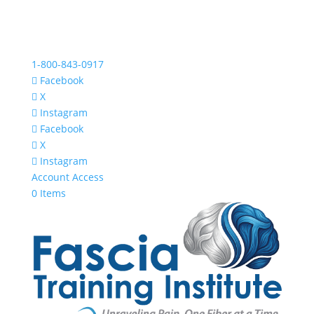
1-800-843-0917
Facebook
X
Instagram
Facebook
X
Instagram
Account Access
0 Items