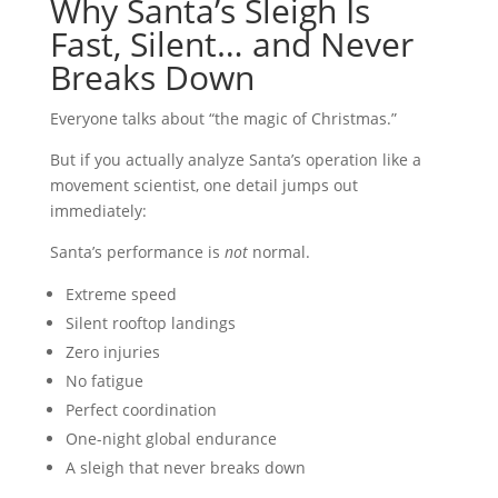
Why Santa’s Sleigh Is
Fast, Silent… and Never
Breaks Down
Everyone talks about “the magic of Christmas.”
But if you actually analyze Santa’s operation like a
movement scientist, one detail jumps out
immediately:
Santa’s performance is
not
normal.
Extreme speed
Silent rooftop landings
Zero injuries
No fatigue
Perfect coordination
One-night global endurance
A sleigh that never breaks down