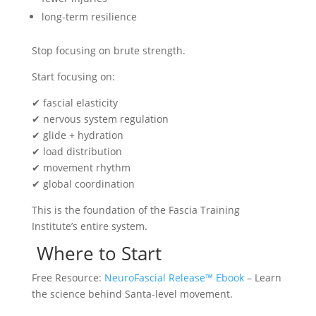
long-term resilience
Stop focusing on brute strength.
Start focusing on:
✔ fascial elasticity
✔ nervous system regulation
✔ glide + hydration
✔ load distribution
✔ movement rhythm
✔ global coordination
This is the foundation of the Fascia Training
Institute’s entire system.
Where to Start
Free Resource:
NeuroFascial Release™ Ebook
– Learn
the science behind Santa-level movement.