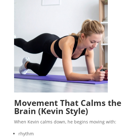
Movement That Calms the
Brain (Kevin Style)
When Kevin calms down, he begins moving with:
rhythm