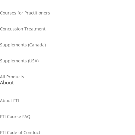
Courses for Practitioners
Concussion Treatment
Supplements (Canada)
Supplements (USA)
All Products
About
About FTI
FTI Course FAQ
FTI Code of Conduct