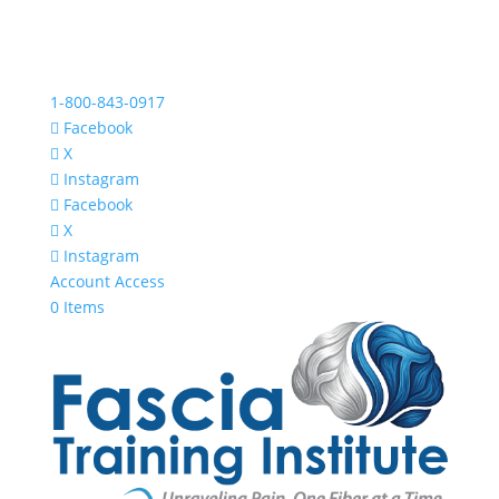
1-800-843-0917
Facebook
X
Instagram
Facebook
X
Instagram
Account Access
0 Items