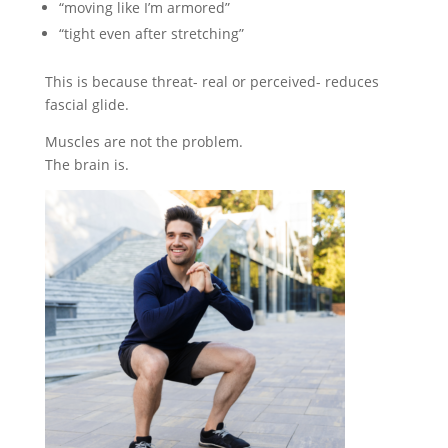
“moving like I’m armored”
“tight even after stretching”
This is because threat- real or perceived- reduces
fascial glide.
Muscles are not the problem.
The brain is.