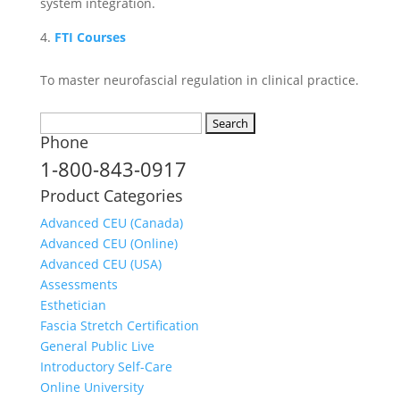
system integration.
FTI Courses
To master neurofascial regulation in clinical practice.
Search
Phone
for:
1-800-843-0917
Product Categories
Advanced CEU (Canada)
Advanced CEU (Online)
Advanced CEU (USA)
Assessments
Esthetician
Fascia Stretch Certification
General Public Live
Introductory Self-Care
Online University