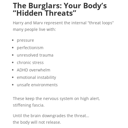
The Burglars: Your Body’s
“Hidden Threats”
Harry and Marv represent the internal “threat loops”
many people live with:
pressure
perfectionism
unresolved trauma
chronic stress
ADHD overwhelm
emotional instability
unsafe environments
These keep the nervous system on high alert,
stiffening fascia.
Until the brain downgrades the threat…
the body will not release.