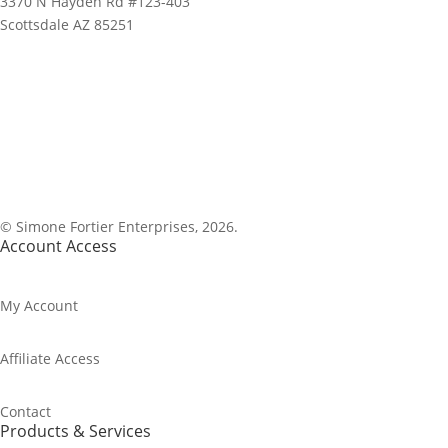
3370 N Hayden Rd #123-403
Scottsdale AZ 85251
1-800-843-0917
© Simone Fortier Enterprises, 2026.
Account Access
My Account
Affiliate Access
Contact
Products & Services