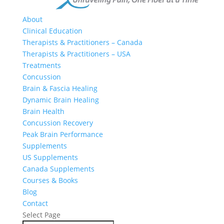
About
Clinical Education
Therapists & Practitioners – Canada
Therapists & Practitioners – USA
Treatments
Concussion
Brain & Fascia Healing
Dynamic Brain Healing
Brain Health
Concussion Recovery
Peak Brain Performance
Supplements
US Supplements
Canada Supplements
Courses & Books
Blog
Contact
Select Page