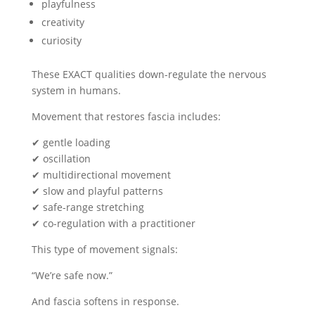
playfulness
creativity
curiosity
These EXACT qualities down-regulate the nervous
system in humans.
Movement that restores fascia includes:
✔ gentle loading
✔ oscillation
✔ multidirectional movement
✔ slow and playful patterns
✔ safe-range stretching
✔ co-regulation with a practitioner
This type of movement signals:
“We’re safe now.”
And fascia softens in response.