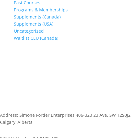
Past Courses
Programs & Memberships
Supplements (Canada)
Supplements (USA)
Uncategorized
Waitlist CEU (Canada)
Address: Simone Fortier Enterprises 406-320 23 Ave. SW T2S0J2
Calgary, Alberta