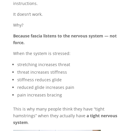
instructions.
It doesn’t work.
Why?
Because fascia listens to the nervous system — not
force.
When the system is stressed:
stretching increases threat
threat increases stiffness
stiffness reduces glide
reduced glide increases pain
pain increases bracing
This is why many people think they have “tight
hamstrings” when they actually have
a tight nervous
system
.