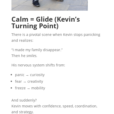
Calm = Glide (Kevin’s
Turning Point)
There is a pivotal scene when Kevin stops panicking
and realizes:
“I made my family disappear.”
Then he
smiles.
His nervous system shifts from:
panic → curiosity
fear → creativity
freeze → mobility
And suddenly?
Kevin moves with confidence, speed, coordination,
and strategy.