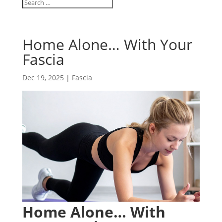
Home Alone… With Your
Fascia
Dec 19, 2025
|
Fascia
Home Alone… With