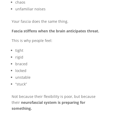
chaos
unfamiliar noises
Your fascia does the same thing.
Fascia stiffens when the brain anticipates threat.
This is why people feel:
tight
rigid
braced
locked
unstable
“stuck”
Not because their flexibility is poor, but because
their
neurofascial system is preparing for
something.