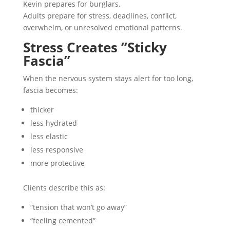
Kevin prepares for burglars.
Adults prepare for stress, deadlines, conflict,
overwhelm, or unresolved emotional patterns.
Stress Creates “Sticky
Fascia”
When the nervous system stays alert for too long,
fascia becomes:
thicker
less hydrated
less elastic
less responsive
more protective
Clients describe this as:
“tension that won’t go away”
“feeling cemented”