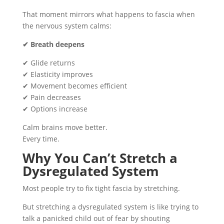
That moment mirrors what happens to fascia when
the nervous system calms:
✔ Breath deepens
✔ Glide returns
✔ Elasticity improves
✔ Movement becomes efficient
✔ Pain decreases
✔ Options increase
Calm brains move better.
Every time.
Why You Can’t Stretch a
Dysregulated System
Most people try to fix tight fascia by stretching.
But stretching a dysregulated system is like trying to
talk a panicked child out of fear by shouting