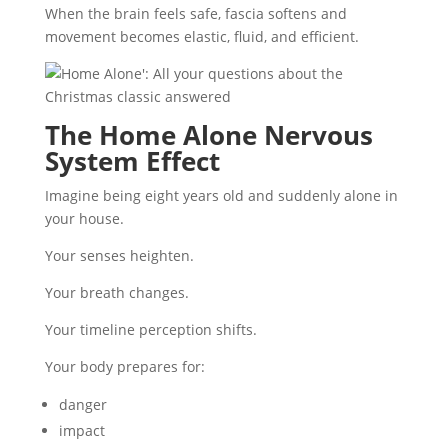
When the brain feels safe, fascia softens and
movement becomes elastic, fluid, and efficient.
The Home Alone Nervous
System Effect
Imagine being eight years old and suddenly alone in
your house.
Your senses heighten.
Your breath changes.
Your timeline perception shifts.
Your body prepares for:
danger
impact