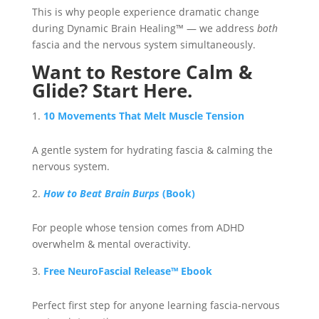
This is why people experience dramatic change
during Dynamic Brain Healing™ — we address
both
fascia and the nervous system simultaneously.
Want to Restore Calm &
Glide? Start Here.
10 Movements That Melt Muscle Tension
A gentle system for hydrating fascia & calming the
nervous system.
How to Beat Brain Burps
(Book)
For people whose tension comes from ADHD
overwhelm & mental overactivity.
Free NeuroFascial Release™ Ebook
Perfect first step for anyone learning fascia-nervous