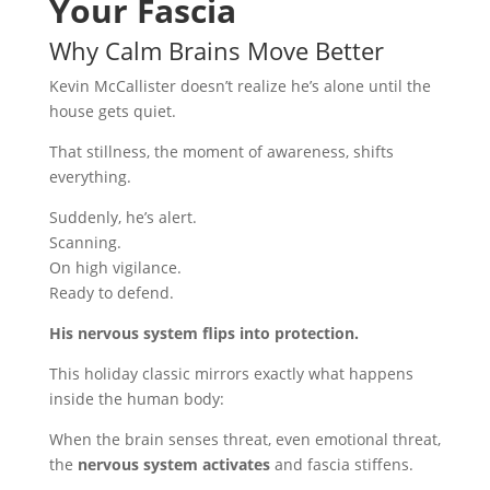
Your Fascia
Why Calm Brains Move Better
Kevin McCallister doesn’t realize he’s alone until the
house gets quiet.
That stillness, the moment of awareness, shifts
everything.
Suddenly, he’s alert.
Scanning.
On high vigilance.
Ready to defend.
His nervous system flips into protection.
This holiday classic mirrors exactly what happens
inside the human body:
When the brain senses threat, even emotional threat,
the
nervous system activates
and fascia stiffens.