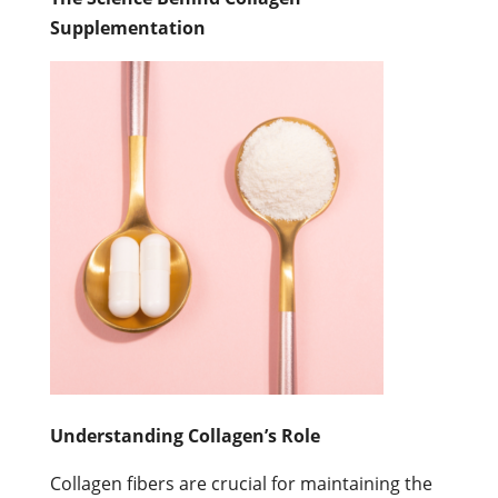
Supplementation
Understanding Collagen’s Role
Collagen fibers are crucial for maintaining the