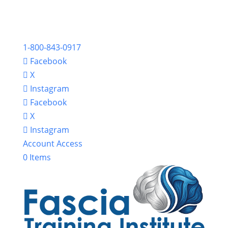
1-800-843-0917
Facebook
X
Instagram
Facebook
X
Instagram
Account Access
0 Items