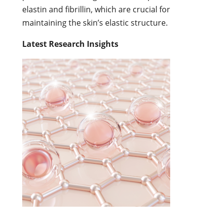
elastin and fibrillin, which are crucial for
maintaining the skin’s elastic structure.
Latest Research Insights