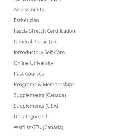
Assessments
Esthetician
Fascia Stretch Certification
General Public Live
Introductory Self-Care
Online University
Past Courses
Programs & Memberships
Supplements (Canada)
Supplements (USA)
Uncategorized
Waitlist CEU (Canada)