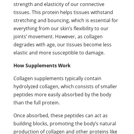
strength and elasticity of our connective
tissues. This protein helps tissues withstand
stretching and bouncing, which is essential for
everything from our skin’s flexibility to our
joints’ movement. However, as collagen
degrades with age, our tissues become less
elastic and more susceptible to damage.
How Supplements Work
Collagen supplements typically contain
hydrolyzed collagen, which consists of smaller
peptides more easily absorbed by the body
than the full protein.
Once absorbed, these peptides can act as
building blocks, promoting the body’s natural
production of collagen and other proteins like