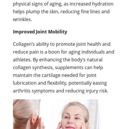
physical signs of aging, as increased hydration
helps plump the skin, reducing fine lines and
wrinkles.
Improved Joint Mobility
Collagen’s ability to promote joint health and
reduce pain is a boon for aging individuals and
athletes. By enhancing the body’s natural
collagen synthesis, supplements can help
maintain the cartilage needed for joint
lubrication and flexibility, potentially easing
arthritis symptoms and reducing injury risk.