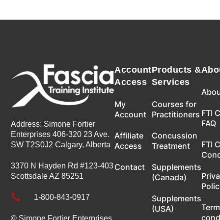
Account
Products &
Abo
Access
Services
Abou
My
Courses for
FTI 
Account
Practitioners
FAQ
Address: Simone Fortier
Enterprises 406-320 23 Ave.
Affiliate
Concussion
FTI 
SW T2S0J2 Calgary, Alberta
Access
Treatment
Con
3370 N Hayden Rd #123-403
Contact
Supplements
Priv
Scottsdale AZ 85251
(Canada)
Poli

1-800-843-0917
Supplements
Term
(USA)
cond
© Simone Fortier Enterprises,