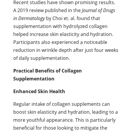
Recent studies have shown promising results.
A 2019 review published in the
Journal of Drugs
in Dermatology
by Choi et. al. found that
supplementation with hydrolyzed collagen
helped increase skin elasticity and hydration.
Participants also experienced a noticeable
reduction in wrinkle depth after just four weeks
of daily supplementation.
Practical Benefits of Collagen
Supplementation
Enhanced Skin Health
Regular intake of collagen supplements can
boost skin elasticity and hydration, leading to a
more youthful appearance. This is particularly
beneficial for those looking to mitigate the