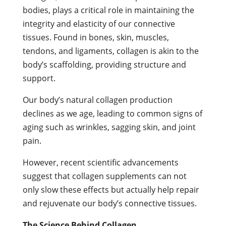
bodies, plays a critical role in maintaining the
integrity and elasticity of our connective
tissues. Found in bones, skin, muscles,
tendons, and ligaments, collagen is akin to the
body’s scaffolding, providing structure and
support.
Our body’s natural collagen production
declines as we age, leading to common signs of
aging such as wrinkles, sagging skin, and joint
pain.
However, recent scientific advancements
suggest that collagen supplements can not
only slow these effects but actually help repair
and rejuvenate our body’s connective tissues.
The Science Behind Collagen