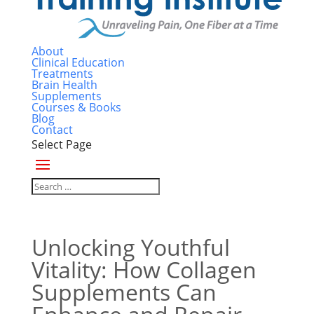
About
Clinical Education
Treatments
Brain Health
Supplements
Courses & Books
Blog
Contact
Select Page
Unlocking Youthful
Vitality: How Collagen
Supplements Can