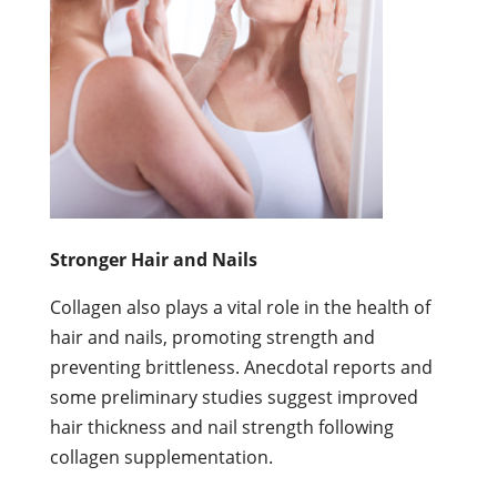
Stronger Hair and Nails
Collagen also plays a vital role in the health of
hair and nails, promoting strength and
preventing brittleness. Anecdotal reports and
some preliminary studies suggest improved
hair thickness and nail strength following
collagen supplementation.