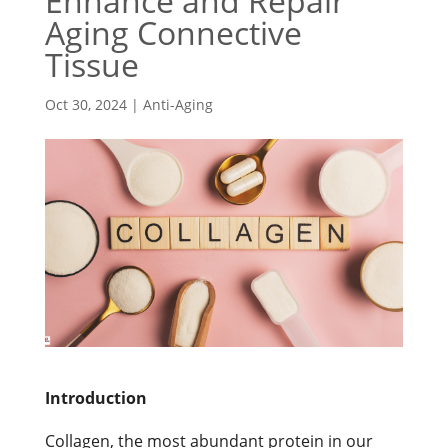
Enhance and Repair
Aging Connective
Tissue
Oct 30, 2024
|
Anti-Aging
Introduction
Collagen, the most abundant protein in our