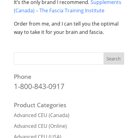
It’s the only brand I recommend.
Supplements
(Canada) – The Fascia Training Institute
Order from me, and I can tell you the optimal
way to take it for your brain and fascia.
Phone
1-800-843-0917
Product Categories
Advanced CEU (Canada)
Advanced CEU (Online)
Advanced CEU (USA)