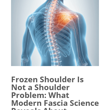
Frozen Shoulder Is
Not a Shoulder
Problem: What
Modern Fascia Science