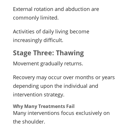
External rotation and abduction are
commonly limited.
Activities of daily living become
increasingly difficult.
Stage Three: Thawing
Movement gradually returns.
Recovery may occur over months or years
depending upon the individual and
intervention strategy.
Why Many Treatments Fail
Many interventions focus exclusively on
the shoulder.