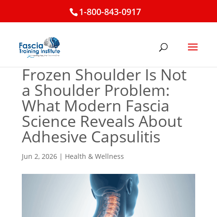
1-800-843-0917
Frozen Shoulder Is Not
a Shoulder Problem:
What Modern Fascia
Science Reveals About
Adhesive Capsulitis
Jun 2, 2026
|
Health & Wellness