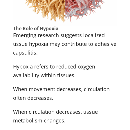
The Role of Hypoxia
Emerging research suggests localized
tissue hypoxia may contribute to adhesive
capsulitis.
Hypoxia refers to reduced oxygen
availability within tissues.
When movement decreases, circulation
often decreases.
When circulation decreases, tissue
metabolism changes.