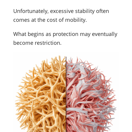
Unfortunately, excessive stability often
comes at the cost of mobility.
What begins as protection may eventually
become restriction.