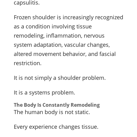
capsulitis.
Frozen shoulder is increasingly recognized
as a condition involving tissue
remodeling, inflammation, nervous
system adaptation, vascular changes,
altered movement behavior, and fascial
restriction.
It is not simply a shoulder problem.
It is a systems problem.
The Body Is Constantly Remodeling
The human body is not static.
Every experience changes tissue.