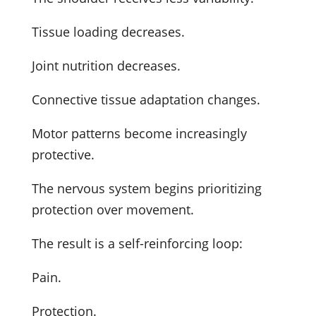
Tissue loading decreases.
Joint nutrition decreases.
Connective tissue adaptation changes.
Motor patterns become increasingly
protective.
The nervous system begins prioritizing
protection over movement.
The result is a self-reinforcing loop:
Pain.
Protection.