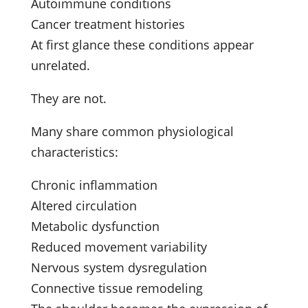
Autoimmune conditions
Cancer treatment histories
At first glance these conditions appear
unrelated.
They are not.
Many share common physiological
characteristics:
Chronic inflammation
Altered circulation
Metabolic dysfunction
Reduced movement variability
Nervous system dysregulation
Connective tissue remodeling