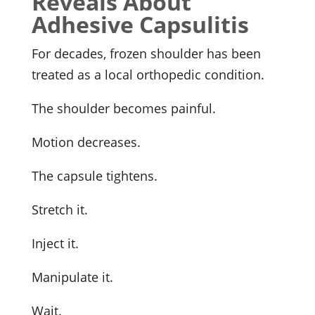
Reveals About
Adhesive Capsulitis
For decades, frozen shoulder has been
treated as a local orthopedic condition.
The shoulder becomes painful.
Motion decreases.
The capsule tightens.
Stretch it.
Inject it.
Manipulate it.
Wait.