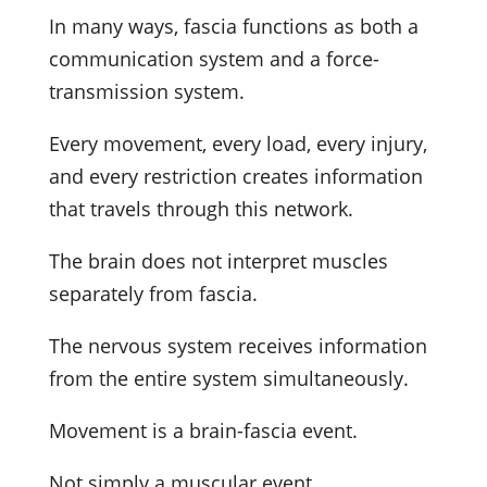
In many ways, fascia functions as both a
communication system and a force-
transmission system.
Every movement, every load, every injury,
and every restriction creates information
that travels through this network.
The brain does not interpret muscles
separately from fascia.
The nervous system receives information
from the entire system simultaneously.
Movement is a brain-fascia event.
Not simply a muscular event.