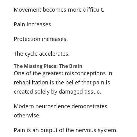
Movement becomes more difficult.
Pain increases.
Protection increases.
The cycle accelerates.
The Missing Piece: The Brain
One of the greatest misconceptions in
rehabilitation is the belief that pain is
created solely by damaged tissue.
Modern neuroscience demonstrates
otherwise.
Pain is an output of the nervous system.