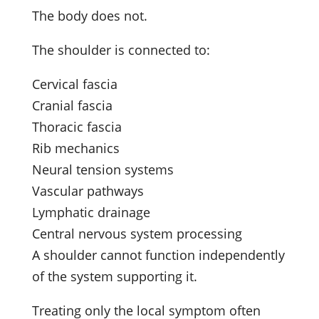
The body does not.
The shoulder is connected to:
Cervical fascia
Cranial fascia
Thoracic fascia
Rib mechanics
Neural tension systems
Vascular pathways
Lymphatic drainage
Central nervous system processing
A shoulder cannot function independently
of the system supporting it.
Treating only the local symptom often