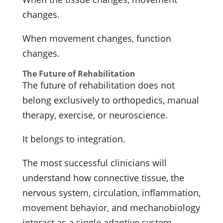
changes.
When movement changes, function
changes.
The Future of Rehabilitation
The future of rehabilitation does not
belong exclusively to orthopedics, manual
therapy, exercise, or neuroscience.
It belongs to integration.
The most successful clinicians will
understand how connective tissue, the
nervous system, circulation, inflammation,
movement behavior, and mechanobiology
interact as a single adaptive system.