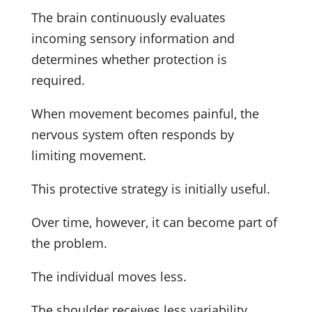
The brain continuously evaluates
incoming sensory information and
determines whether protection is
required.
When movement becomes painful, the
nervous system often responds by
limiting movement.
This protective strategy is initially useful.
Over time, however, it can become part of
the problem.
The individual moves less.
The shoulder receives less variability.