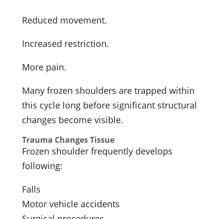
Reduced movement.
Increased restriction.
More pain.
Many frozen shoulders are trapped within
this cycle long before significant structural
changes become visible.
Trauma Changes Tissue
Frozen shoulder frequently develops
following:
Falls
Motor vehicle accidents
Surgical procedures