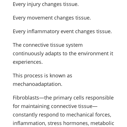
Every injury changes tissue.
Every movement changes tissue.
Every inflammatory event changes tissue.
The connective tissue system
continuously adapts to the environment it
experiences.
This process is known as
mechanoadaptation.
Fibroblasts—the primary cells responsible
for maintaining connective tissue—
constantly respond to mechanical forces,
inflammation, stress hormones, metabolic