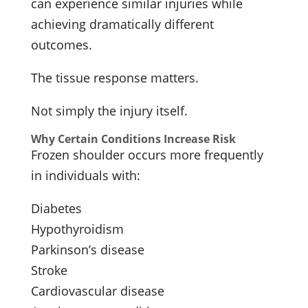
can experience similar injuries while
achieving dramatically different
outcomes.
The tissue response matters.
Not simply the injury itself.
Why Certain Conditions Increase Risk
Frozen shoulder occurs more frequently
in individuals with:
Diabetes
Hypothyroidism
Parkinson’s disease
Stroke
Cardiovascular disease