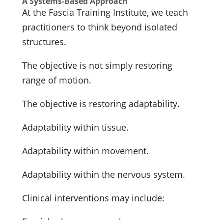
A Systems-Based Approach
At the Fascia Training Institute, we teach
practitioners to think beyond isolated
structures.
The objective is not simply restoring
range of motion.
The objective is restoring adaptability.
Adaptability within tissue.
Adaptability within movement.
Adaptability within the nervous system.
Clinical interventions may include: