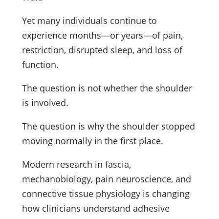
Yet many individuals continue to
experience months—or years—of pain,
restriction, disrupted sleep, and loss of
function.
The question is not whether the shoulder
is involved.
The question is why the shoulder stopped
moving normally in the first place.
Modern research in fascia,
mechanobiology, pain neuroscience, and
connective tissue physiology is changing
how clinicians understand adhesive