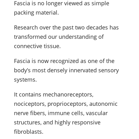
Fascia is no longer viewed as simple
packing material.
Research over the past two decades has
transformed our understanding of
connective tissue.
Fascia is now recognized as one of the
body’s most densely innervated sensory
systems.
It contains mechanoreceptors,
nociceptors, proprioceptors, autonomic
nerve fibers, immune cells, vascular
structures, and highly responsive
fibroblasts.