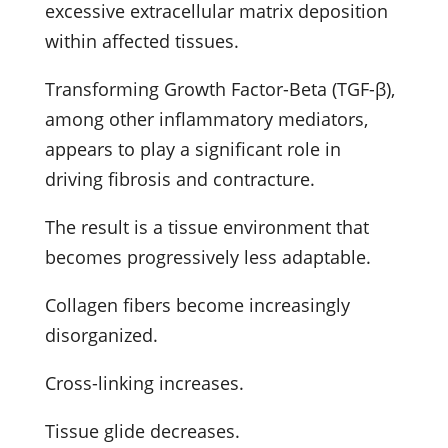
excessive extracellular matrix deposition
within affected tissues.
Transforming Growth Factor-Beta (TGF-β),
among other inflammatory mediators,
appears to play a significant role in
driving fibrosis and contracture.
The result is a tissue environment that
becomes progressively less adaptable.
Collagen fibers become increasingly
disorganized.
Cross-linking increases.
Tissue glide decreases.