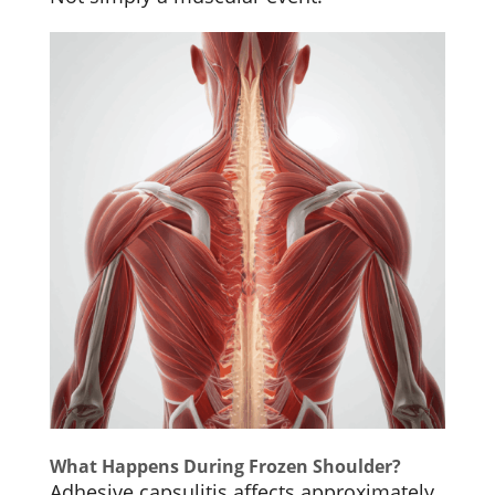
What Happens During Frozen Shoulder?
Adhesive capsulitis affects approximately