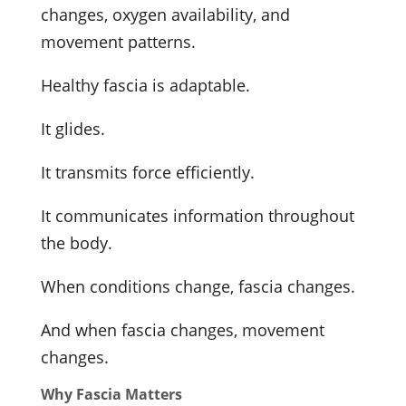
changes, oxygen availability, and
movement patterns.
Healthy fascia is adaptable.
It glides.
It transmits force efficiently.
It communicates information throughout
the body.
When conditions change, fascia changes.
And when fascia changes, movement
changes.
Why Fascia Matters