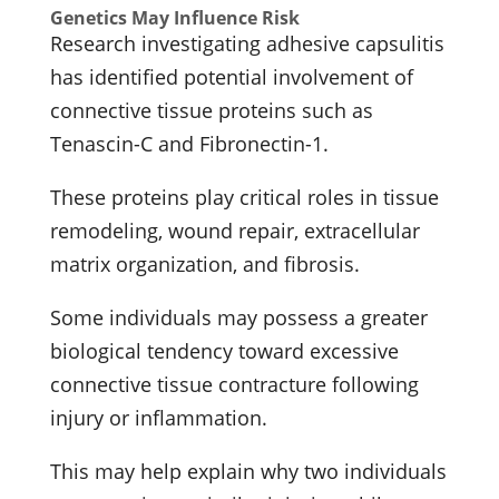
Genetics May Influence Risk
Research investigating adhesive capsulitis
has identified potential involvement of
connective tissue proteins such as
Tenascin-C and Fibronectin-1.
These proteins play critical roles in tissue
remodeling, wound repair, extracellular
matrix organization, and fibrosis.
Some individuals may possess a greater
biological tendency toward excessive
connective tissue contracture following
injury or inflammation.
This may help explain why two individuals