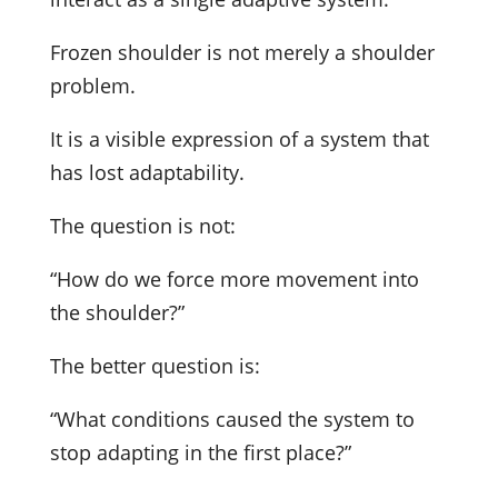
Frozen shoulder is not merely a shoulder
problem.
It is a visible expression of a system that
has lost adaptability.
The question is not:
“How do we force more movement into
the shoulder?”
The better question is:
“What conditions caused the system to
stop adapting in the first place?”