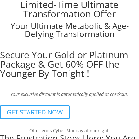
Limited-Time Ultimate
Transformation Offer
Your Ultimate Metabolic & Age-
Defying Transformation
Secure Your Gold or Platinum
Package & Get 60% OFF the
Younger By Tonight !
Your exclusive discount is automatically applied at checkout.
GET STARTED NOW
Offer ends Cyber Monday at midnight.
The Frustration Stops Here: You Are