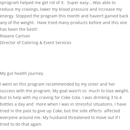
sprogram helped me get rid of it. Super easy… Was able to
reduce my cravings, lower my blood pressure and increase my
energy. Stopped the program this month and haven’t gained back
any of the weight. Have tried many products before and this one
has been the best!!
Roxane Carlson
Director of Catering & Event Services
My gut health journey.
I went on this program recommended by my sister and her
success with the program. My goal wasn’t so much to lose weight,
but to help with my craving for Coke Cola. I was drinking 3 to 4
bottles a day and more when I was in stressful situations. I have
tried in the past to give up Coke, but the side effects affected
everyone around me. My husband threatened to move out if I
tried to do that again.