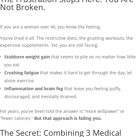
Not Broken.
If you are a woman over 40, you know the feeling.
You’ve tried it all: The restrictive diets, the grueling workouts, the
expensive supplements. Yet, you are still facing:
Stubborn weight gain
that seems to pile on no matter how little
you eat.
Crushing fatigue
that makes it hard to get through the day, let
alone exercise.
Inflammation and brain fog
that leave you feeling puffy,
discouraged, and mentally drained.
For years, you’ve been told the answer is “more willpower” or
“fewer calories.”
But that approach is failing you.
The Secret: Combining 3 Medical