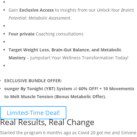
Gain
Exclusive Access
to insights from our
Unlock Your Brain’s
Potential: Metabolic Assessment
.
Four private
Coaching consultations
Target Weight Loss, Brain-Gut Balance, and Metabolic
Mastery
– Jumpstart Your Wellness Transformation Today!
EXCLUSIVE BUNDLE OFFER:
ounger By Tonight (YBT) System
at
60% OFF! + 10 Movements
to Melt Muscle Tension (Bonus Metabolic Offer).
Limited-Time Deal!
Real Results, Real Change
Started the program 6 months ago as Covid 20 got me and Simone