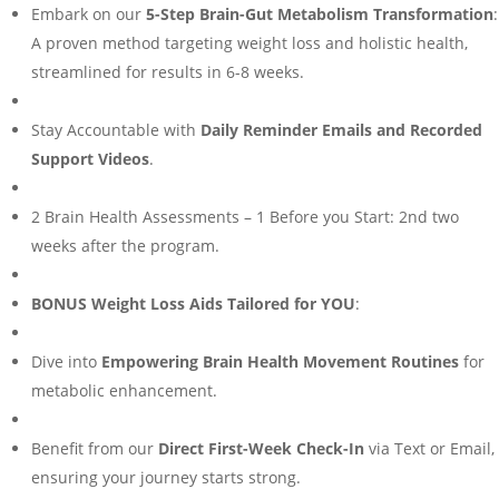
Embark on our
5-Step Brain-Gut Metabolism Transformation
:
A proven method targeting weight loss and holistic health,
streamlined for results in 6-8 weeks.
Stay Accountable with
Daily Reminder Emails and Recorded
Support Videos
.
2 Brain Health Assessments – 1 Before you Start: 2nd two
weeks after the program.
BONUS Weight Loss Aids Tailored for YOU
:
Dive into
Empowering Brain Health Movement Routines
for
metabolic enhancement.
Benefit from our
Direct First-Week Check-In
via Text or Email,
ensuring your journey starts strong.