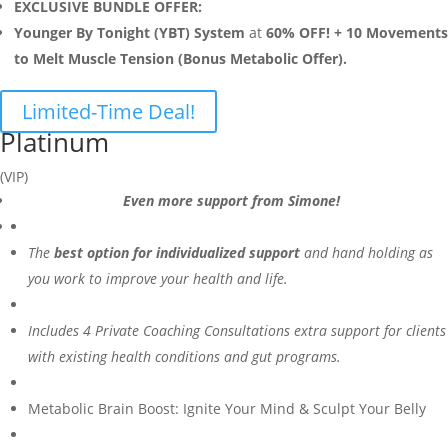
EXCLUSIVE BUNDLE OFFER:
Younger By Tonight (YBT) System
at
60% OFF! + 10 Movements
to Melt Muscle Tension (Bonus Metabolic Offer).
Limited-Time Deal!
Platinum
(VIP)
Even more support from Simone!
The
best option for individualized support
and hand holding as
you work to improve your health and life.
Includes 4 Private Coaching Consultations extra support for clients
with existing health conditions and gut programs.
Metabolic Brain Boost: Ignite Your Mind & Sculpt Your Belly