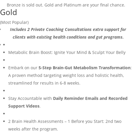
Bronze is sold out. Gold and Platinum are your final chance.
Gold
(Most Popular)
Includes 2 Private Coaching Consultations extra support for
clients with existing health conditions and gut programs.
Metabolic Brain Boost: Ignite Your Mind & Sculpt Your Belly
Embark on our
5-Step Brain-Gut Metabolism Transformation
:
A proven method targeting weight loss and holistic health,
streamlined for results in 6-8 weeks.
Stay Accountable with
Daily Reminder Emails and Recorded
Support Videos
.
2 Brain Health Assessments – 1 Before you Start: 2nd two
weeks after the program.