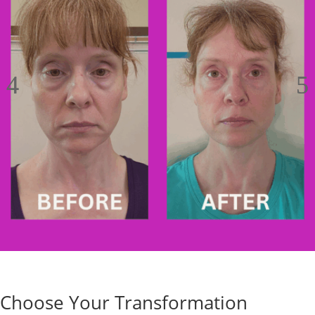
Choose Your Transformation