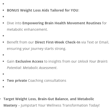
BONUS Weight Loss Aids Tailored for YOU
:
Dive into
Empowering Brain Health Movement Routines
for
metabolic enhancement.
Benefit from our
Direct First-Week Check-In
via Text or Email,
ensuring your journey starts strong.
Gain
Exclusive Access
to insights from our
Unlock Your Brain’s
Potential: Metabolic Assessment
.
Two private
Coaching consultations
Target Weight Loss, Brain-Gut Balance, and Metabolic
Mastery
– Jumpstart Your Wellness Transformation Today!