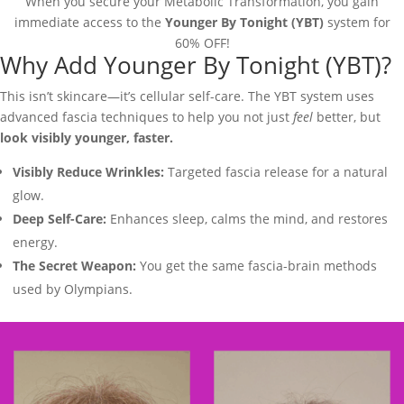
When you secure your Metabolic Transformation, you gain
immediate access to the
Younger By Tonight (YBT)
system for
60% OFF!
Why Add Younger By Tonight (YBT)?
This isn’t skincare—it’s cellular self-care. The YBT system uses
advanced fascia techniques to help you not just
feel
better, but
look visibly younger, faster.
Visibly Reduce Wrinkles:
Targeted fascia release for a natural
glow.
Deep Self-Care:
Enhances sleep, calms the mind, and restores
energy.
The Secret Weapon:
You get the same fascia-brain methods
used by Olympians.