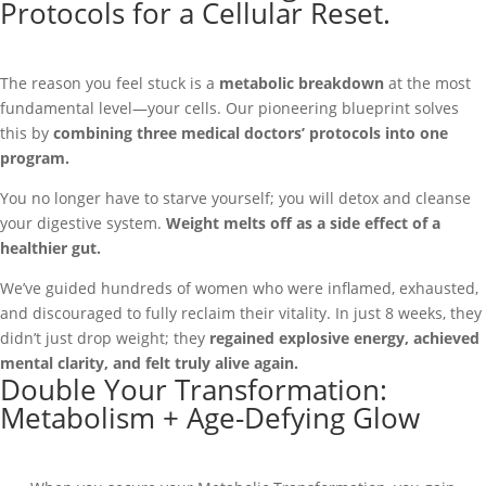
Protocols for a Cellular Reset.
The reason you feel stuck is a
metabolic breakdown
at the most
fundamental level—your cells. Our pioneering blueprint solves
this by
combining three medical doctors’ protocols into one
program.
You no longer have to starve yourself; you will detox and cleanse
your digestive system.
Weight melts off as a side effect of a
healthier gut.
We’ve guided hundreds of women who were inflamed, exhausted,
and discouraged to fully reclaim their vitality. In just 8 weeks, they
didn’t just drop weight; they
regained explosive energy, achieved
mental clarity, and felt truly alive again.
Double Your Transformation:
Metabolism + Age-Defying Glow