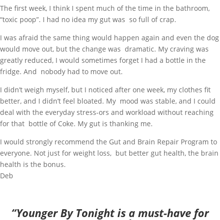
The first week, I think I spent much of the time in the bathroom,
“toxic poop”. I had no idea my gut was so full of crap.
I was afraid the same thing would happen again and even the dog
would move out, but the change was dramatic. My craving was
greatly reduced, I would sometimes forget I had a bottle in the
fridge. And nobody had to move out.
I didn’t weigh myself, but I noticed after one week, my clothes fit
better, and I didn’t feel bloated. My mood was stable, and I could
deal with the everyday stress-ors and workload without reaching
for that bottle of Coke. My gut is thanking me.
I would strongly recommend the Gut and Brain Repair Program to
everyone. Not just for weight loss, but better gut health, the brain
health is the bonus.
Deb
“Younger By Tonight is a must-have for