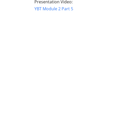
Presentation Video:
YBT Module 2 Part 5