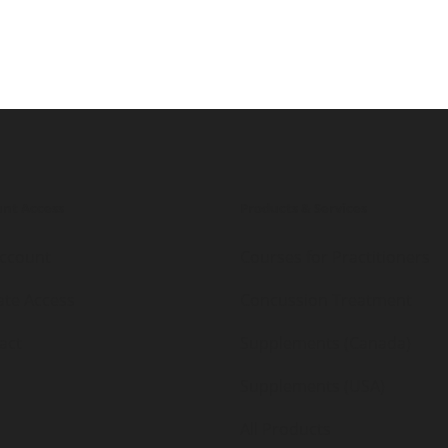
nt Access
Products & Services
ccount
Courses for Practitioners
iate Access
Concussion Treatment
act
Supplements (Canada)
Supplements (USA)
All Products