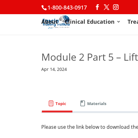
1-800-843-0917
About
Clinical Education
Tre
Module 2 Part 5 – Lif
Apr 14, 2024
Topic
Materials
Please use the link below to download the