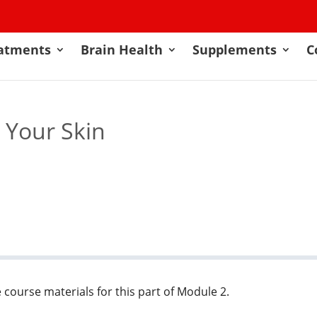
atments
Brain Health
Supplements
C
t Your Skin
 course materials for this part of Module 2.