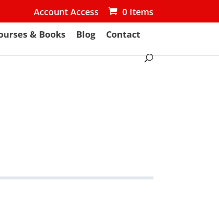
Account Access
0 Items
ourses & Books
Blog
Contact