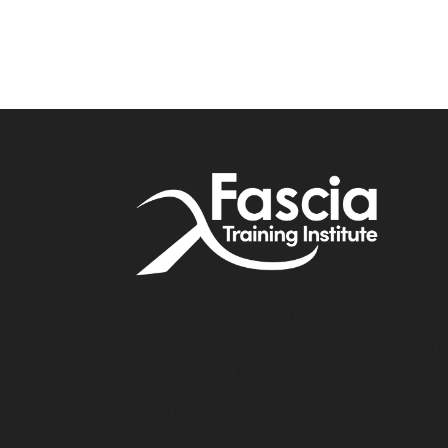
Accou
My A
Affil
Address: Simone Fortier
Enterprises 406-320 23 Ave. SW
Cont
T2S0J2 Calgary, Alberta
3370 N Hayden Rd #123-403
Scottsdale AZ 85251