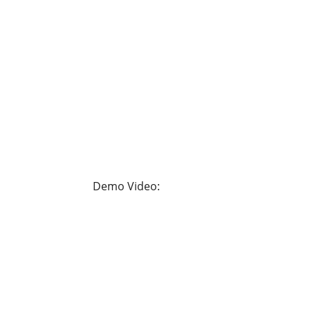
Demo Video: