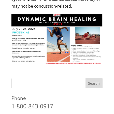
may not be concussion-related.
Phone
1-800-843-0917