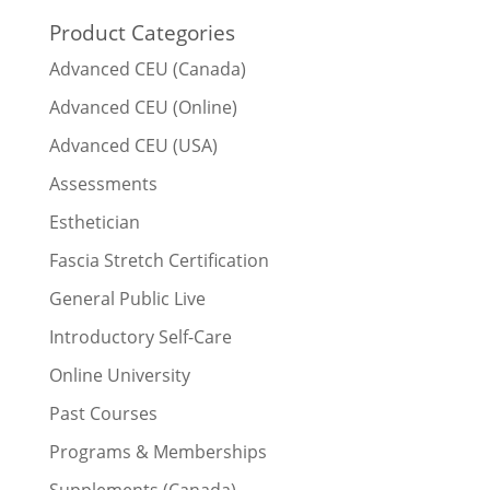
Product Categories
Advanced CEU (Canada)
Advanced CEU (Online)
Advanced CEU (USA)
Assessments
Esthetician
Fascia Stretch Certification
General Public Live
Introductory Self-Care
Online University
Past Courses
Programs & Memberships