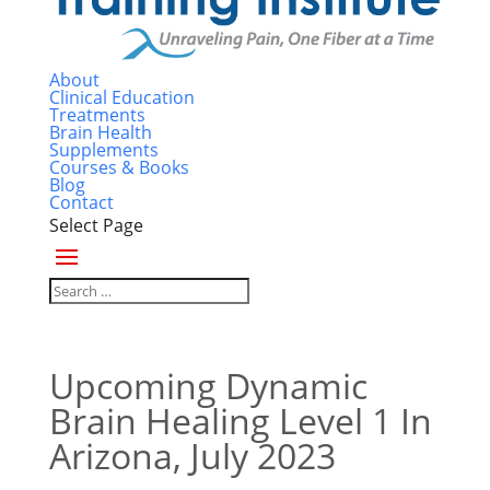
About
Clinical Education
Treatments
Brain Health
Supplements
Courses & Books
Blog
Contact
Select Page
Upcoming Dynamic
Brain Healing Level 1 In
Arizona, July 2023