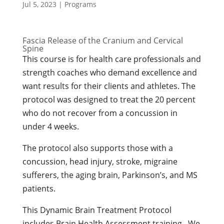
Jul 5, 2023
|
Programs
Fascia Release of the Cranium and Cervical
Spine
This course is for health care professionals and
strength coaches who demand excellence and
want results for their clients and athletes. The
protocol was designed to treat the 20 percent
who do not recover from a concussion in
under 4 weeks.
The protocol also supports those with a
concussion, head injury, stroke, migraine
sufferers, the aging brain, Parkinson’s, and MS
patients.
This Dynamic Brain Treatment Protocol
includes Brain Health Assessment training. We