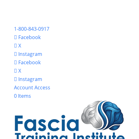
1-800-843-0917
Facebook
X
Instagram
Facebook
X
Instagram
Account Access
0 Items