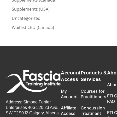
Supplements (Canada)
Supplements (USA)
Uncategorized
Waitlist CEU (Canada)
Account
Products &
Abo
Access
Services
Abou
My
Courses for
FTI 
Account
Practitioners
FAQ
Address: Simone Fortier
Enterprises 406-320 23 Ave.
Affiliate
Concussion
FTI 
SW T2S0J2 Calgary, Alberta
Access
Treatment