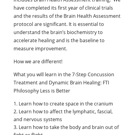
have completed its first year of clinical trials
and the results of the Brain Health Assessment
protocol are significant. It is essential to
understand the brain’s biochemistry to
accelerate healing and is the baseline to
measure improvement.
How we are different!
What you will learn in the 7-Step Concussion
Treatment and Dynamic Brain Healing: FTI
Philosophy Less is Better
Learn how to create space in the cranium
Learn how to affect the lymphatic, fascial,
and nervous systems
Learn how to take the body and brain out of
fight or flight