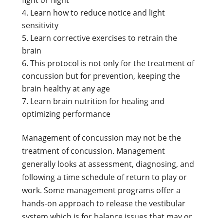
Learn how to reduce notice and light
sensitivity
Learn corrective exercises to retrain the
brain
This protocol is not only for the treatment of
concussion but for prevention, keeping the
brain healthy at any age
Learn brain nutrition for healing and
optimizing performance
Management of concussion may not be the
treatment of concussion. Management
generally looks at assessment, diagnosing, and
following a time schedule of return to play or
work. Some management programs offer a
hands-on approach to release the vestibular
system which is for balance issues that may or