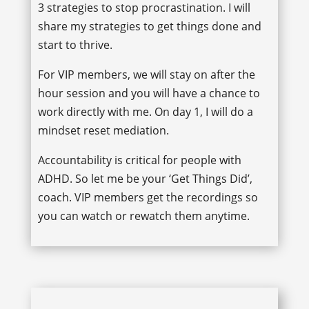
3 strategies to stop procrastination. I will
share my strategies to get things done and
start to thrive.
For VIP members, we will stay on after the
hour session and you will have a chance to
work directly with me. On day 1, I will do a
mindset reset mediation.
Accountability is critical for people with
ADHD. So let me be your ‘Get Things Did’,
coach. VIP members get the recordings so
you can watch or rewatch them anytime.