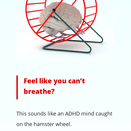
Feel like you can’t
breathe?
This sounds like an ADHD mind caught
on the hamster wheel.