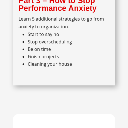
Part 3 – How to Stop
Performance Anxiety
Learn 5 additional strategies to go from
anxiety to organization.
Start to say no
Stop overscheduling
Be on time
Finish projects
Cleaning your house