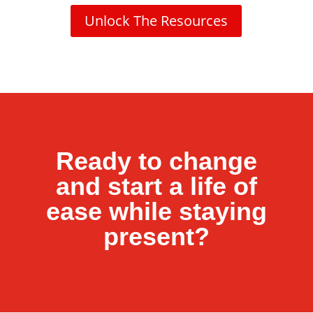
Unlock The Resources
Ready to change
and start a life of
ease while staying
present?