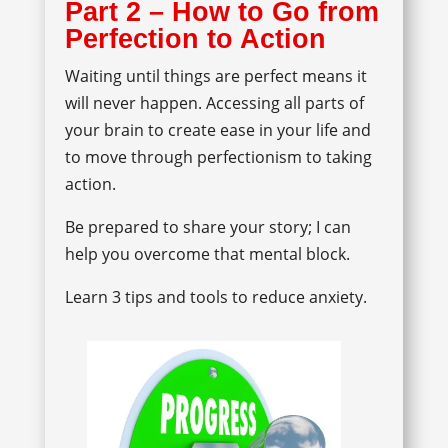
Part 2 – How to Go from
Perfection to Action
Waiting until things are perfect means it
will never happen. Accessing all parts of
your brain to create ease in your life and
to move through perfectionism to taking
action.
Be prepared to share your story; I can
help you overcome that mental block.
Learn 3 tips and tools to reduce anxiety.