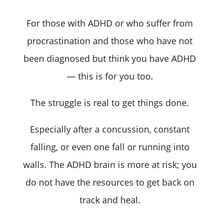
For those with ADHD or who suffer from
procrastination and those who have not
been diagnosed but think you have ADHD
— this is for you too.
The struggle is real to get things done.
Especially after a concussion, constant
falling, or even one fall or running into
walls. The ADHD brain is more at risk; you
do not have the resources to get back on
track and heal.