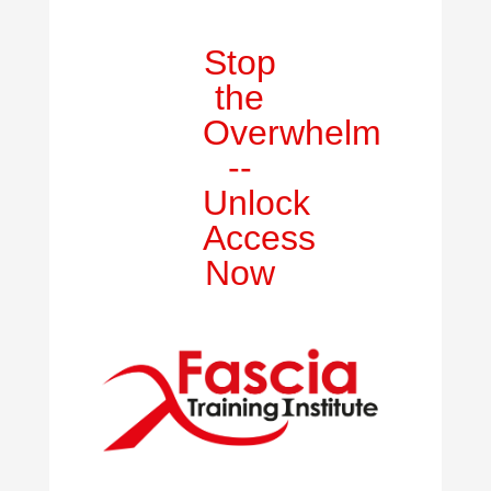
Stop
the
Overwhelm
--
Unlock
Access
Now