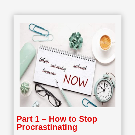
Part 1 – How to Stop
Procrastinating