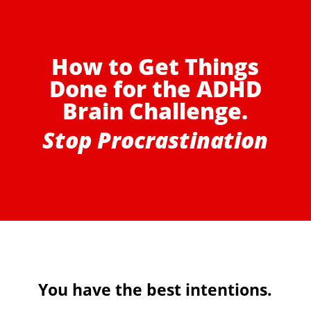
How to Get Things
Done for the ADHD
Brain Challenge.
Stop Procrastination
You have the best intentions.