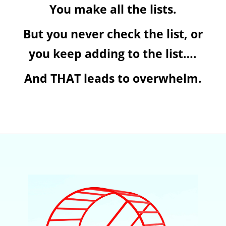
You make all the lists.
But you never check the list, or
you keep adding to the list….
And THAT leads to overwhelm.