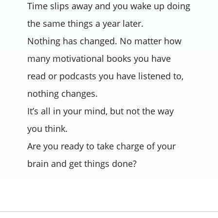
Time slips away and you wake up doing
the same things a year later.
Nothing has changed. No matter how
many motivational books you have
read or podcasts you have listened to,
nothing changes.
It’s all in your mind, but not the way
you think.
Are you ready to take charge of your
brain and get things done?