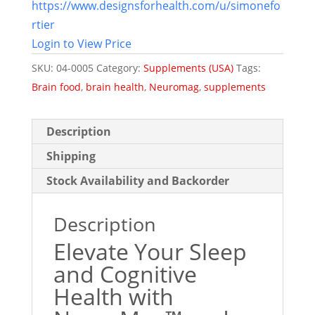
https://www.designsforhealth.com/u/simonefo
rtier
Login to View Price
SKU:
04-0005
Category:
Supplements (USA)
Tags:
Brain food
,
brain health
,
Neuromag
,
supplements
Description
Shipping
Stock Availability and Backorder
Description
Elevate Your Sleep
and Cognitive
Health with