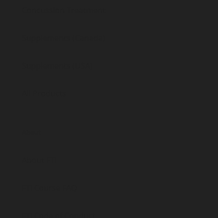
Concussion Treatment
Supplements (Canada)
Supplements (USA)
All Products
About
About FTI
FTI Course FAQ
FTI Code of Conduct