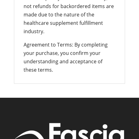
not refunds for backordered items are
made due to the nature of the
healthcare supplement fulfillment
industry.
Agreement to Terms: By completing
your purchase, you confirm your
understanding and acceptance of
these terms.