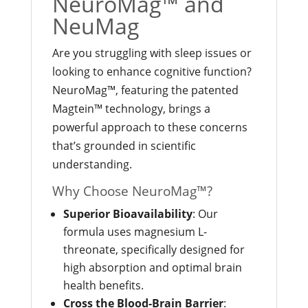
NeuroMag™ and
NeuMag
Are you struggling with sleep issues or
looking to enhance cognitive function?
NeuroMag™, featuring the patented
Magtein™ technology, brings a
powerful approach to these concerns
that’s grounded in scientific
understanding.
Why Choose NeuroMag™?
Superior Bioavailability
: Our
formula uses magnesium L-
threonate, specifically designed for
high absorption and optimal brain
health benefits.
Cross the Blood-Brain Barrier
: