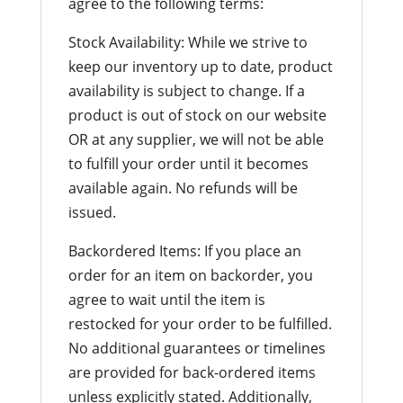
agree to the following terms:
Stock Availability: While we strive to
keep our inventory up to date, product
availability is subject to change. If a
product is out of stock on our website
OR at any supplier, we will not be able
to fulfill your order until it becomes
available again. No refunds will be
issued.
Backordered Items: If you place an
order for an item on backorder, you
agree to wait until the item is
restocked for your order to be fulfilled.
No additional guarantees or timelines
are provided for back-ordered items
unless explicitly stated. Additionally,