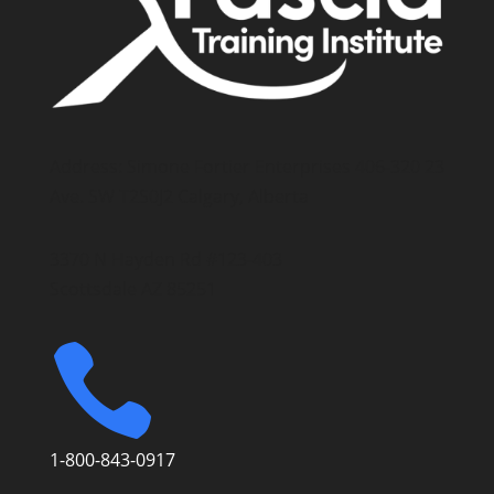
Address: Simone Fortier Enterprises 406-320 23
Ave. SW T2S0J2 Calgary, Alberta
3370 N Hayden Rd #123-403
Scottsdale AZ 85251

1-800-843-0917