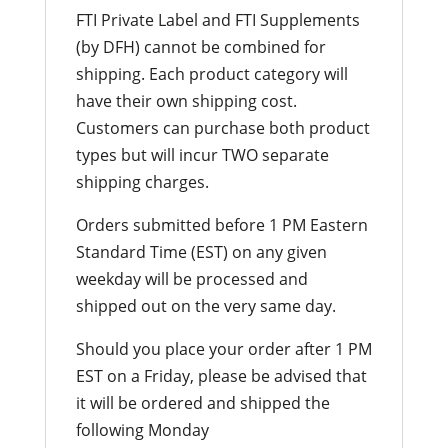
FTI Private Label and FTI Supplements
(by DFH) cannot be combined for
shipping. Each product category will
have their own shipping cost.
Customers can purchase both product
types but will incur TWO separate
shipping charges.
Orders submitted before 1 PM Eastern
Standard Time (EST) on any given
weekday will be processed and
shipped out on the very same day.
Should you place your order after 1 PM
EST on a Friday, please be advised that
it will be ordered and shipped the
following Monday