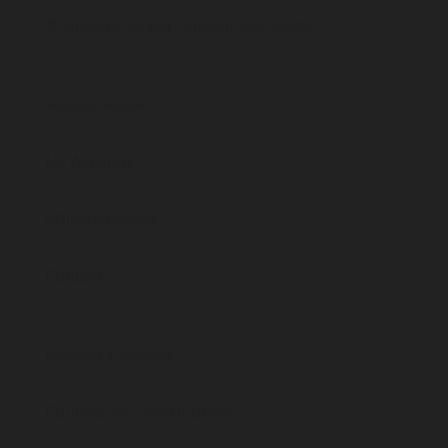
© Simone Fortier Enterprises, 2026.
Account Access
My Account
Affiliate Access
Contact
Products & Services
Courses for Practitioners