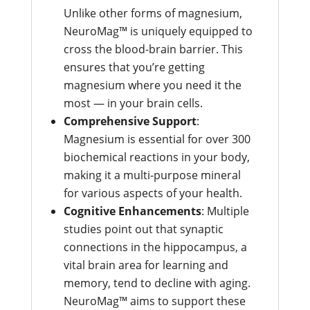
Unlike other forms of magnesium,
NeuroMag™ is uniquely equipped to
cross the blood-brain barrier. This
ensures that you’re getting
magnesium where you need it the
most — in your brain cells.
Comprehensive Support
:
Magnesium is essential for over 300
biochemical reactions in your body,
making it a multi-purpose mineral
for various aspects of your health.
Cognitive Enhancements
: Multiple
studies point out that synaptic
connections in the hippocampus, a
vital brain area for learning and
memory, tend to decline with aging.
NeuroMag™ aims to support these