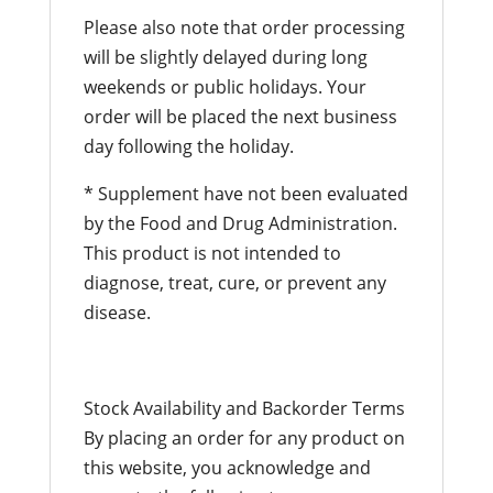
Please also note that order processing
will be slightly delayed during long
weekends or public holidays. Your
order will be placed the next business
day following the holiday.
* Supplement have not been evaluated
by the Food and Drug Administration.
This product is not intended to
diagnose, treat, cure, or prevent any
disease.
Stock Availability and Backorder Terms
By placing an order for any product on
this website, you acknowledge and