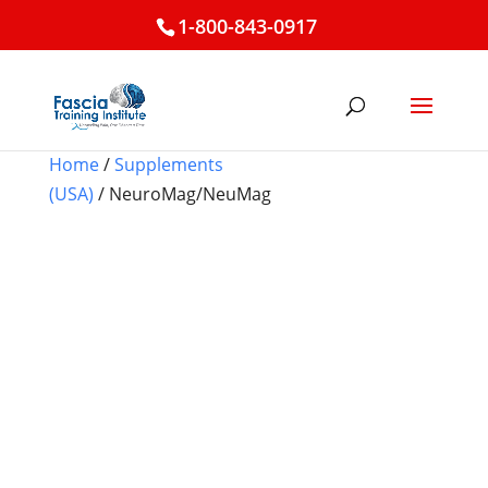
1-800-843-0917
Home
/
Supplements
(USA)
/ NeuroMag/NeuMag