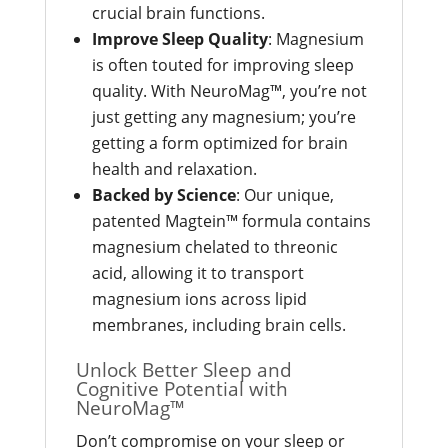
crucial brain functions.
Improve Sleep Quality
: Magnesium
is often touted for improving sleep
quality. With NeuroMag™, you’re not
just getting any magnesium; you’re
getting a form optimized for brain
health and relaxation.
Backed by Science
: Our unique,
patented Magtein™ formula contains
magnesium chelated to threonic
acid, allowing it to transport
magnesium ions across lipid
membranes, including brain cells.
Unlock Better Sleep and
Cognitive Potential with
NeuroMag™
Don’t compromise on your sleep or