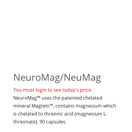
NeuroMag/NeuMag
You must login to see today's price.
NeuroMag™ uses the patented chelated
mineral Magtein™, contains magnesium which
is chelated to threonic acid (magnesium L-
threonate). 90 capsules.