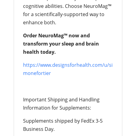
cognitive abilities. Choose NeuroMag™
for a scientifically-supported way to
enhance both.
Order NeuroMag™ now and
transform your sleep and brain
health today.
https://www.designsforhealth.com/u/si
monefortier
Important Shipping and Handling
Information for Supplements:
Supplements shipped by FedEx 3-5
Business Day.