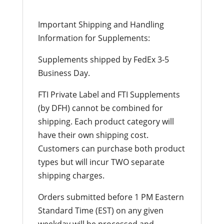
Important Shipping and Handling
Information for Supplements:
Supplements shipped by FedEx 3-5
Business Day.
FTI Private Label and FTI Supplements
(by DFH) cannot be combined for
shipping. Each product category will
have their own shipping cost.
Customers can purchase both product
types but will incur TWO separate
shipping charges.
Orders submitted before 1 PM Eastern
Standard Time (EST) on any given
weekday will be processed and