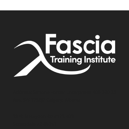
Address: Simone Fortier Enterprises 406-320 23
Ave. SW T2S0J2 Calgary, Alberta
3370 N Hayden Rd #123-403
Scottsdale AZ 85251