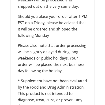
shipped out on the very same day.
Should you place your order after 1 PM
EST on a Friday, please be advised that
it will be ordered and shipped the
following Monday
Please also note that order processing
will be slightly delayed during long
weekends or public holidays. Your
order will be placed the next business
day following the holiday.
* Supplement have not been evaluated
by the Food and Drug Administration.
This product is not intended to
diagnose, treat, cure, or prevent any