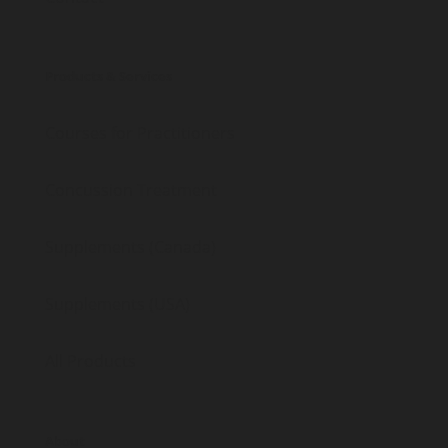
Products & Services
Courses for Practitioners
Concussion Treatment
Supplements (Canada)
Supplements (USA)
All Products
About