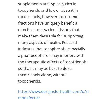
supplements are typically rich in
tocopherols and low or absent in
tocotrienols; however, tocotrienol
fractions have uniquely beneficial
effects across various tissues that
make them desirable for supporting
many aspects of health. Research
indicates that tocopherols, especially
alpha-tocopherol, may interfere with
the therapeutic effects of tocotrienols
so that it may be best to dose
tocotrienols alone, without
tocopherols.
https://www.designsforhealth.com/u/si
monefortier