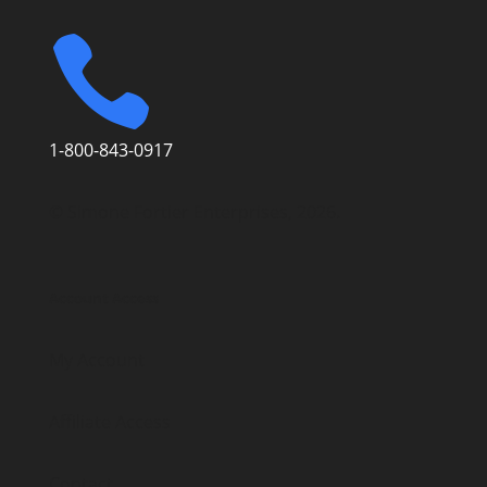

1-800-843-0917
© Simone Fortier Enterprises, 2026.
Account Access
My Account
Affiliate Access
Contact