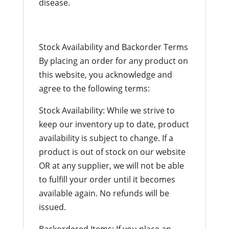
disease.
Stock Availability and Backorder Terms
By placing an order for any product on
this website, you acknowledge and
agree to the following terms:
Stock Availability: While we strive to
keep our inventory up to date, product
availability is subject to change. If a
product is out of stock on our website
OR at any supplier, we will not be able
to fulfill your order until it becomes
available again. No refunds will be
issued.
Backordered Items: If you place an