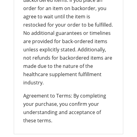
order for an item on backorder, you
agree to wait until the item is
restocked for your order to be fulfilled.
No additional guarantees or timelines
are provided for back-ordered items
unless explicitly stated. Additionally,
not refunds for backordered items are
made due to the nature of the
healthcare supplement fulfillment
industry.
Agreement to Terms: By completing
your purchase, you confirm your
understanding and acceptance of
these terms.