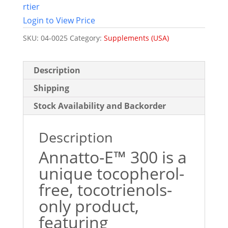
rtier
Login to View Price
SKU:
04-0025
Category:
Supplements (USA)
Description
Shipping
Stock Availability and Backorder
Description
Annatto-E™ 300 is a
unique tocopherol-
free, tocotrienols-
only product,
featuring