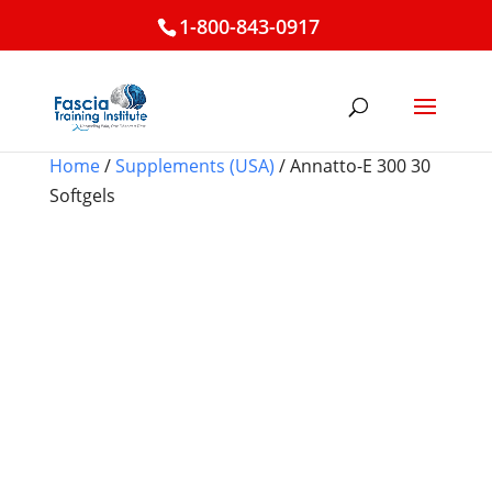
1-800-843-0917
Home
/
Supplements (USA)
/ Annatto-E 300 30
Softgels