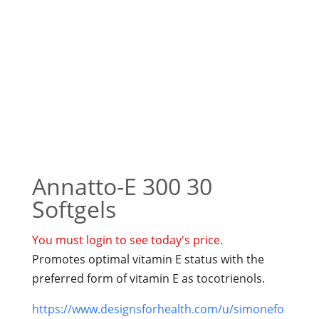
Annatto-E 300 30
Softgels
You must login to see today's price.
Promotes optimal vitamin E status with the
preferred form of vitamin E as tocotrienols.
https://www.designsforhealth.com/u/simonefo