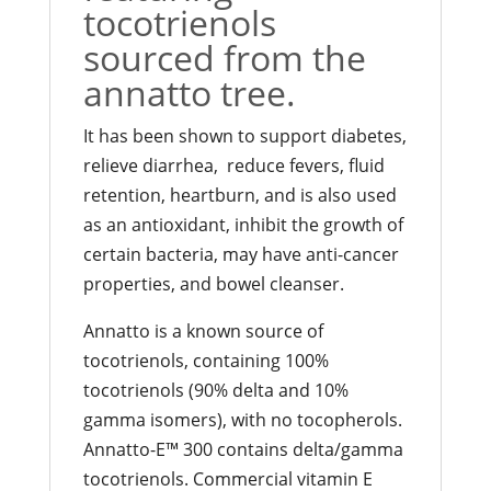
tocotrienols
sourced from the
annatto tree.
It has been shown to support diabetes,
relieve diarrhea, reduce fevers, fluid
retention, heartburn, and is also used
as an antioxidant, inhibit the growth of
certain bacteria, may have anti-cancer
properties, and bowel cleanser.
Annatto is a known source of
tocotrienols, containing 100%
tocotrienols (90% delta and 10%
gamma isomers), with no tocopherols.
Annatto-E™ 300 contains delta/gamma
tocotrienols. Commercial vitamin E