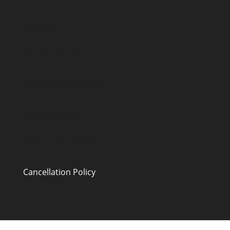
About FTI
FTI Course FAQ
FTI Code of Conduct
Privacy Policy
Terms and conditions
Cancellation Policy