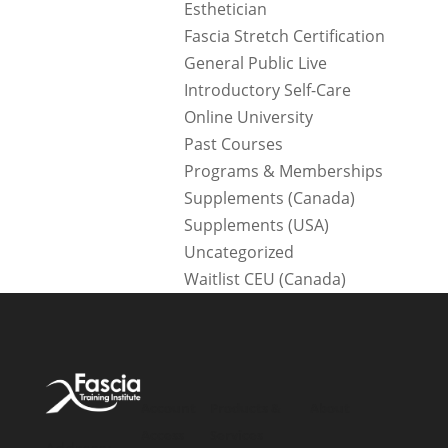
Esthetician
Fascia Stretch Certification
General Public Live
Introductory Self-Care
Online University
Past Courses
Programs & Memberships
Supplements (Canada)
Supplements (USA)
Uncategorized
Waitlist CEU (Canada)
Account
Products &
About
Access
Services