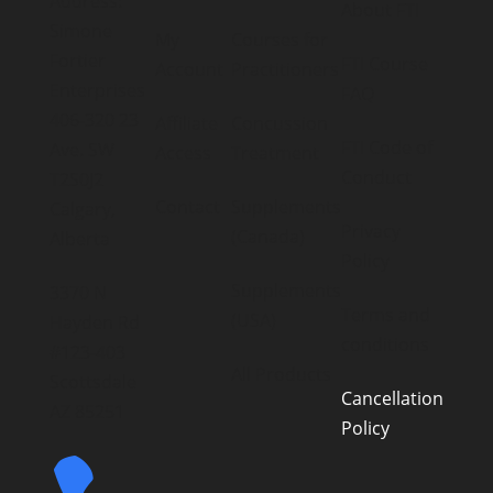
Address:
About FTI
Simone
My
Courses for
Fortier
FTI Course
Account
Practitioners
Enterprises
FAQ
406-320 23
Affiliate
Concussion
FTI Code of
Ave. SW
Access
Treatment
Conduct
T2S0J2
Contact
Supplements
Calgary,
Privacy
(Canada)
Alberta
Policy
Supplements
3370 N
Terms and
(USA)
Hayden Rd
conditions
#123-403
All Products
Scottsdale
Cancellation
AZ 85251
Policy