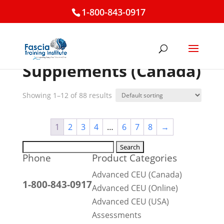
1-800-843-0917
Home
/ Supplements (Canada)
Supplements (Canada)
Showing 1–12 of 88 results
1
2
3
4
…
6
7
8
→
Search
Phone
Product Categories
for:
Advanced CEU (Canada)
1-800-843-0917
Advanced CEU (Online)
Advanced CEU (USA)
Assessments