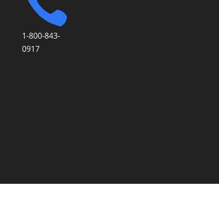

1-800-843-
0917
© Simone
Fortier
Enterprises,
2026.