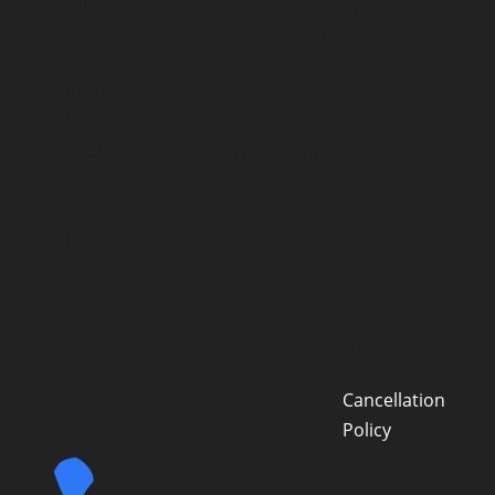
Address:
About FTI
Simone
My
Courses for
Fortier
FTI Course
Account
Practitioners
Enterprises
FAQ
406-320 23
Affiliate
Concussion
FTI Code of
Ave. SW
Access
Treatment
Conduct
T2S0J2
Contact
Supplements
Calgary,
Privacy
(Canada)
Alberta
Policy
Supplements
3370 N
Terms and
(USA)
Hayden Rd
conditions
#123-403
All Products
Scottsdale
Cancellation
AZ 85251
Policy