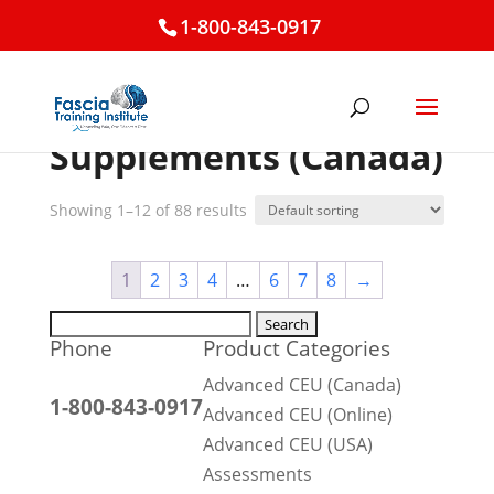
1-800-843-0917
Home
/ Supplements (Canada)
Supplements (Canada)
Showing 1–12 of 88 results
1
2
3
4
…
6
7
8
→
Search
Phone
Product Categories
for:
Advanced CEU (Canada)
1-800-843-0917
Advanced CEU (Online)
Advanced CEU (USA)
Assessments