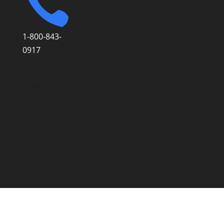

1-800-843-
0917
© Simone
Fortier
Enterprises,
2026.