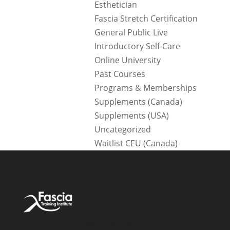
Esthetician
Fascia Stretch Certification
General Public Live
Introductory Self-Care
Online University
Past Courses
Programs & Memberships
Supplements (Canada)
Supplements (USA)
Uncategorized
Waitlist CEU (Canada)
Account
Products &
About
Access
Services