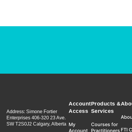
Account
Products &
Abo
Access
Services
Address: Simone Fortier
Abou
Enterprises 406-320 23 Ave.
SW T2S0J2 Calgary, Alberta
My
Courses for
FTI 
Account
Practitioners