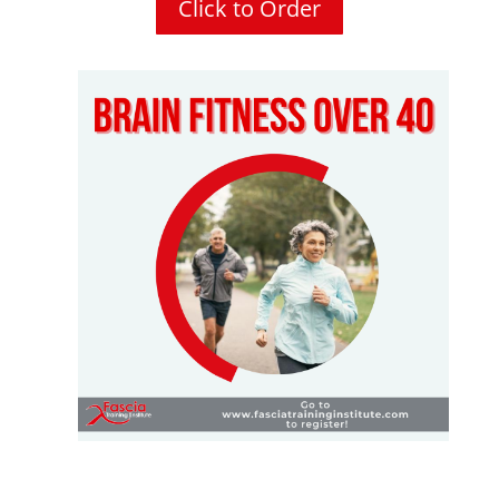
Click to Order