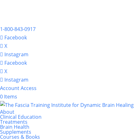
1-800-843-0917
Facebook
X
Instagram
Facebook
X
Instagram
Account Access
0 Items
About
Clinical Education
Treatments
Brain Health
Supplements
Courses & Books