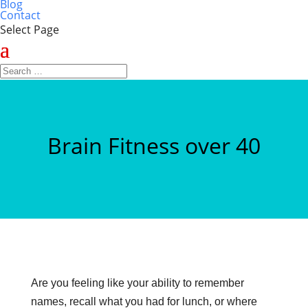
Blog
Contact
Select Page
Brain Fitness over 40
Are you feeling like your ability to remember
names, recall what you had for lunch, or where