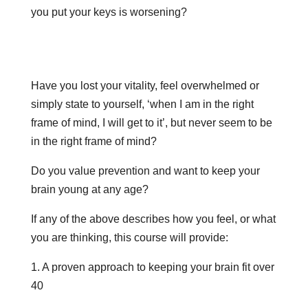
you put your keys is worsening?
Have you lost your vitality, feel overwhelmed or
simply state to yourself, ‘when I am in the right
frame of mind, I will get to it’, but never seem to be
in the right frame of mind?
Do you value prevention and want to keep your
brain young at any age?
If any of the above describes how you feel, or what
you are thinking, this course will provide:
1. A proven approach to keeping your brain fit over
40