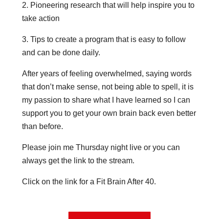
2. Pioneering research that will help inspire you to
take action
3. Tips to create a program that is easy to follow
and can be done daily.
After years of feeling overwhelmed, saying words
that don’t make sense, not being able to spell, it is
my passion to share what I have learned so I can
support you to get your own brain back even better
than before.
Please join me Thursday night live or you can
always get the link to the stream.
Click on the link for a Fit Brain After 40.